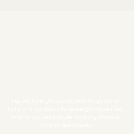
Build smarter
interfaces.
Ship faster.
Scale with confidence.
FusionCharts gives developers the power to
transform raw data into meaningful visuals fast,
whether you need simple reporting charts or
complex dashboards.