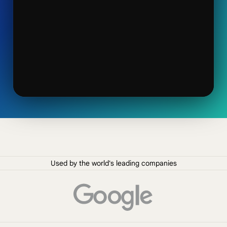
Used by the world's leading companies