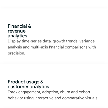
Financial &
revenue
analytics
Display time-series data, growth trends, variance
analysis and multi-axis financial comparisons with
precision.
Product usage &
customer analytics
Track engagement, adoption, churn and cohort
behavior using interactive and comparative visuals.