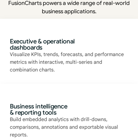
FusionCharts powers a wide range of real-world
business applications.
Executive & operational
dashboards
Visualize KPIs, trends, forecasts, and performance
metrics with interactive, multi-series and
combination charts.
Business intelligence
& reporting tools
Build embedded analytics with drill-downs,
comparisons, annotations and exportable visual
reports.