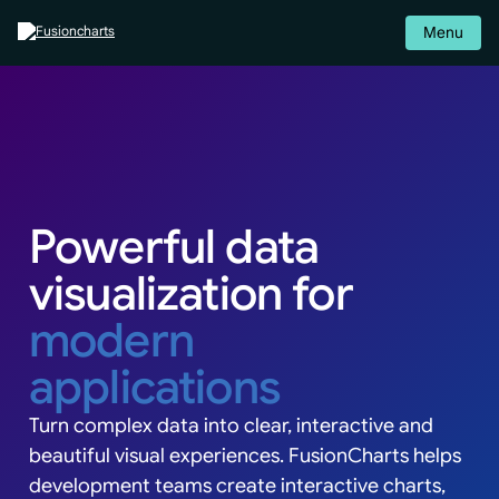
Menu
Powerful data
visualization for
modern
applications
Turn complex data into clear, interactive and
beautiful visual experiences. FusionCharts helps
development teams create interactive charts,