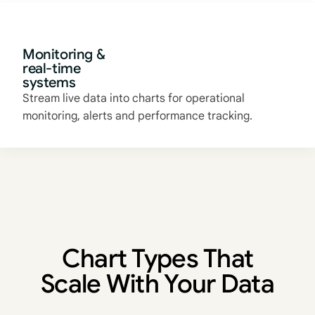
Monitoring &
real-time
systems
Stream live data into charts for operational
monitoring, alerts and performance tracking.
Chart Types That
Scale With Your Data