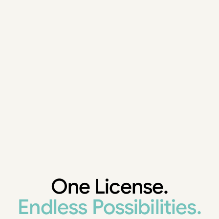
One License.
Endless Possibilities.