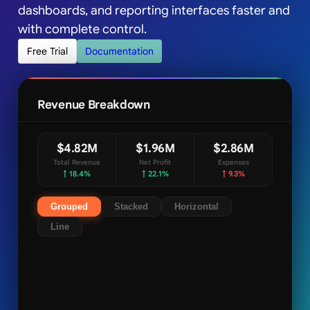
dashboards, and reporting interfaces faster and
with complete control.
Free Trial
Documentation
Revenue Breakdown
$4.82M
$1.96M
$2.86M
Total Revenue
Net Profit
Expenses
↑ 18.4%
↑ 22.1%
↑ 9.3%
Grouped
Stacked
Horizontal
Line