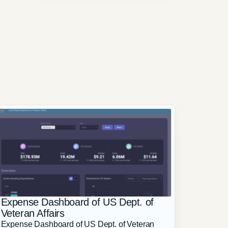
Expense Dashboard of US Dept. of
Veteran Affairs
Expense Dashboard of US Dept. of Veteran