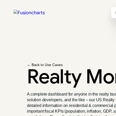
← Back to Use Cases
Realty Mo
A complete dashboard for anyone in the realty bus
solution developers, and the like – our US Real
detailed information on residential & commercial p
important fiscal KPIs (population, inflation, GDP,