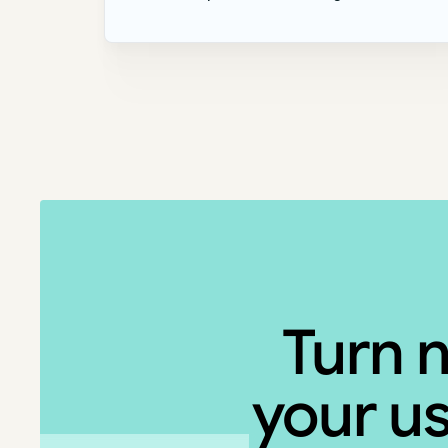
Turn 
your us