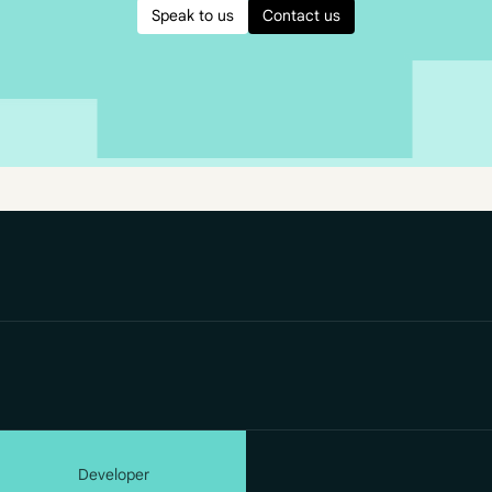
Speak to us
Contact us
Developer