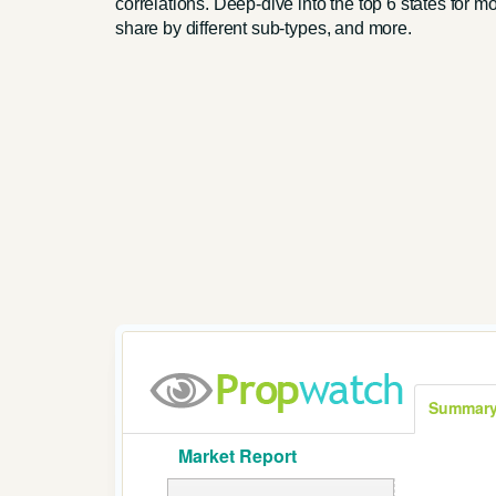
correlations. Deep-dive into the top 6 states for m
share by different sub-types, and more.