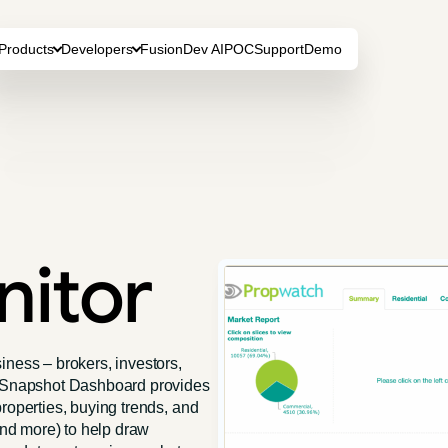
Products
Developers
FusionDev AI
POC
Support
Demo
nitor
iness – brokers, investors,
ty Snapshot Dashboard provides
roperties, buying trends, and
 and more) to help draw