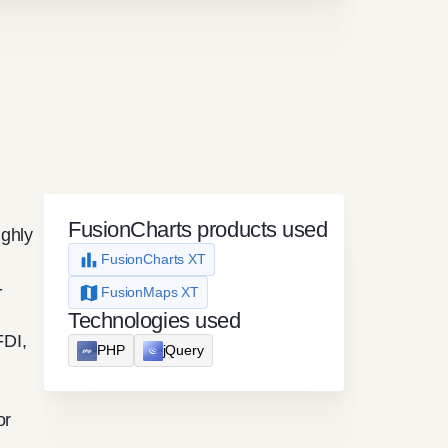
FusionCharts products used
ighly
FusionCharts XT
-
FusionMaps XT
Technologies used
FDI,
PHP
jQuery
or