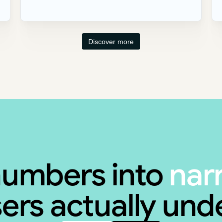
Discover more
numbers into
nar
ers actually un