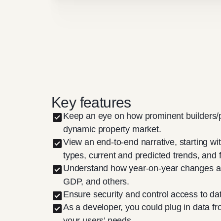
Key features
Keep an eye on how prominent builders/p
dynamic property market.
View an end-to-end narrative, starting wi
types, current and predicted trends, and f
Understand how year-on-year changes are i
GDP, and others.
Ensure security and control access to da
As a developer, you could plug in data f
your users’ needs.