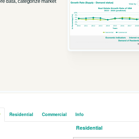
ore data, categorize market