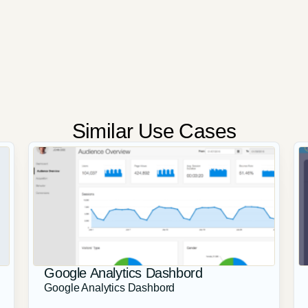
Similar Use Cases
Google Analytics Dashbord
Google Analytics Dashbord