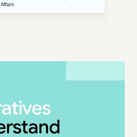
Affairs
ratives
derstand