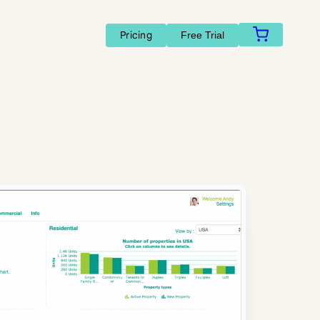
Pricing
Free Trial