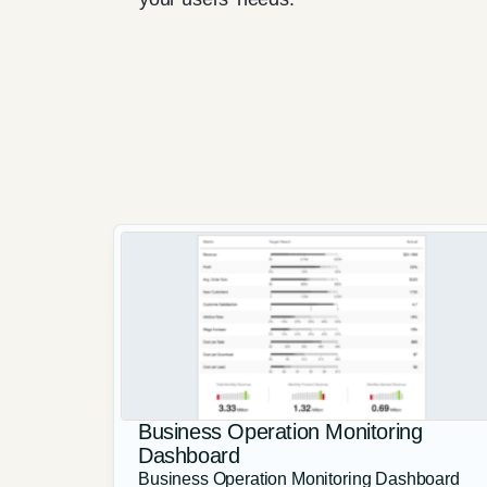
Business Operation Monitoring
Dashboard
Business Operation Monitoring Dashboard