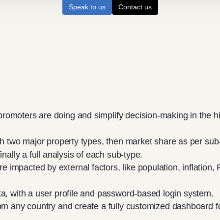
Speak to us
Contact us
romoters are doing and simplify decision-making in the h
th two major property types, then market share as per sub
inally a full analysis of each sub-type.
mpacted by external factors, like population, inflation, 
ta, with a user profile and password-based login system.
rom any country and create a fully customized dashboard f