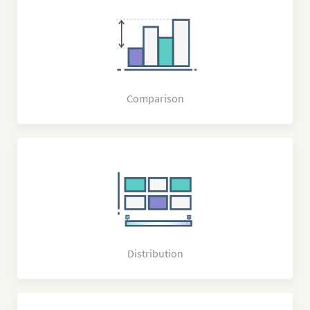
Comparison
Distribution