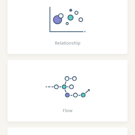
Relationship
Flow