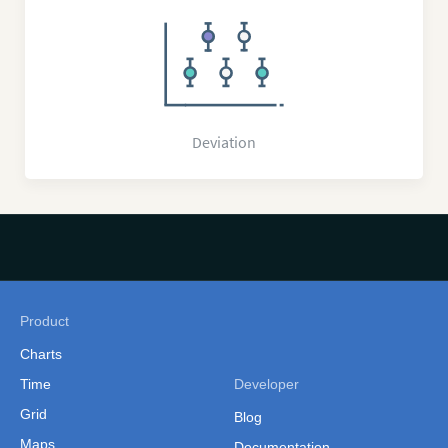
Deviation
Product
Charts
Time
Developer
Grid
Blog
Maps
Documentation