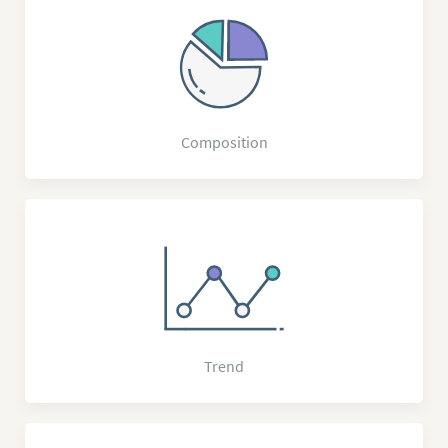
Composition
Trend