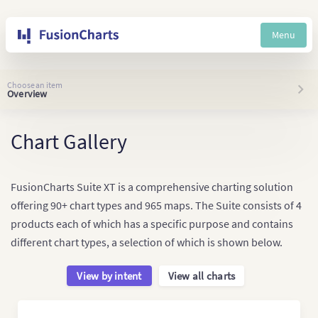
Menu
Choose an item
Overview
Chart Gallery
FusionCharts Suite XT is a comprehensive charting solution
offering 90+ chart types and 965 maps. The Suite consists of 4
products each of which has a specific purpose and contains
different chart types, a selection of which is shown below.
View by intent
View all charts