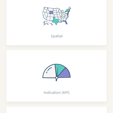
Spatial
Indication (KPI)