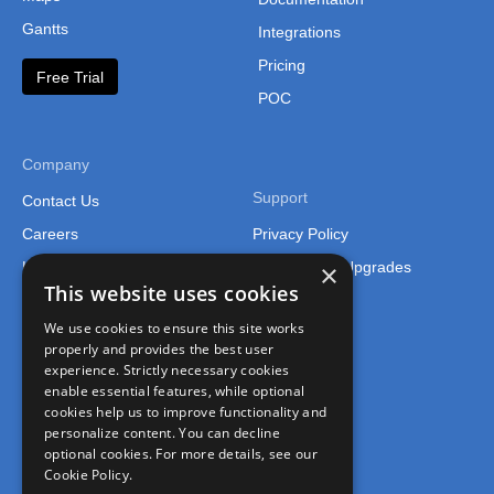
Gantts
Integrations
Pricing
Free Trial
POC
Company
Support
Contact Us
Careers
Privacy Policy
×
Legal
Support and Upgrades
This website uses cookies
We use cookies to ensure this site works
properly and provides the best user
experience. Strictly necessary cookies
enable essential features, while optional
cookies help us to improve functionality and
Connect
personalize content. You can decline
optional cookies. For more details, see our
Join the FusionCharts Community
Cookie Policy.