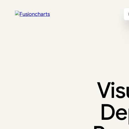
Vis
De