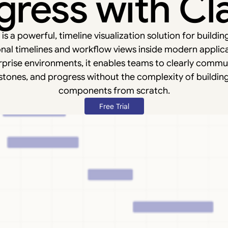
gress with Cla
s a powerful, timeline visualization solution for buildin
nal timelines and workflow views inside modern applic
prise environments, it enables teams to clearly commun
stones, and progress without the complexity of buildin
components from scratch.
Free Trial