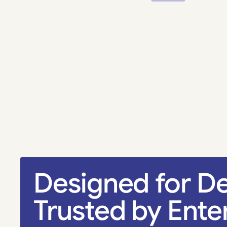
Designed for De
Trusted by Ente