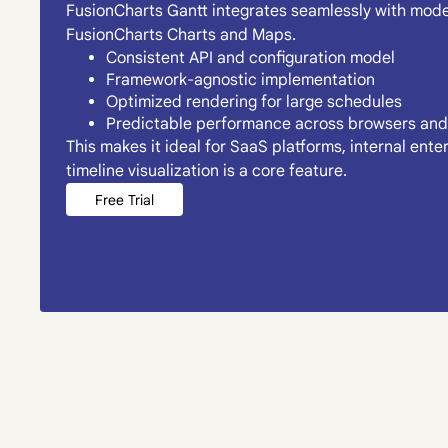
FusionCharts Gantt integrates seamlessly with moder
FusionCharts Charts and Maps.
Consistent API and configuration model
Framework-agnostic implementation
Optimized rendering for large schedules
Predictable performance across browsers and
This makes it ideal for SaaS platforms, internal ent
timeline visualization is a core feature.
Free Trial