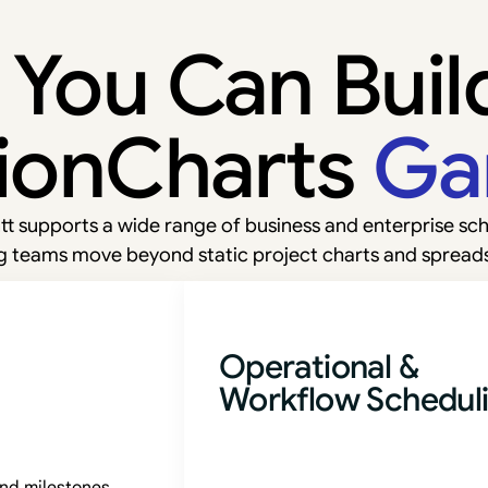
You Can Buil
ionCharts
Ga
t supports a wide range of business and enterprise sch
g teams move beyond static project charts and spread
Operational &
Workflow Schedul