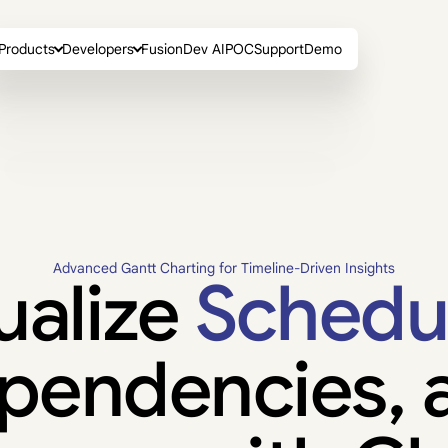
Products
Developers
FusionDev AI
POC
Support
Demo
Advanced Gantt Charting for Timeline-Driven Insights
ualize
Schedu
pendencies, 