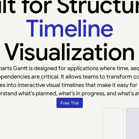
lt for Struct
Timeline
Visualization
arts Gantt is designed for applications where time, se
pendencies are critical. It allows teams to transform 
s into interactive visual timelines that make it easy for
rstand what’s planned, what’s in progress, and what’s at 
Free Trial