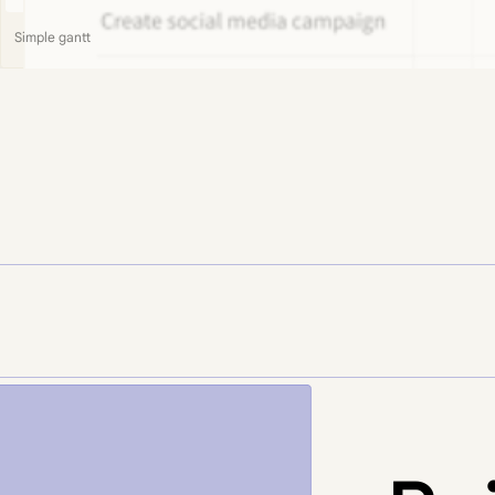
Simple gantt