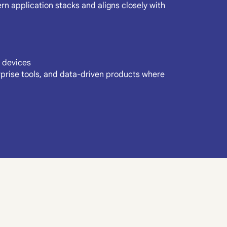
n application stacks and aligns closely with
 devices
erprise tools, and data-driven products where