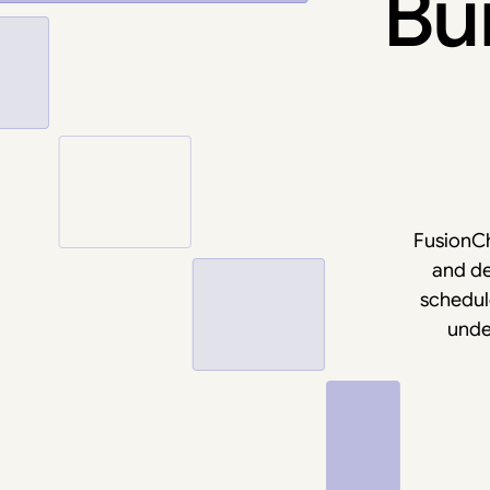
Bui
FusionCh
and de
schedule
unde