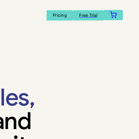
Pricing
Free Trial
les,
and