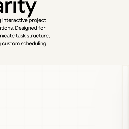
rity
g interactive project
ations. Designed for
icate task structure,
g custom scheduling