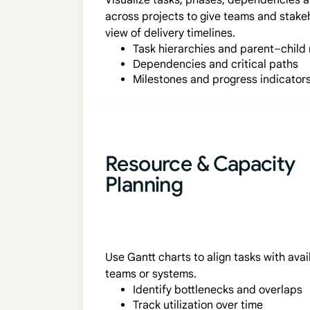
Visualize tasks, phases, dependencies 
across projects to give teams and stake
view of delivery timelines.
Task hierarchies and parent–child 
Dependencies and critical paths
Milestones and progress indicator
Resource & Capacity
Planning
Use Gantt charts to align tasks with ava
teams or systems.
Identify bottlenecks and overlaps
Track utilization over time