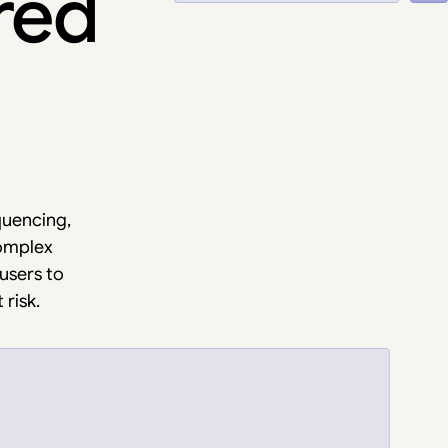
ured
quencing,
complex
 users to
risk.