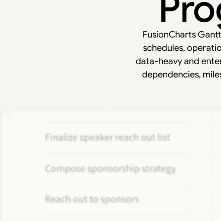
Pro
FusionCharts Gantt i
schedules, operatio
data-heavy and enter
dependencies, mile