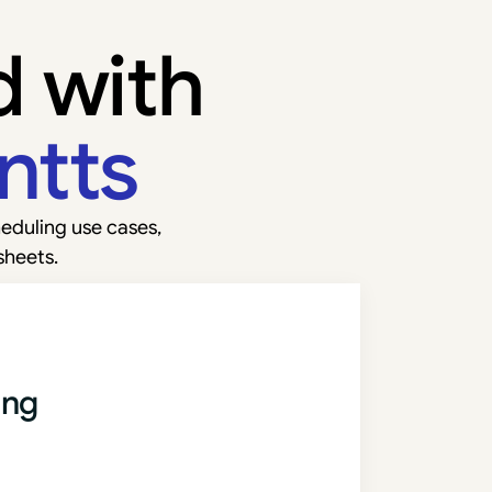
d with
ntts
eduling use cases,
sheets.
ing