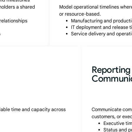
and milestones
holders a shared
Model operational timelines where
or resource-based.
relationships
Manufacturing and product
IT deployment and release t
s
Service delivery and operat
Reporting
Communic
ilable time and capacity across
Communicate compl
customers, or exec
Executive ti
Status and p