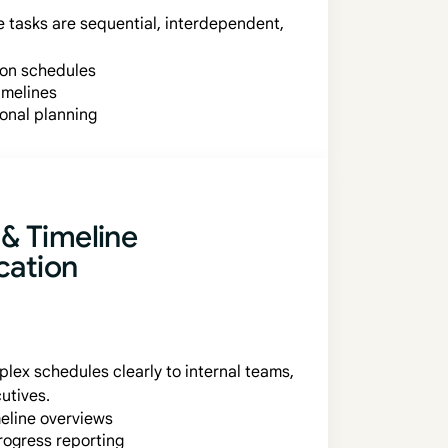
 tasks are sequential, interdependent,
ion schedules
imelines
ional planning
 & Timeline
ation
ex schedules clearly to internal teams,
utives.
meline overviews
rogress reporting