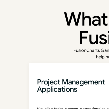
What 
Fus
FusionCharts Gant
helpin
Project Management
Applications