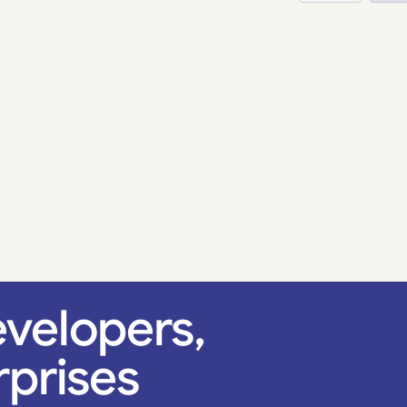
velopers,
rprises