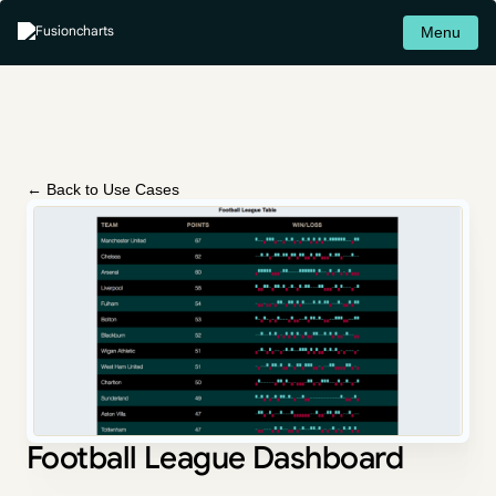
Menu
← Back to Use Cases
Football League Dashboard