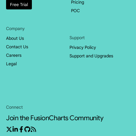
Pricing
Free Trial
POC
Company
Support
About Us
Contact Us
Privacy Policy
Careers
Support and Upgrades
Legal
Connect
Join the FusionCharts Community