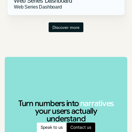
Web Series Dashboard
Web Series Dashboard
Discover more
Turn numbers into
narratives
your users actually
understand
Speak to us
Contact us