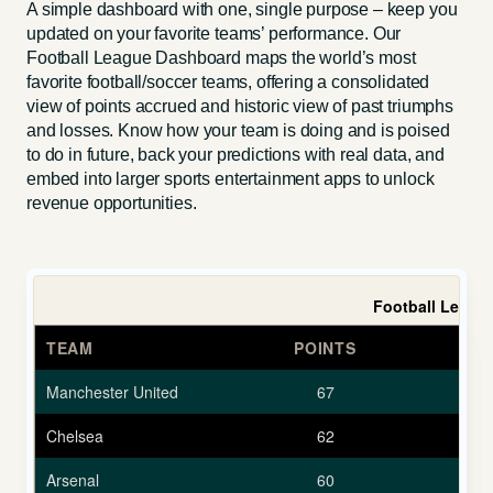
A simple dashboard with one, single purpose – keep you
updated on your favorite teams’ performance. Our
Football League Dashboard maps the world’s most
favorite football/soccer teams, offering a consolidated
view of points accrued and historic view of past triumphs
and losses. Know how your team is doing and is poised
to do in future, back your predictions with real data, and
embed into larger sports entertainment apps to unlock
revenue opportunities.