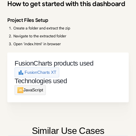
How to get started with this dashboard
Project Files Setup
Create a folder and extract the zip
Navigate to the extracted folder
Open 'index.html' in browser
FusionCharts products used
FusionCharts XT
Technologies used
JavaScript
Similar Use Cases