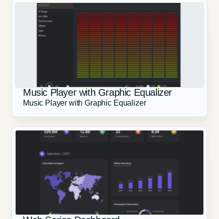
Music Player with Graphic Equalizer
Music Player with Graphic Equalizer