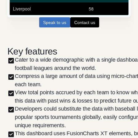
Speak to us
Contact us
Key features
Cater to a wide demographic with a single dashboa
football leagues around the world.
Compress a large amount of data using micro-charts
each team.
View total points accrued by each team to know w
this data with past wins & losses to predict future 
Developers could substitute the data with baseball 
popular sports tournaments globally, easily config
unique requirements.
This dashboard uses FusionCharts XT elements, b