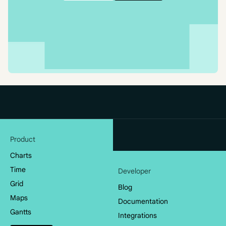
Product
Charts
Time
Developer
Grid
Blog
Maps
Documentation
Gantts
Integrations