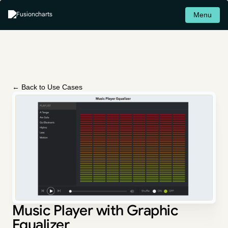
Menu
← Back to Use Cases
Music Player with Graphic
Equalizer