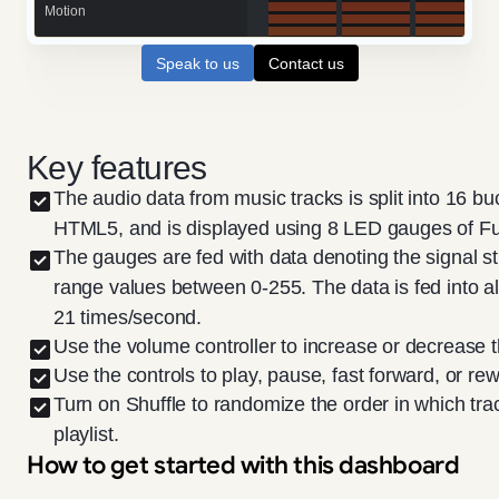
Speak to us
Contact us
Key features
The audio data from music tracks is split into 16 bu
HTML5, and is displayed using 8 LED gauges of Fu
The gauges are fed with data denoting the signal st
range values between 0-255. The data is fed into al
21 times/second.
Use the volume controller to increase or decrease
Use the controls to play, pause, fast forward, or rew
Turn on Shuffle to randomize the order in which tr
playlist.
How to get started with this dashboard