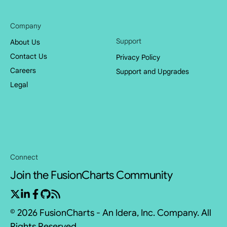
Company
Support
About Us
Contact Us
Privacy Policy
Careers
Support and Upgrades
Legal
Connect
Join the FusionCharts Community
© 2026 FusionCharts - An Idera, Inc. Company. All
Rights Reserved.