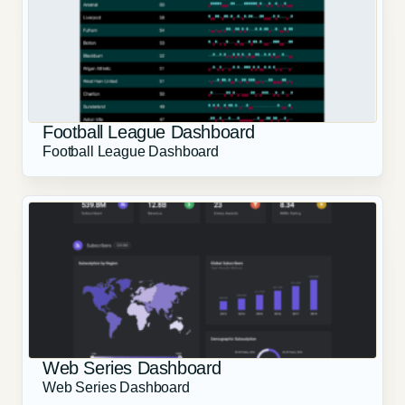
Football League Dashboard
Football League Dashboard
Web Series Dashboard
Web Series Dashboard