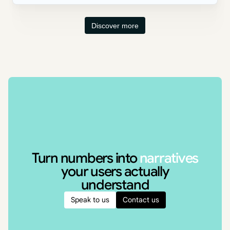
Discover more
Turn numbers into
narratives
your users actually
understand
Speak to us
Contact us