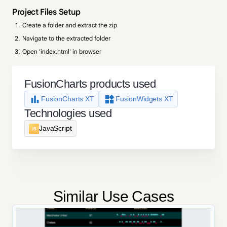
Project Files Setup
Create a folder and extract the zip
Navigate to the extracted folder
Open 'index.html' in browser
FusionCharts products used
FusionCharts XT
FusionWidgets XT
Technologies used
JavaScript
Similar Use Cases