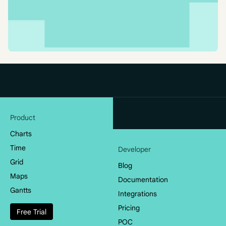
Product
Charts
Time
Developer
Grid
Blog
Maps
Documentation
Gantts
Integrations
Pricing
Free Trial
POC