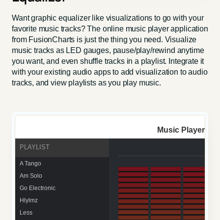
Want graphic equalizer like visualizations to go with your
favorite music tracks? The online music player application
from FusionCharts is just the thing you need. Visualize
music tracks as LED gauges, pause/play/rewind anytime
you want, and even shuffle tracks in a playlist. Integrate it
with your existing audio apps to add visualization to audio
tracks, and view playlists as you play music.