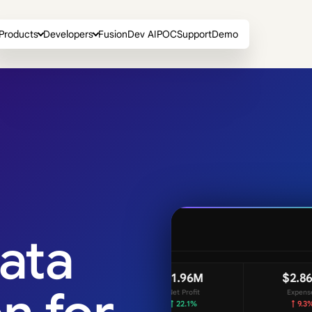
Products
Developers
FusionDev AI
POC
Support
Demo
ata
Revenue by Region
$2.86M
AP
Expenses
Rev
↑ 9.3%