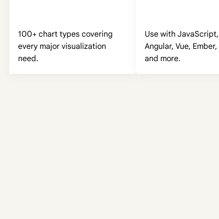
100+ chart types covering
Use with JavaScript,
every major visualization
Angular, Vue, Ember, 
need.
and more.