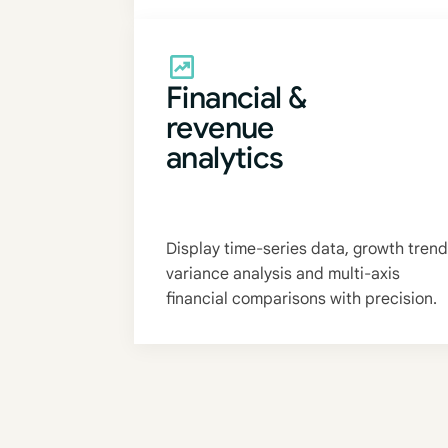
Financial &
revenue
analytics
Display time-series data, growth trend
variance analysis and multi-axis
financial comparisons with precision.