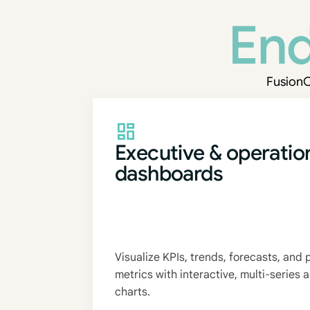
End
FusionC
Executive & operatio
dashboards
Visualize KPIs, trends, forecasts, and
metrics with interactive, multi-series
charts.