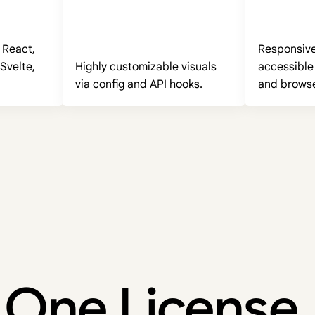
 React,
Responsive,
Svelte,
Highly customizable visuals
accessible
via config and API hooks.
and browse
One License.