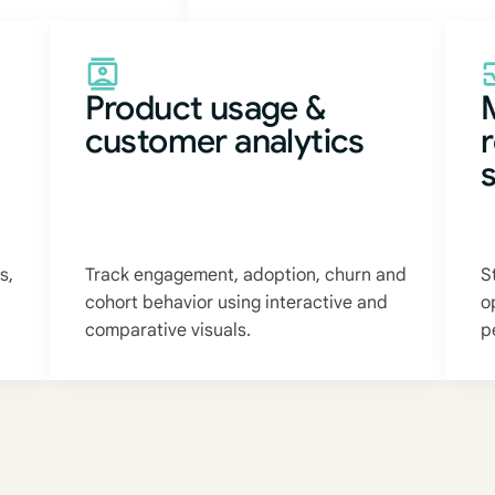
Product usage &
customer analytics
s,
Track engagement, adoption, churn and
S
cohort behavior using interactive and
o
comparative visuals.
p