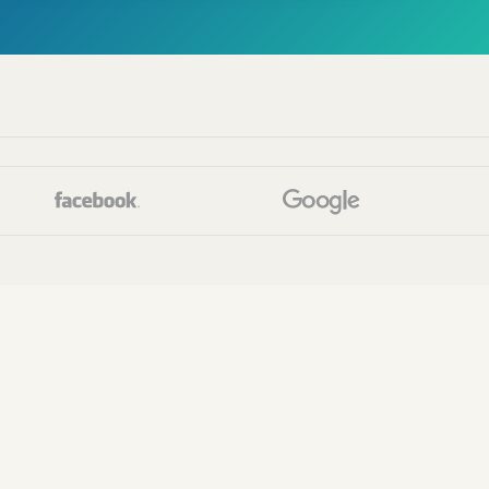
faces.