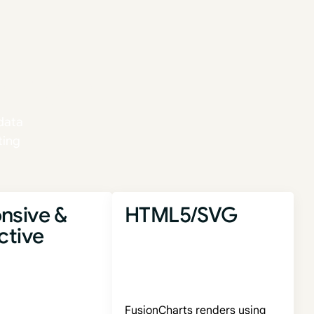
ence.
data
ting
nsive &
HTML5/SVG
ctive
FusionCharts renders using