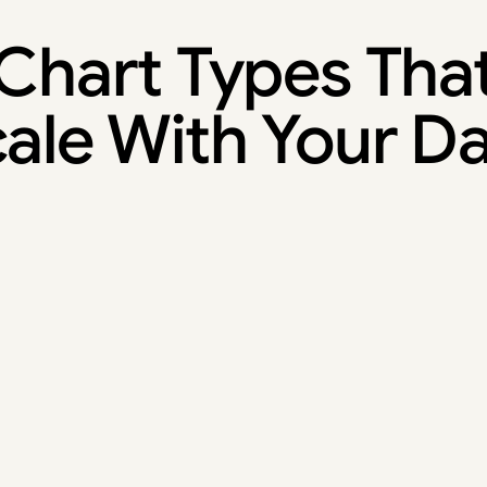
Chart Types Tha
ale With Your D