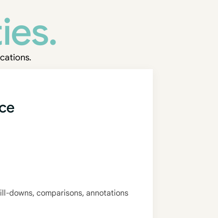
ies.
cations.
nce
ill-downs, comparisons, annotations