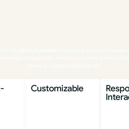
Ship faster.
e with confid
onCharts gives developers the power to transform raw 
 meaningful visuals fast, whether you need simple repor
charts or complex dashboards.
-
Customizable
Respo
Intera