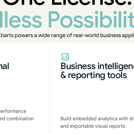
less Possibilit
harts powers a wide range of real-world business appli
nal
Business intellige
& reporting tools
 performance
 and combination
Build embedded analytics with dr
and exportable visual reports.