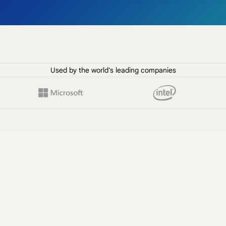
Used by the world's leading companies
 smarter inter