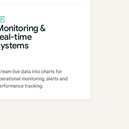
Monitoring &
real-time
systems
tream live data into charts for
perational monitoring, alerts and
erformance tracking.