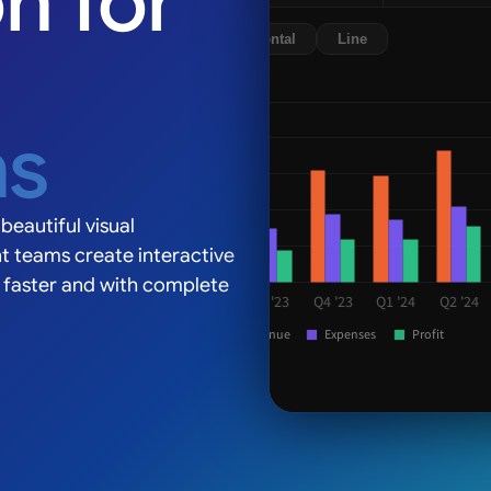
on for
Line
ns
Europe, 28%
beautiful visual
t teams create interactive
s faster and with complete
 '23
Q1 '24
Q2 '24
Q3 '24
xpenses
Profit
42% Americas