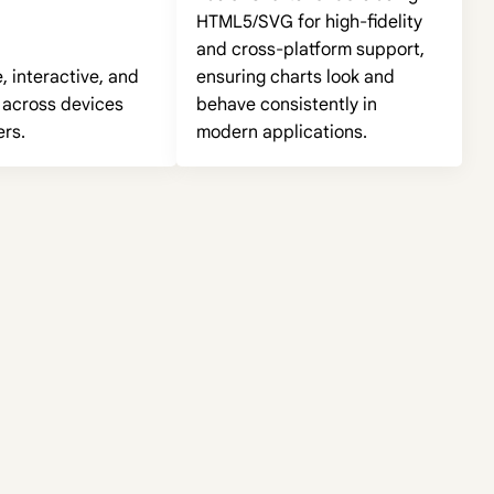
HTML5/SVG for high-fidelity
and cross-platform support,
 interactive, and
ensuring charts look and
 across devices
behave consistently in
rs.
modern applications.