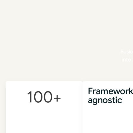
Scal
Fusi
into
Framework
100
+
agnostic