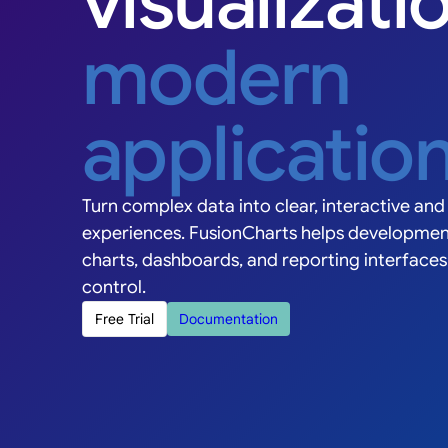
visualizati
Grouped
Stacked
Horizontal
modern
1KK
applicatio
800K
Value ($K)
600K
400K
Turn complex data into clear, interactive and 
200K
experiences. FusionCharts helps developmen
0K
charts, dashboards, and reporting interface
Q1 '23
Q2 '23
Q3 '23
Q4
control.
Revenue
E
Free Trial
Documentation