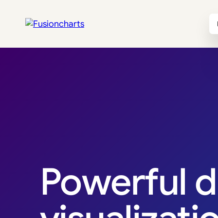
Revenue Breakdown
Powerful d
$4.82M
$1.96M
Total Revenue
Net Profit
↑ 18.4%
↑ 22.1%