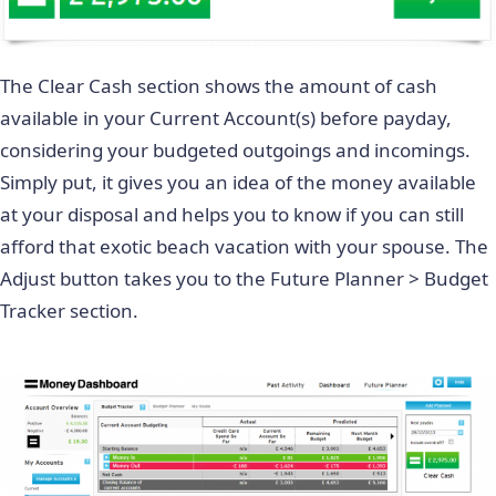
The Clear Cash section shows the amount of cash
available in your Current Account(s) before payday,
considering your budgeted outgoings and incomings.
Simply put, it gives you an idea of the money available
at your disposal and helps you to know if you can still
afford that exotic beach vacation with your spouse. The
Adjust button takes you to the Future Planner > Budget
Tracker section.