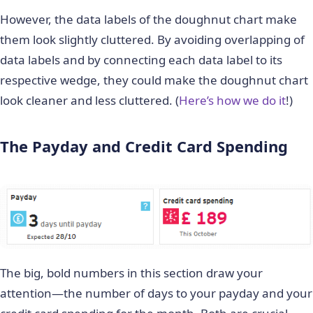
However, the data labels of the doughnut chart make
them look slightly cluttered. By avoiding overlapping of
data labels and by connecting each data label to its
respective wedge, they could make the doughnut chart
look cleaner and less cluttered. (
Here’s how we do it
!)
The Payday and Credit Card Spending
The big, bold numbers in this section draw your
attention—the number of days to your payday and your