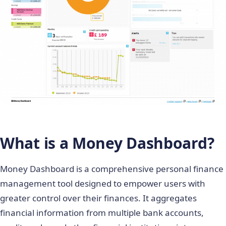
What is a Money Dashboard?
Money Dashboard is a comprehensive personal finance
management tool designed to empower users with
greater control over their finances. It aggregates
financial information from multiple bank accounts,