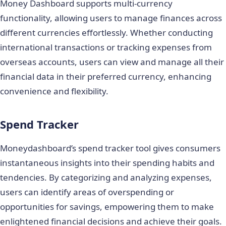
Money Dashboard supports multi-currency
functionality, allowing users to manage finances across
different currencies effortlessly. Whether conducting
international transactions or tracking expenses from
overseas accounts, users can view and manage all their
financial data in their preferred currency, enhancing
convenience and flexibility.
Spend Tracker
Moneydashboard’s spend tracker tool gives consumers
instantaneous insights into their spending habits and
tendencies. By categorizing and analyzing expenses,
users can identify areas of overspending or
opportunities for savings, empowering them to make
enlightened financial decisions and achieve their goals.