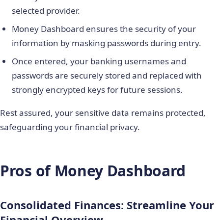
selected provider.
Money Dashboard ensures the security of your
information by masking passwords during entry.
Once entered, your banking usernames and
passwords are securely stored and replaced with
strongly encrypted keys for future sessions.
Rest assured, your sensitive data remains protected,
safeguarding your financial privacy.
Pros of Money Dashboard
Consolidated Finances: Streamline Your
Financial Overview