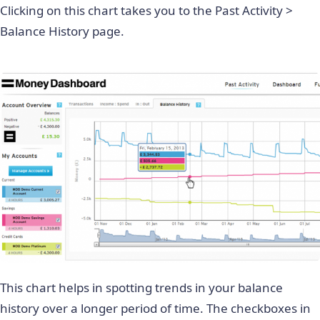
Clicking on this chart takes you to the Past Activity >
Balance History page.
This chart helps in spotting trends in your balance
history over a longer period of time. The checkboxes in