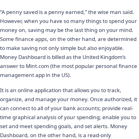
“A penny saved is a penny earned,” the wise man said.
However, when you have so many things to spend your
money on, saving may be the last thing on your mind.
Some finance apps, on the other hand, are determined
to make saving not only simple but also enjoyable.
Money Dashboard is billed as the United Kingdom’s
answer to Mint.com (the most popular personal finance
management app in the US).
It is an online application that allows you to track,
organize, and manage your money. Once authorized, it
can connect to all of your bank accounts; provide real-
time graphical analysis of your spending; enable you to
set and meet spending goals, and set alerts. Money
Dashboard, on the other hand, is a read-only