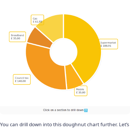
You can drill down into this doughnut chart further. Let’s