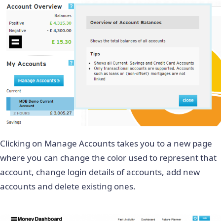
Clicking on Manage Accounts takes you to a new page
where you can change the color used to represent that
account, change login details of accounts, add new
accounts and delete existing ones.