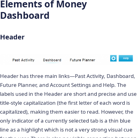
Elements of Money
Dashboard
Header
Header has three main links—Past Activity, Dashboard,
Future Planner, and Account Settings and Help. The
labels used in the Header are short and precise and use
title-style capitalization (the first letter of each word is
capitalized), making them easier to read. However, the
only indicator of a currently selected tab is a thin blue
line as a highlight which is not a very strong visual cue