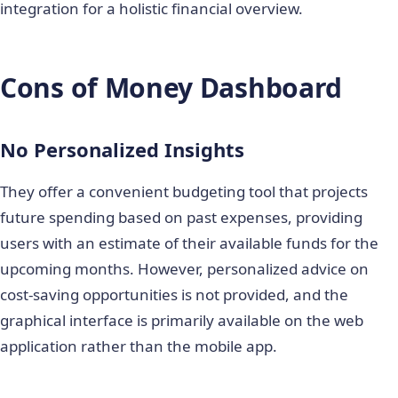
integration for a holistic financial overview.
Cons of Money Dashboard
No Personalized Insights
They offer a convenient budgeting tool that projects
future spending based on past expenses, providing
users with an estimate of their available funds for the
upcoming months. However, personalized advice on
cost-saving opportunities is not provided, and the
graphical interface is primarily available on the web
application rather than the mobile app.