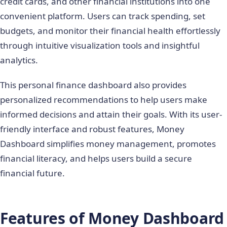
credit cards, and other financial institutions into one
convenient platform. Users can track spending, set
budgets, and monitor their financial health effortlessly
through intuitive visualization tools and insightful
analytics.
This personal finance dashboard also provides
personalized recommendations to help users make
informed decisions and attain their goals. With its user-
friendly interface and robust features, Money
Dashboard simplifies money management, promotes
financial literacy, and helps users build a secure
financial future.
Features of Money Dashboard