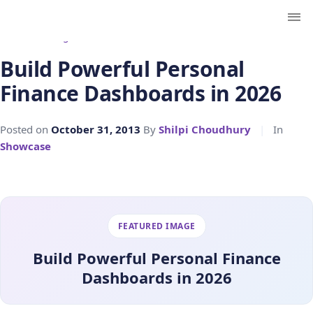
← Back to Blog
Build Powerful Personal
Finance Dashboards in 2026
Posted on
October 31, 2013
By
Shilpi Choudhury
|
In
Showcase
FEATURED IMAGE
Build Powerful Personal Finance
Dashboards in 2026