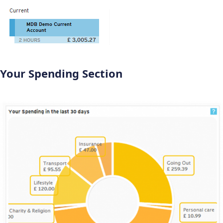
Your Spending Section