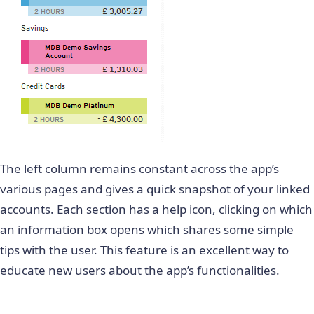
The left column remains constant across the app’s
various pages and gives a quick snapshot of your linked
accounts. Each section has a help icon, clicking on which
an information box opens which shares some simple
tips with the user. This feature is an excellent way to
educate new users about the app’s functionalities.