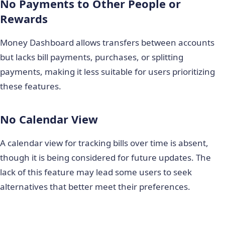
No Payments to Other People or
Rewards
Money Dashboard allows transfers between accounts
but lacks bill payments, purchases, or splitting
payments, making it less suitable for users prioritizing
these features.
No Calendar View
A calendar view for tracking bills over time is absent,
though it is being considered for future updates. The
lack of this feature may lead some users to seek
alternatives that better meet their preferences.