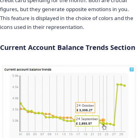
credit card spending for the month. Both are crucial
figures, but they generate opposite emotions in you.
This feature is displayed in the choice of colors and the
icons used in their representation.
Current Account Balance Trends Section