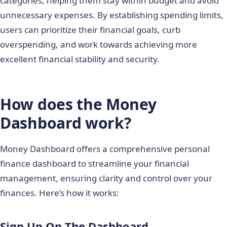
categories, helping them stay within budget and avoid
unnecessary expenses. By establishing spending limits,
users can prioritize their financial goals, curb
overspending, and work towards achieving more
excellent financial stability and security.
How does the Money
Dashboard work?
Money Dashboard offers a comprehensive personal
finance dashboard to streamline your financial
management, ensuring clarity and control over your
finances. Here’s how it works:
Sign Up On The Dashboard