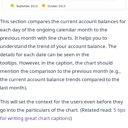
This section compares the current account balances for
each day of the ongoing calendar month to the
previous month with line charts. It helps you to
understand the trend of your account balance. The
details for each date can be seen in the
tooltips.
However, in the caption, the chart should
mention the comparison to the previous month (e.g.,
the current account balance trends compared to the
last month).
This will set the context for the users even before they
go into the particulars of the chart. (Related read:
5 tips
for writing great chart captions
)