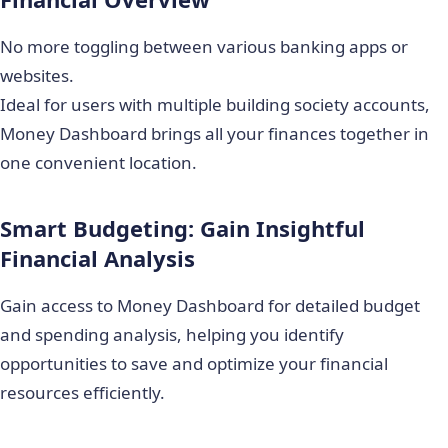
No more toggling between various banking apps or
websites.
Ideal for users with multiple building society accounts,
Money Dashboard brings all your finances together in
one convenient location.
Smart Budgeting: Gain Insightful
Financial Analysis
Gain access to Money Dashboard for detailed budget
and spending analysis, helping you identify
opportunities to save and optimize your financial
resources efficiently.