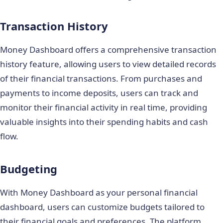
Transaction History
Money Dashboard offers a comprehensive transaction
history feature, allowing users to view detailed records
of their financial transactions. From purchases and
payments to income deposits, users can track and
monitor their financial activity in real time, providing
valuable insights into their spending habits and cash
flow.
Budgeting
With Money Dashboard as your personal financial
dashboard, users can customize budgets tailored to
their financial goals and preferences. The platform