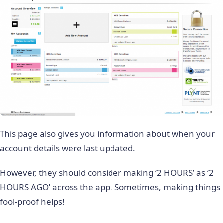
This page also gives you information about when your
account details were last updated.
However, they should consider making ‘2 HOURS’ as ‘2
HOURS AGO’ across the app. Sometimes, making things
fool-proof helps!