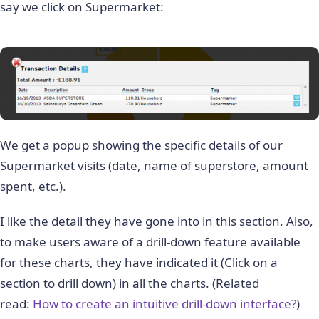
say we click on Supermarket:
We get a popup showing the specific details of our
Supermarket visits (date, name of superstore, amount
spent, etc.).
I like the detail they have gone into in this section. Also,
to make users aware of a drill-down feature available
for these charts, they have indicated it (Click on a
section to drill down) in all the charts. (Related
read:
How to create an intuitive drill-down interface?
)