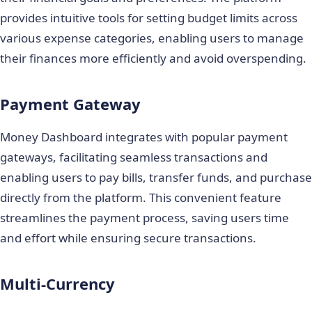
provides intuitive tools for setting budget limits across
various expense categories, enabling users to manage
their finances more efficiently and avoid overspending.
Payment Gateway
Money Dashboard integrates with popular payment
gateways, facilitating seamless transactions and
enabling users to pay bills, transfer funds, and purchase
directly from the platform. This convenient feature
streamlines the payment process, saving users time
and effort while ensuring secure transactions.
Multi-Currency