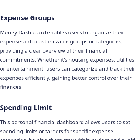
Expense Groups
Money Dashboard enables users to organize their
expenses into customizable groups or categories,
providing a clear overview of their financial
commitments. Whether it’s housing expenses, utilities,
or entertainment, users can categorize and track their
expenses efficiently, gaining better control over their
finances.
Spending Limit
This personal financial dashboard allows users to set
spending limits or targets for specific expense