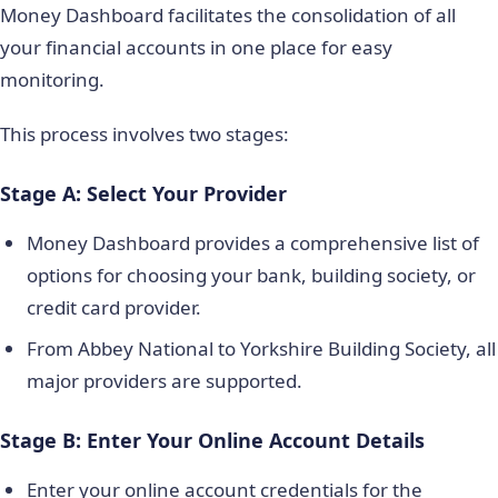
Money Dashboard facilitates the consolidation of all
your financial accounts in one place for easy
monitoring.
This process involves two stages:
Stage A: Select Your Provider
Money Dashboard provides a comprehensive list of
options for choosing your bank, building society, or
credit card provider.
From Abbey National to Yorkshire Building Society, all
major providers are supported.
Stage B: Enter Your Online Account Details
Enter your online account credentials for the