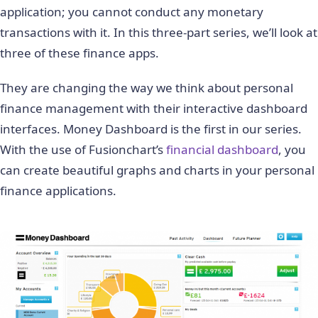
application; you cannot conduct any monetary
transactions with it. In this three-part series, we’ll look at
three of these finance apps.
They are changing the way we think about personal
finance management with their interactive dashboard
interfaces. Money Dashboard is the first in our series.
With the use of Fusionchart’s
financial dashboard
, you
can create beautiful graphs and charts in your personal
finance applications.