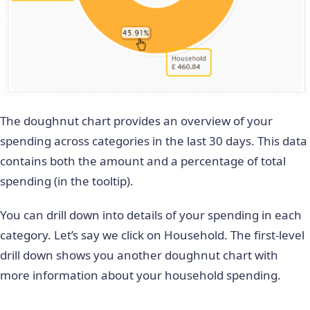
The doughnut chart provides an overview of your
spending across categories in the last 30 days. This data
contains both the amount and a percentage of total
spending (in the tooltip).
You can drill down into details of your spending in each
category. Let’s say we click on Household. The first-level
drill down shows you another doughnut chart with
more information about your household spending.