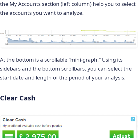
the My Accounts section (left column) help you to select
the accounts you want to analyze.
At the bottom is a scrollable “mini-graph.” Using its
sidebars and the bottom scrollbars, you can select the
start date and length of the period of your analysis.
Clear Cash