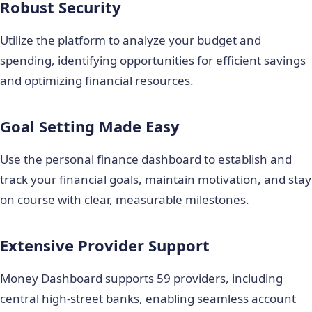
Robust Security
Utilize the platform to analyze your budget and
spending, identifying opportunities for efficient savings
and optimizing financial resources.
Goal Setting Made Easy
Use the personal finance dashboard to establish and
track your financial goals, maintain motivation, and stay
on course with clear, measurable milestones.
Extensive Provider Support
Money Dashboard supports 59 providers, including
central high-street banks, enabling seamless account