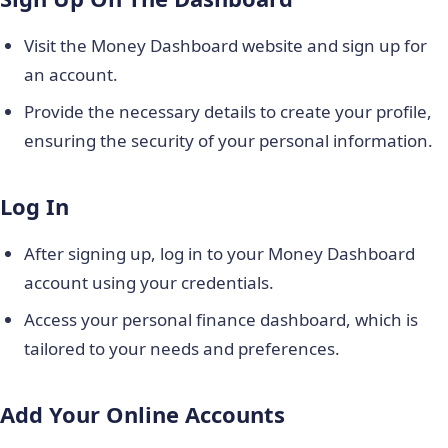
Visit the Money Dashboard website and sign up for
an account.
Provide the necessary details to create your profile,
ensuring the security of your personal information.
Log In
After signing up, log in to your Money Dashboard
account using your credentials.
Access your personal finance dashboard, which is
tailored to your needs and preferences.
Add Your Online Accounts