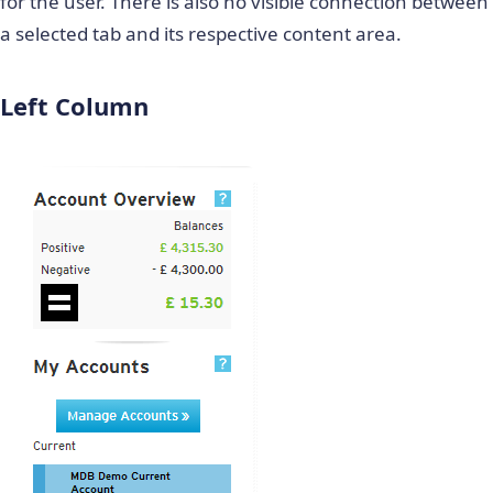
for the user. There is also no visible connection between
a selected tab and its respective content area.
Left Column