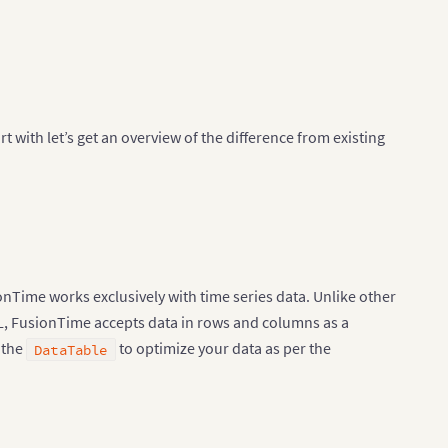
t with let’s get an overview of the difference from existing
onTime works exclusively with time series data. Unlike other
XML, FusionTime accepts data in rows and columns as a
n the
to optimize your data as per the
DataTable