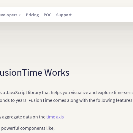
evelopers
Pricing
POC
Support
usionTime Works
 a JavaScript library that helps you visualize and explore time-serie
conds to years. FusionTime comes along with the following features
y aggregate data on the
time axis
n powerful components like,