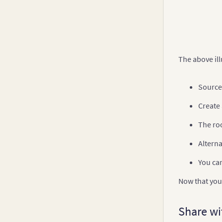
The above ill
Source 
Create
The ro
Alterna
You ca
Now that you 
Share wi