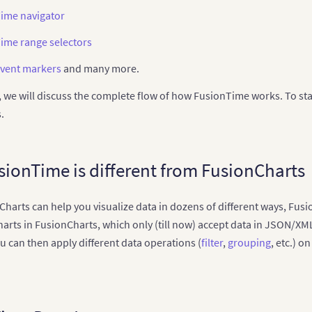
ime navigator
ime range selectors
vent markers
and many more.
le, we will discuss the complete flow of how FusionTime works. To star
.
ionTime is different from FusionCharts
harts can help you visualize data in dozens of different ways, Fusi
charts in FusionCharts, which only (till now) accept data in JSON/
ou can then apply different data operations (
filter
,
grouping
, etc.) o
.