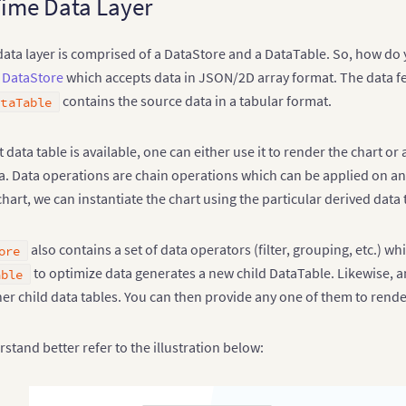
ime Data Layer
ata layer is comprised of a DataStore and a DataTable. So, how do 
a
DataStore
which accepts data in JSON/2D array format. The data f
contains the source data in a tabular format.
ataTable
 data table is available, one can either use it to render the chart or
. Data operations are chain operations which can be applied on any 
art, we can instantiate the chart using the particular derived data 
also contains a set of data operators (filter, grouping, etc.) w
ore
to optimize data generates a new child DataTable. Likewise, a
able
er child data tables. You can then provide any one of them to rende
stand better refer to the illustration below: