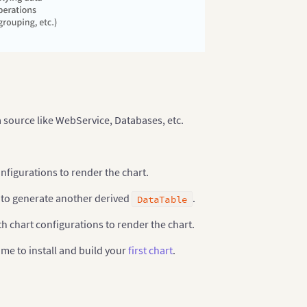
 source like WebService, Databases, etc.
onfigurations to render the chart.
to generate another derived
.
DataTable
h chart configurations to render the chart.
ime to install and build your
first chart
.