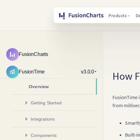
Products
D
FusionCharts
FusionTime
v3.0.0
How F
Overview
FusionTime is
Getting Started
from millise
Create Your First Chart
Integrations
Smartl
Create Multivariate Chart
Create a Chart in Angular
Built-i
Components
Add Multiple Data Plots