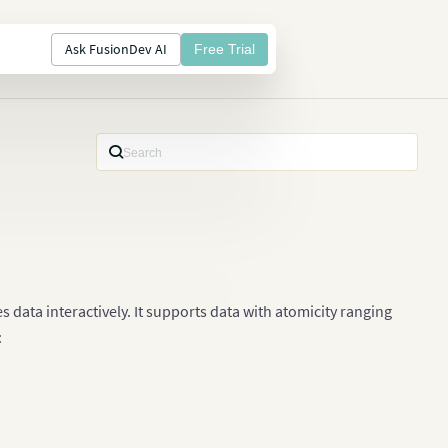
Ask FusionDev AI
Free Trial
s data interactively. It supports data with atomicity ranging
: