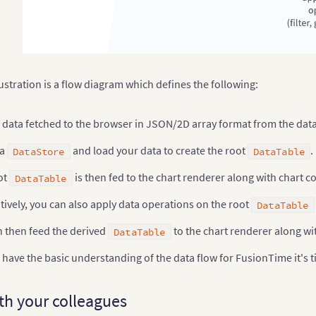
ustration is a flow diagram which defines the following:
data fetched to the browser in JSON/2D array format from the data
 a
and load your data to create the root
.
DataStore
DataTable
ot
is then fed to the chart renderer along with chart c
DataTable
tively, you can also apply data operations on the root
DataTable
n then feed the derived
to the chart renderer along wit
DataTable
have the basic understanding of the data flow for FusionTime it's t
th your colleagues