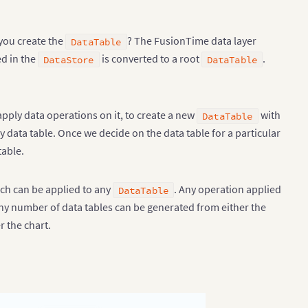
you create the
? The FusionTime data layer
DataTable
ed in the
is converted to a root
.
DataStore
DataTable
 apply data operations on it, to create a new
with
DataTable
data table. Once we decide on the data table for a particular
table.
hich can be applied to any
. Any operation applied
DataTable
ny number of data tables can be generated from either the
r the chart.