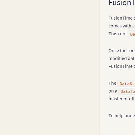
FusionT
Legend
FusionTime d
comes with 
This root
D
Once the root
modified data
FusionTime ch
The
DataSt
on a
DataT
master or oth
To help under