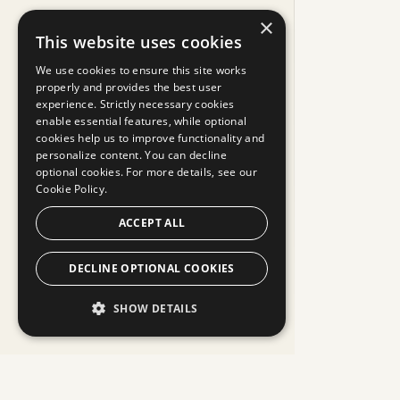
×
This website uses cookies
We use cookies to ensure this site works
properly and provides the best user
experience. Strictly necessary cookies
enable essential features, while optional
cookies help us to improve functionality and
personalize content. You can decline
optional cookies. For more details, see our
Cookie Policy.
ACCEPT ALL
DECLINE OPTIONAL COOKIES
SHOW DETAILS