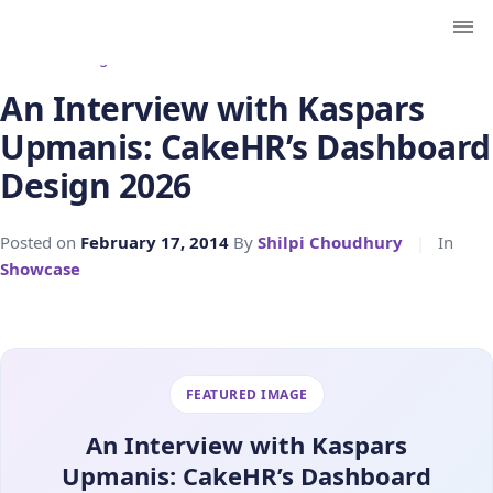
← Back to Blog
An Interview with Kaspars
Upmanis: CakeHR’s Dashboard
Design 2026
Posted on
February 17, 2014
By
Shilpi Choudhury
|
In
Showcase
FEATURED IMAGE
An Interview with Kaspars
Upmanis: CakeHR’s Dashboard