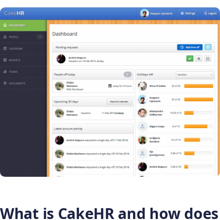
What is CakeHR and how does