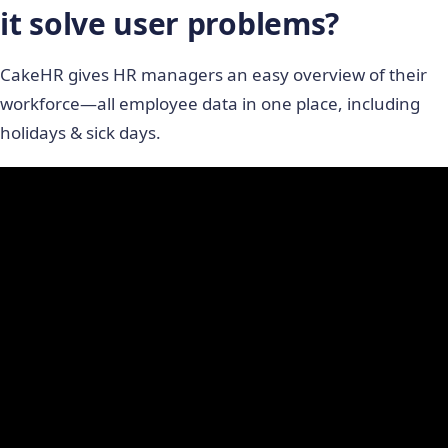
it solve user problems?
CakeHR gives HR managers an easy overview of their
workforce―all employee data in one place, including
holidays & sick days.