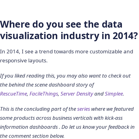
Where do you see the data
visualization industry in 2014?
In 2014, I see a trend towards more customizable and
responsive layouts.
If you liked reading this, you may also want to check out
the behind the scene dashboard story of
RescueTime
,
FacileThings
,
Server Density
and
Simplee
.
This is the concluding part of the
series
where we featured
some products across business verticals with kick-ass
information dashboards . Do let us know your feedback in
the comment section below.