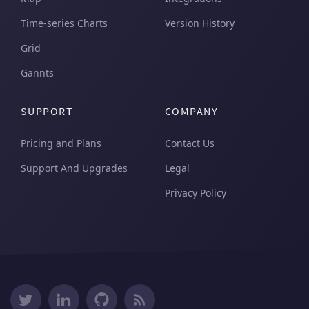
Time-series Charts
Version History
Grid
Gannts
SUPPORT
COMPANY
Pricing and Plans
Contact Us
Support And Upgrades
Legal
Privacy Policy