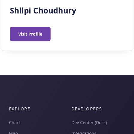
Shilpi Choudhury
Visit Profile
EXPLORE
DEVELOPERS
Chart
Dev Center (Docs)
Map
Integrations