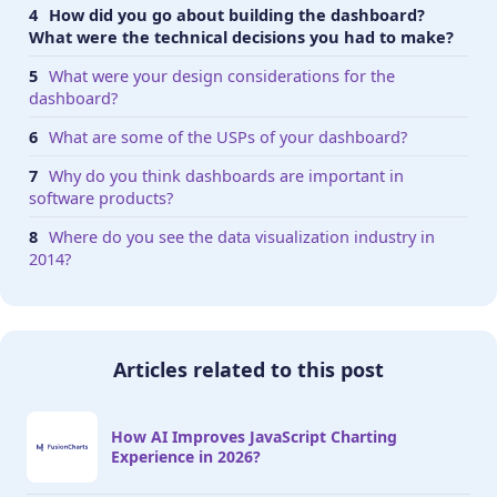
How did you go about building the dashboard?
What were the technical decisions you had to make?
What were your design considerations for the
dashboard?
What are some of the USPs of your dashboard?
Why do you think dashboards are important in
software products?
Where do you see the data visualization industry in
2014?
Articles related to this post
How AI Improves JavaScript Charting
Experience in 2026?