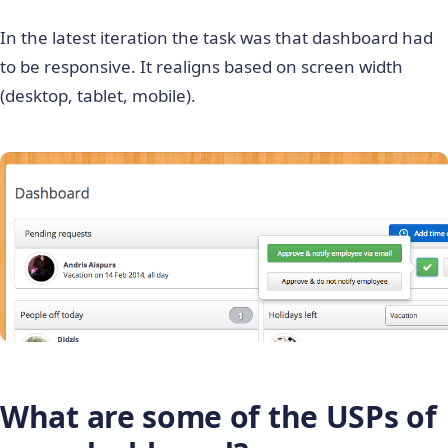
In the latest iteration the task was that dashboard had
to be responsive. It realigns based on screen width
(desktop, tablet, mobile).
What are some of the USPs of