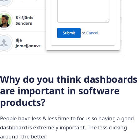
Why do you think dashboards
are important in software
products?
People have less & less time to focus so having a good
dashboard is extremely important. The less clicking
around, the better!