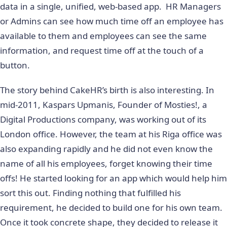
data in a single, unified, web-based app. HR Managers
or Admins can see how much time off an employee has
available to them and employees can see the same
information, and request time off at the touch of a
button.
The story behind CakeHR’s birth is also interesting. In
mid-2011, Kaspars Upmanis, Founder of Mosties!, a
Digital Productions company, was working out of its
London office. However, the team at his Riga office was
also expanding rapidly and he did not even know the
name of all his employees, forget knowing their time
offs! He started looking for an app which would help him
sort this out. Finding nothing that fulfilled his
requirement, he decided to build one for his own team.
Once it took concrete shape, they decided to release it