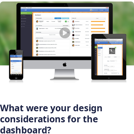
What were your design
considerations for the
dashboard?