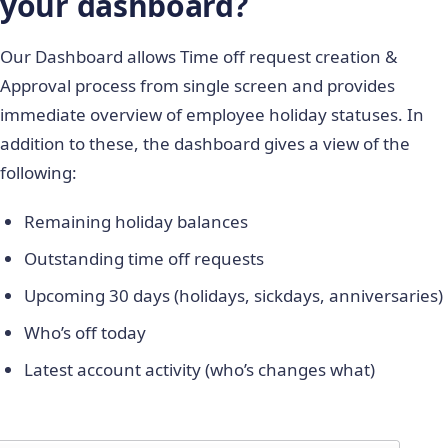
your dashboard?
Our Dashboard allows Time off request creation &
Approval process from single screen and provides
immediate overview of employee holiday statuses. In
addition to these, the dashboard gives a view of the
following:
Remaining holiday balances
Outstanding time off requests
Upcoming 30 days (holidays, sickdays, anniversaries)
Who’s off today
Latest account activity (who’s changes what)