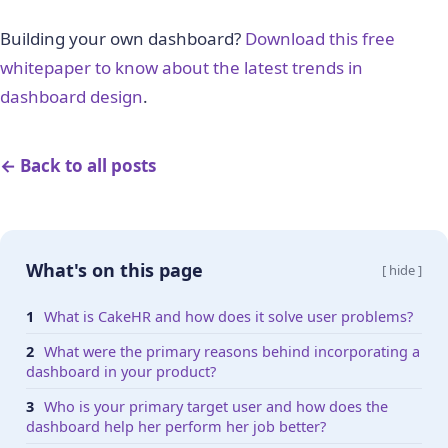
Building your own dashboard?
Download this free
whitepaper to know about the latest trends in
dashboard design
.
← Back to all posts
What's on this page
[ hide ]
What is CakeHR and how does it solve user problems?
What were the primary reasons behind incorporating a
dashboard in your product?
Who is your primary target user and how does the
dashboard help her perform her job better?