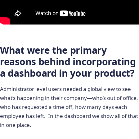
What were the primary
reasons behind incorporating
a dashboard in your product?
Administrator level users needed a global view to see
what’s happening in their company―who’s out of office,
who has requested a time off, how many days each
employee has left. In the dashboard we show all of that
in one place.