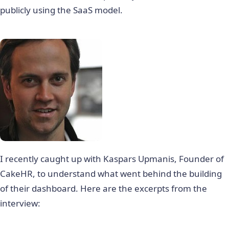
publicly using the SaaS model.
I recently caught up with Kaspars Upmanis, Founder of
CakeHR, to understand what went behind the building
of their dashboard. Here are the excerpts from the
interview: