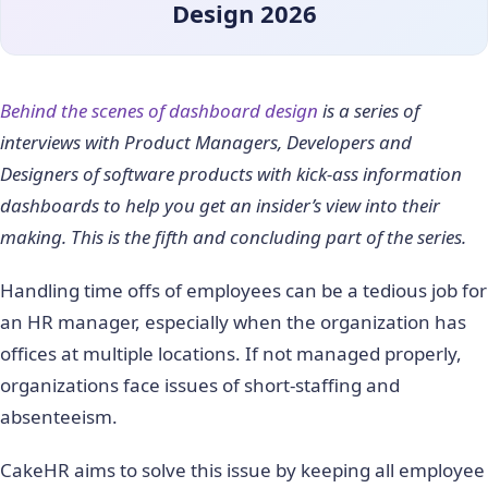
Design 2026
Behind the scenes of dashboard design
is a series of
interviews with Product Managers, Developers and
Designers of software products with kick-ass information
dashboards to help you get an insider’s view into their
making. This is the fifth and concluding part of the series.
Handling time offs of employees can be a tedious job for
an HR manager, especially when the organization has
offices at multiple locations. If not managed properly,
organizations face issues of short-staffing and
absenteeism.
CakeHR aims to solve this issue by keeping all employee