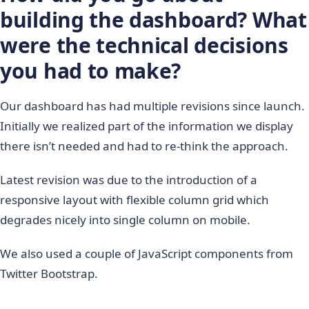
building the dashboard? What
were the technical decisions
you had to make?
Our dashboard has had multiple revisions since launch.
Initially we realized part of the information we display
there isn’t needed and had to re-think the approach.
Latest revision was due to the introduction of a
responsive layout with flexible column grid which
degrades nicely into single column on mobile.
We also used a couple of JavaScript components from
Twitter Bootstrap.