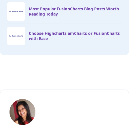
Most Popular FusionCharts Blog Posts Worth
Reading Today
Choose Highcharts amCharts or FusionCharts
with Ease