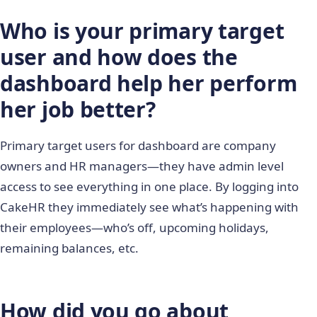
Who is your primary target
user and how does the
dashboard help her perform
her job better?
Primary target users for dashboard are company
owners and HR managers―they have admin level
access to see everything in one place. By logging into
CakeHR they immediately see what’s happening with
their employees―who’s off, upcoming holidays,
remaining balances, etc.
How did you go about