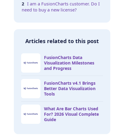
I am a FusionCharts customer. Do I
need to buy a new license?
Articles related to this post
FusionCharts Data
Visualization Milestones
and Progress
FusionCharts v4.1 Brings
Better Data Visualization
Tools
What Are Bar Charts Used
For? 2026 Visual Complete
Guide