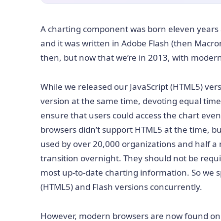
A charting component was born eleven years 
and it was written in Adobe Flash (then Macro
then, but now that we’re in 2013, with modern
While we released our JavaScript (HTML5) vers
version at the same time, devoting equal time 
ensure that users could access the chart ev
browsers didn’t support HTML5 at the time, bu
used by over 20,000 organizations and half a 
transition overnight. They should not be requ
most up-to-date charting information. So we s
(HTML5) and Flash versions concurrently.
However, modern browsers are now found on t