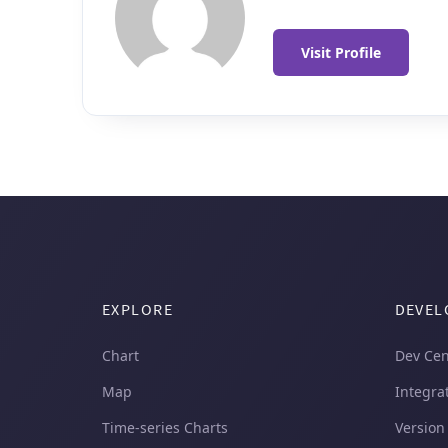
Visit Profile
EXPLORE
DEVEL
Chart
Dev Cen
Map
Integra
Time-series Charts
Version