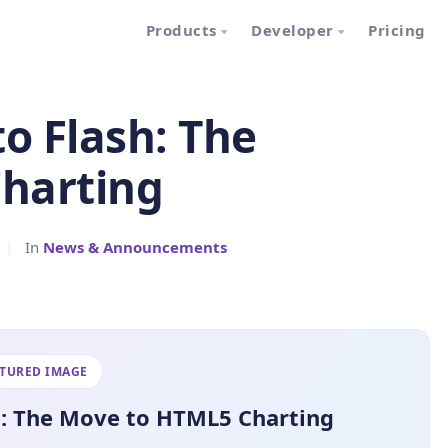
Products
Developer
Pricing
o Flash: The
harting
|
In
News & Announcements
ATURED IMAGE
h: The Move to HTML5 Charting