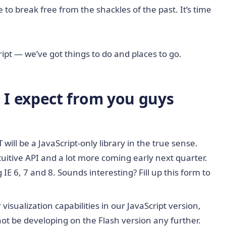
to break free from the shackles of the past. It’s time
ript — we’ve got things to do and places to go.
I expect from you guys
will be a JavaScript-only library in the true sense.
itive API and a lot more coming early next quarter.
IE 6, 7 and 8. Sounds interesting? Fill up this form to
isualization capabilities in our JavaScript version,
 not be developing on the Flash version any further.