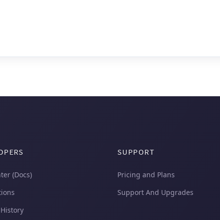
OPERS
SUPPORT
ter (Docs)
Pricing and Plans
tions
Support And Upgrades
 History