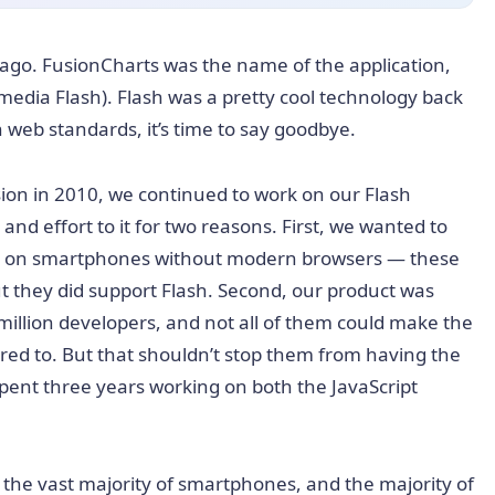
ago. FusionCharts was the name of the application,
media Flash). Flash was a pretty cool technology back
 web standards, it’s time to say goodbye.
ion in 2010, we continued to work on our Flash
and effort to it for two reasons. First, we wanted to
en on smartphones without modern browsers — these
t they did support Flash. Second, our product was
million developers, and not all of them could make the
ired to. But that shouldn’t stop them from having the
pent three years working on both the JavaScript
he vast majority of smartphones, and the majority of