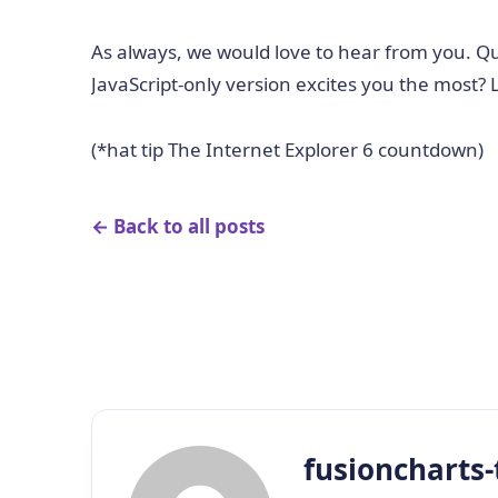
As always, we would love to hear from you. 
JavaScript-only version excites you the most?
(*hat tip The Internet Explorer 6 countdown)
← Back to all posts
fusioncharts