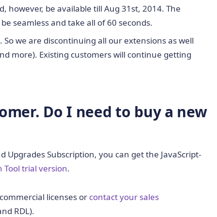
, however, be available till Aug 31st, 2014. The
ll be seamless and take all of 60 seconds.
. So we are discontinuing all our extensions as well
d more). Existing customers will continue getting
tomer. Do I need to buy a new
and Upgrades Subscription, you can get the JavaScript-
 Tool trial version
.
commercial licenses or
contact your sales
and RDL).