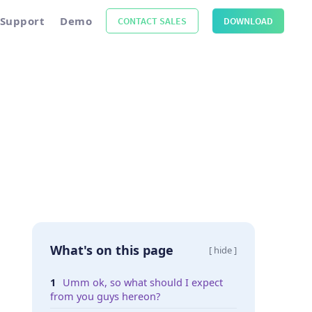
Support
Demo
CONTACT SALES
DOWNLOAD
What's on this page
[ hide ]
Umm ok, so what should I expect
from you guys hereon?