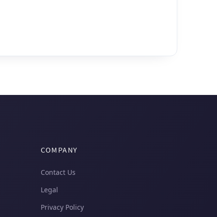
COMPANY
Contact Us
Legal
Privacy Policy