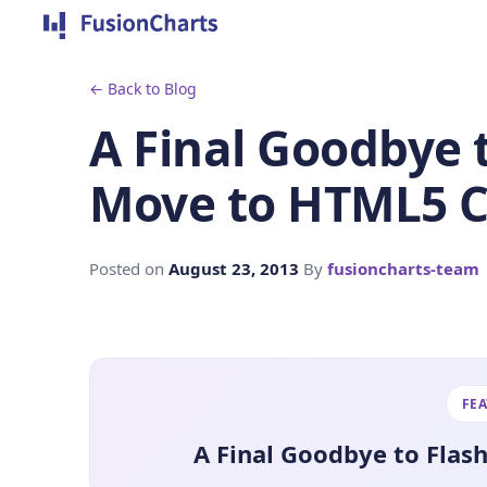
← Back to Blog
A Final Goodbye t
Move to HTML5 C
Posted on
August 23, 2013
By
fusioncharts-team
FE
A Final Goodbye to Flas