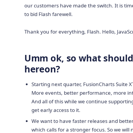
our customers have made the switch. It is time 
to bid Flash farewell.
Thank you for everything, Flash. Hello, JavaSc
Umm ok, so what should 
hereon?
Starting next quarter, FusionCharts Suite XT 
More events, better performance, more intu
And all of this while we continue supporting 
get early access to it.
We want to have faster releases and better v
which calls for a stronger focus. So we will