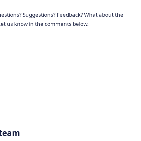
Questions? Suggestions? Feedback? What about the
 Let us know in the comments below.
-team