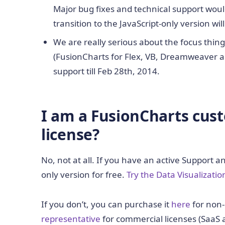
Major bug fixes and technical support would
transition to the JavaScript-only version wi
We are really serious about the focus thing
(FusionCharts for Flex, VB, Dreamweaver an
support till Feb 28th, 2014.
I am a FusionCharts cus
license?
No, not at all. If you have an active Support 
only version for free.
Try the Data Visualization
If you don’t, you can purchase it
here
for non-
representative
for commercial licenses (SaaS 