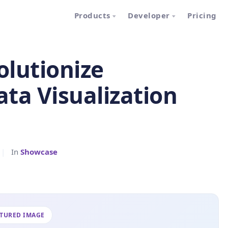
Products
Developer
Pricing
lutionize
ata Visualization
|
In
Showcase
ATURED IMAGE