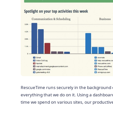
RescueTime runs securely in the background 
everything that we do on it. Using a dashboar
time we spend on various sites, our productiv