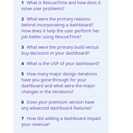
What is RescueTime and how does it
solve user problems?
What were the primary reasons
behind incorporating a dashboard?
How does it help the user perform her
job better using RescueTime?
What were the primary build versus
buy decisions in your dashboard?
What is the USP of your dashboard?
How many major design iterations
have you gone through for your
dashboard and what were the major
changes in the iterations?
Does your premium version have
any advanced dashboard features?
How did adding a dashboard impact
your revenue?