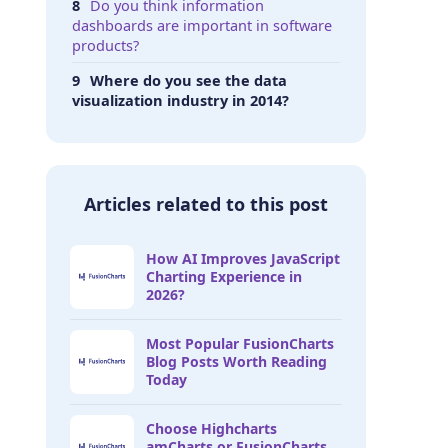
Do you think information
dashboards are important in software
products?
Where do you see the data
visualization industry in 2014?
Articles related to this post
How AI Improves JavaScript
Charting Experience in
2026?
Most Popular FusionCharts
Blog Posts Worth Reading
Today
Choose Highcharts
amCharts or FusionCharts