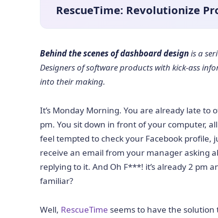
RescueTime: Revolutionize Pro
Behind the scenes of dashboard design
is a se
Designers of software products with kick-ass inf
into their making.
It’s Monday Morning. You are already late to 
pm. You sit down in front of your computer, al
feel tempted to check your Facebook profile, 
receive an email from your manager asking abo
replying to it. And Oh F***! it’s already 2 pm
familiar?
Well,
RescueTime
seems to have the solution 