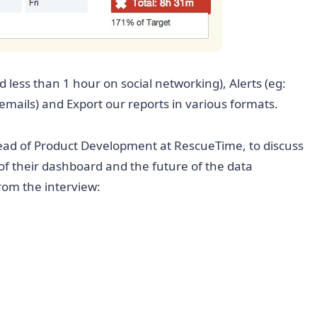
d less than 1 hour on social networking), Alerts (eg:
mails) and Export our reports in various formats.
ead of Product Development at RescueTime, to discuss
of their dashboard and the future of the data
from the interview: