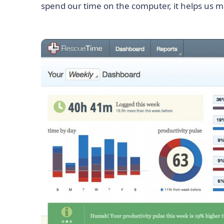
spend our time on the computer, it helps us