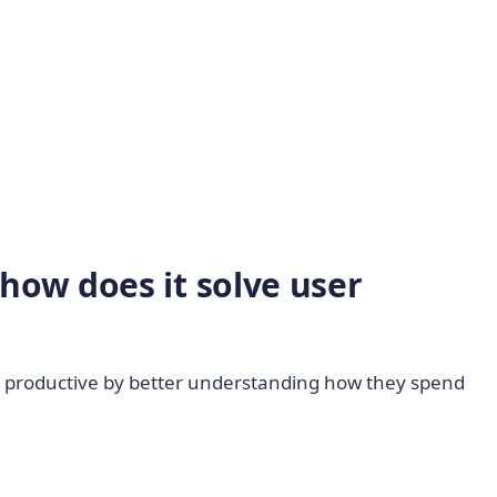
how does it solve user
ay productive by better understanding how they spend