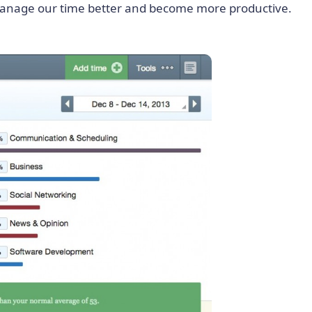
 manage our time better and become more productive.