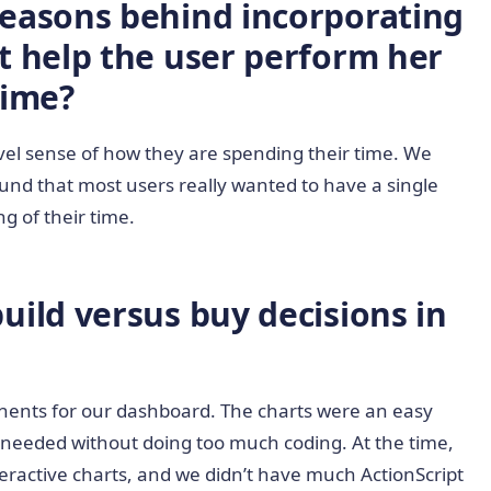
easons behind incorporating
t help the user perform her
Time?
level sense of how they are spending their time. We
ound that most users really wanted to have a single
g of their time.
ild versus buy decisions in
onents for our dashboard. The charts were an easy
e needed without doing too much coding. At the time,
nteractive charts, and we didn’t have much ActionScript