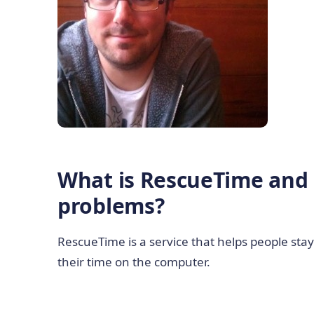
What is RescueTime and 
problems?
RescueTime is a service that helps people st
their time on the computer.