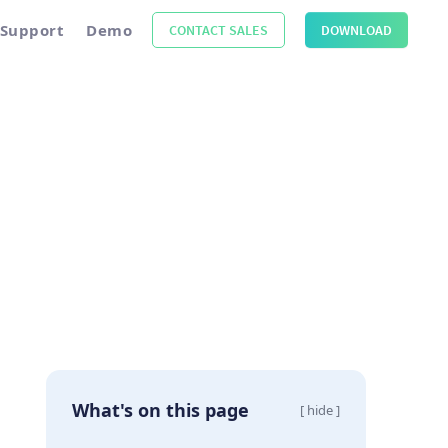
Support
Demo
CONTACT SALES
DOWNLOAD
What's on this page
[ hide ]