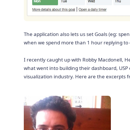
The application also lets us set Goals (eg: spen
when we spend more than 1 hour replying to e
I recently caught up with Robby Macdonell, H
what went into building their dashboard, USP 
visualization industry. Here are the excerpts 