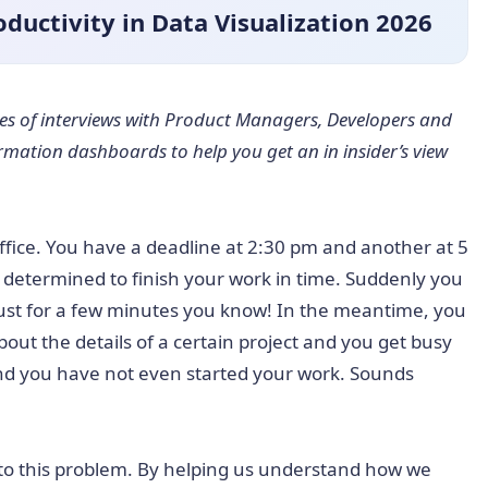
ductivity in Data Visualization 2026
ries of interviews with Product Managers, Developers and
ormation dashboards to help you get an in insider’s view
office. You have a deadline at 2:30 pm and another at 5
l determined to finish your work in time. Suddenly you
just for a few minutes you know! In the meantime, you
ut the details of a certain project and you get busy
 and you have not even started your work. Sounds
to this problem. By helping us understand how we