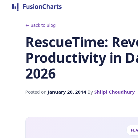
← Back to Blog
RescueTime: Revo
Productivity in D
2026
Posted on
January 20, 2014
By
Shilpi Choudhury
FE