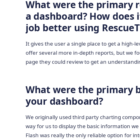
What were the primary r
a dashboard? How does i
job better using Rescue
It gives the user a single place to get a high-
offer several more in-depth reports, but we f
page they could review to get an understandin
What were the primary bu
your dashboard?
We originally used third party charting comp
way for us to display the basic information w
Flash was really the only reliable option for i