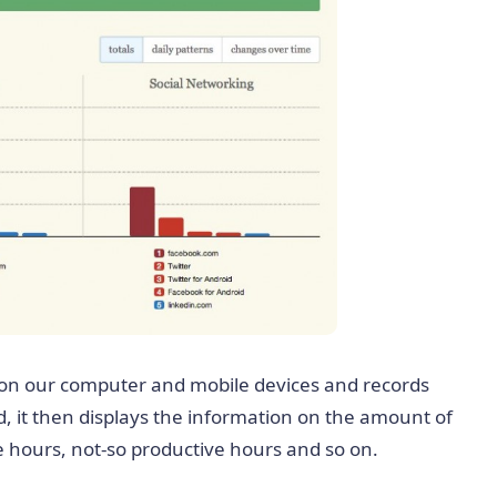
on our computer and mobile devices and records
d, it then displays the information on the amount of
e hours, not-so productive hours and so on.