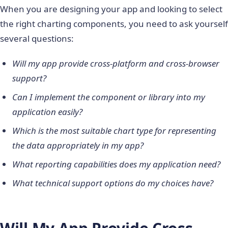
When you are designing your app and looking to select
the right charting components, you need to ask yourself
several questions:
Will my app provide cross-platform and cross-browser
support?
Can I implement the component or library into my
application easily?
Which is the most suitable chart type for representing
the data appropriately in my app?
What reporting capabilities does my application need?
What technical support options do my choices have?