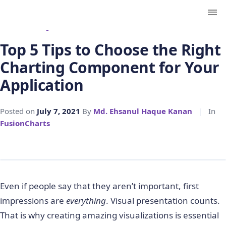
← Back to Blog
Top 5 Tips to Choose the Right
Charting Component for Your
Application
Posted on
July 7, 2021
By
Md. Ehsanul Haque Kanan
|
In
FusionCharts
Even if people say that they aren’t important, first
impressions are
everything
. Visual presentation counts.
That is why creating amazing visualizations is essential