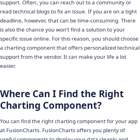
support. Often, you can reach out to a community or
read technical blogs to fix an issue. If you are on a tight
deadline, however, that can be time-consuming. There
is also the chance you won’t find a solution to your
specific issue online. For this reason, you should choose
a charting component that offers personalized technical
support from the vendor. It can make your life a lot
easier.
Where Can I Find the Right
Charting Component?
You can find the right charting component for your app
at FusionCharts. FusionCharts offers you plenty of
useful components to display your data cleanly and