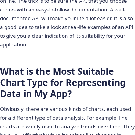
online. The trick is to be sure the API that you choose
comes with an easy-to-follow documentation. A well-
documented API will make your life a lot easier. It is also
a good idea to take a look at real-life examples of an API
to give you a clear indication of its suitability for your
application.
What is the Most Suitable
Chart Type for Representing
Data in My App
?
Obviously, there are various kinds of charts, each used
for a different type of data analysis. For example, line
charts are widely used to analyze trends over time. They