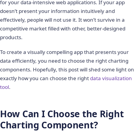
for your data-intensive web applications. If your app
doesn’t present your information intuitively and
effectively, people will not use it. It won’t survive in a
competitive market filled with other, better-designed
products.
To create a visually compelling app that presents your
data efficiently, you need to choose the right charting
components. Hopefully, this post will shed some light on
exactly how you can choose the right
data visualization
tool
.
How Can I Choose the Right
Charting Component?