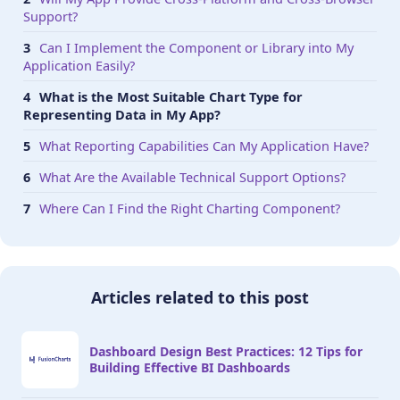
Support?
Can I Implement the Component or Library into My
Application Easily?
What is the Most Suitable Chart Type for
Representing Data in My App?
What Reporting Capabilities Can My Application Have?
What Are the Available Technical Support Options?
Where Can I Find the Right Charting Component?
Articles related to this post
Dashboard Design Best Practices: 12 Tips for
Building Effective BI Dashboards