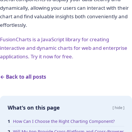
dynamically, allowing your users can interact with their
chart and find valuable insights both conveniently and
effortlessly.
FusionCharts is a JavaScript library for creating
interactive and dynamic charts for web and enterprise
applications. Try it now for free.
← Back to all posts
What's on this page
[ hide ]
How Can I Choose the Right Charting Component?
Will My App Provide Cross-Platform and Cross-Browser