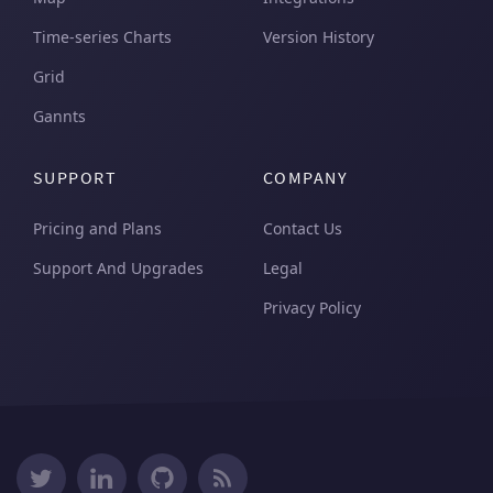
Time-series Charts
Version History
Grid
Gannts
SUPPORT
COMPANY
Pricing and Plans
Contact Us
Support And Upgrades
Legal
Privacy Policy