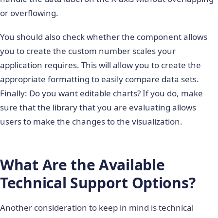
or overflowing.
You should also check whether the component allows
you to create the custom number scales your
application requires. This will allow you to create the
appropriate formatting to easily compare data sets.
Finally: Do you want editable charts? If you do, make
sure that the library that you are evaluating allows
users to make the changes to the visualization.
What Are the Available
Technical Support Options?
Another consideration to keep in mind is technical