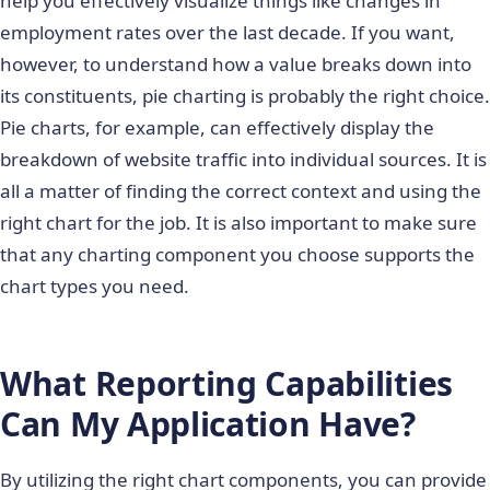
help you effectively visualize things like changes in
employment rates over the last decade. If you want,
however, to understand how a value breaks down into
its constituents, pie charting is probably the right choice.
Pie charts, for example, can effectively display the
breakdown of website traffic into individual sources. It is
all a matter of finding the correct context and using the
right chart for the job. It is also important to make sure
that any charting component you choose supports the
chart types you need.
What Reporting Capabilities
Can My Application Have?
By utilizing the right chart components, you can provide