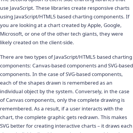
use JavaScript. These libraries create responsive charts
using JavaScript/HTML5 based charting components. If
you are looking at a chart created by Apple, Google,
Microsoft, or one of the other tech giants, they were
likely created on the client-side.
There are two types of JavaScript/HTML5 based charting
components: Canvas-based components and SVG-based
components. In the case of SVG-based components,
each of the shapes drawn is remembered as an
individual object by the system. Conversely, in the case
of Canvas components, only the complete drawing is
remembered. As a result, if a user interacts with the
chart, the complete graphic gets redrawn. This makes
SVG better for creating interactive charts – it draws each