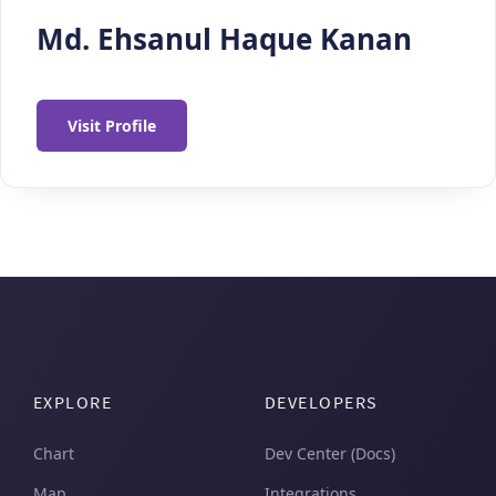
Md. Ehsanul Haque Kanan
Visit Profile
EXPLORE
DEVELOPERS
Chart
Dev Center (Docs)
Map
Integrations