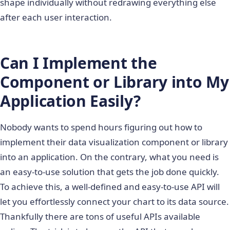
shape individually without redrawing everything else
after each user interaction.
Can I Implement the
Component or Library into My
Application Easily?
Nobody wants to spend hours figuring out how to
implement their data visualization component or library
into an application. On the contrary, what you need is
an easy-to-use solution that gets the job done quickly.
To achieve this, a well-defined and easy-to-use API will
let you effortlessly connect your chart to its data source.
Thankfully there are tons of useful APIs available