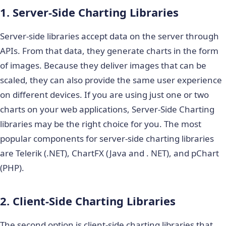
1. Server-Side Charting Libraries
Server-side libraries accept data on the server through
APIs. From that data, they generate charts in the form
of images. Because they deliver images that can be
scaled, they can also provide the same user experience
on different devices. If you are using just one or two
charts on your web applications, Server-Side Charting
libraries may be the right choice for you. The most
popular components for server-side charting libraries
are Telerik (.NET), ChartFX (Java and . NET), and pChart
(PHP).
2. Client-Side Charting Libraries
The second option is client-side charting libraries that