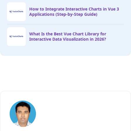
How to Integrate Interactive Charts in Vue 3
Applications (Step-by-Step Guide)
What Is the Best Vue Chart Library for
Interactive Data Visualization in 2026?