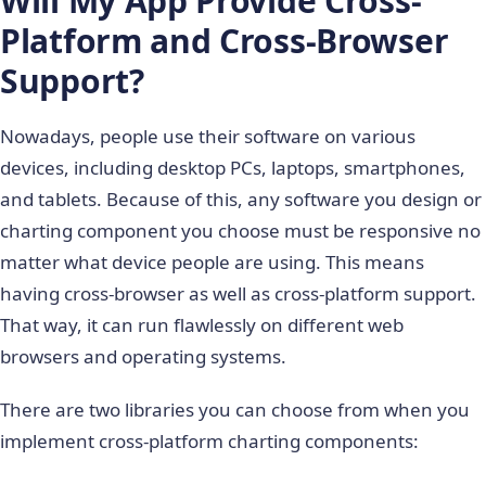
Will My App Provide Cross-
Platform and Cross-Browser
Support?
Nowadays, people use their software on various
devices, including desktop PCs, laptops, smartphones,
and tablets. Because of this, any software you design or
charting component you choose must be responsive no
matter what device people are using. This means
having cross-browser as well as cross-platform support.
That way, it can run flawlessly on different web
browsers and operating systems.
There are two libraries you can choose from when you
implement cross-platform charting components: