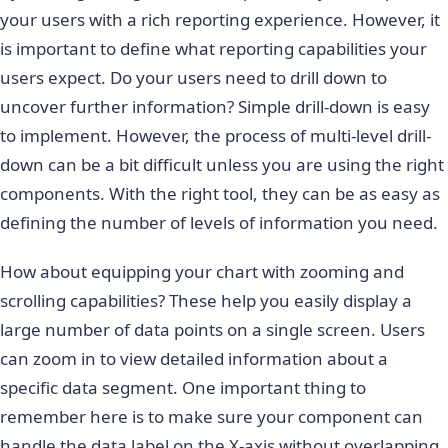
your users with a rich reporting experience. However, it
is important to define what reporting capabilities your
users expect. Do your users need to drill down to
uncover further information? Simple drill-down is easy
to implement. However, the process of multi-level drill-
down can be a bit difficult unless you are using the right
components. With the right tool, they can be as easy as
defining the number of levels of information you need.
How about equipping your chart with zooming and
scrolling capabilities? These help you easily display a
large number of data points on a single screen. Users
can zoom in to view detailed information about a
specific data segment. One important thing to
remember here is to make sure your component can
handle the data label on the X-axis without overlapping