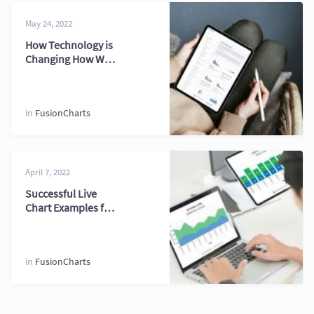
May 24, 2022
How Technology is
Changing How We
Treat PHP Chart
2026
in
FusionCharts
April 7, 2022
Successful Live
Chart Examples for
Real Time
Dashboards
in
FusionCharts