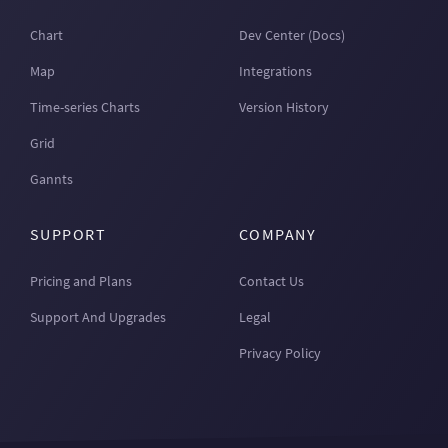
Chart
Dev Center (Docs)
Map
Integrations
Time-series Charts
Version History
Grid
Gannts
SUPPORT
COMPANY
Pricing and Plans
Contact Us
Support And Upgrades
Legal
Privacy Policy