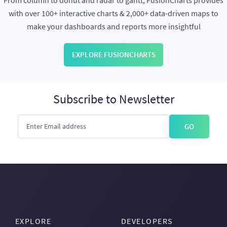
From column to donut and radar to gantt, FusionCharts provides
with over 100+ interactive charts & 2,000+ data-driven maps to
make your dashboards and reports more insightful
EXPLORE FUSIONCHARTS
Subscribe to Newsletter
GO
EXPLORE
DEVELOPERS