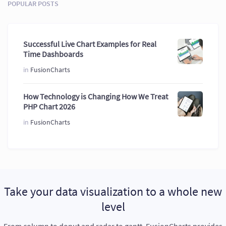
POPULAR POSTS
Successful Live Chart Examples for Real
Time Dashboards
in
FusionCharts
How Technology is Changing How We Treat
PHP Chart 2026
in
FusionCharts
Take your data visualization to a whole new
level