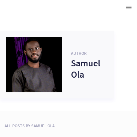
AUTHOR
Samuel
Ola
ALL POSTS BY SAMUEL OLA