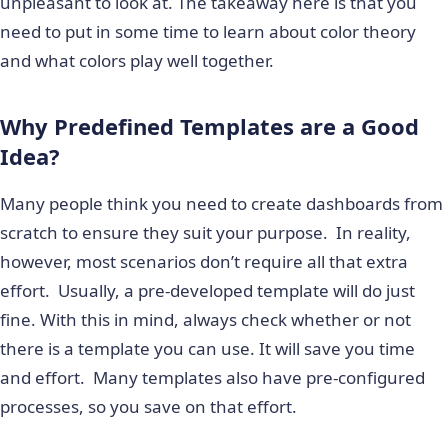
unpleasant to look at. The takeaway here is that you
need to put in some time to learn about color theory
and what colors play well together.
Why Predefined Templates are a Good
Idea?
Many people think you need to create dashboards from
scratch to ensure they suit your purpose. In reality,
however, most scenarios don’t require all that extra
effort. Usually, a pre-developed template will do just
fine. With this in mind, always check whether or not
there is a template you can use. It will save you time
and effort. Many templates also have pre-configured
processes, so you save on that effort.