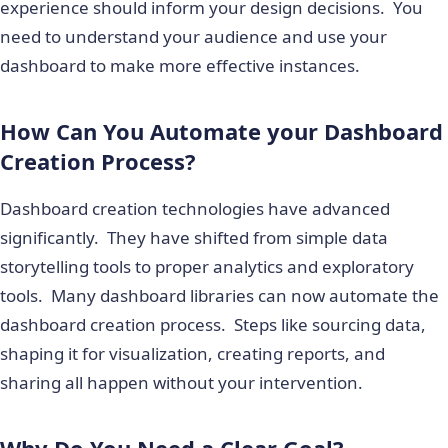
experience should inform your design decisions. You
need to understand your audience and use your
dashboard to make more effective instances.
How Can You Automate your Dashboard
Creation Process?
Dashboard creation technologies have advanced
significantly. They have shifted from simple data
storytelling tools to proper analytics and exploratory
tools. Many dashboard libraries can now automate the
dashboard creation process. Steps like sourcing data,
shaping it for visualization, creating reports, and
sharing all happen without your intervention.
Why Do You Need a Clear Goal?