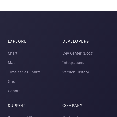
EXPLORE
DEVELOPERS
Chart
Dev Center (Docs)
Map
Integrations
Time-series Charts
Version History
Grid
Gannts
SUPPORT
COMPANY