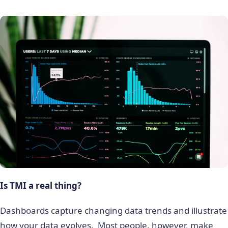
Is TMI a real thing?
Dashboards capture changing data trends and illustrate
how your data evolves. Most people, however, make