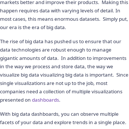
markets better and improve their products. Making this
happen requires data with varying levels of detail. In
most cases, this means enormous datasets. Simply put,
our era is the era of big data.
The rise of big data has pushed us to ensure that our
data technologies are robust enough to manage
gigantic amounts of data. In addition to improvements
in the way we process and store data, the way we
visualize big data visualizing big data is important. Since
single visualizations are not up to the job, most
companies need a collection of multiple visualizations
presented on
dashboards
.
With big data dashboards, you can observe multiple
facets of your data and explore trends in a single place.