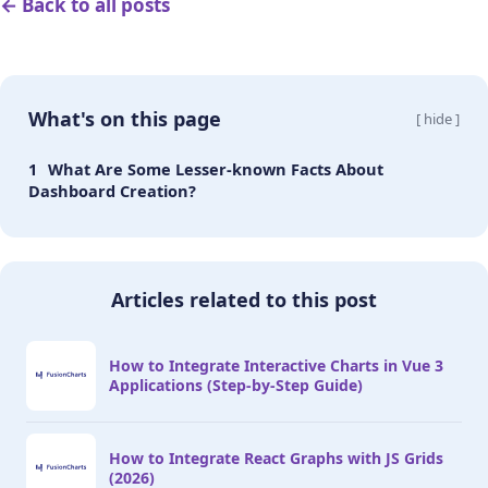
← Back to all posts
What's on this page
[ hide ]
What Are Some Lesser-known Facts About
Dashboard Creation?
Articles related to this post
How to Integrate Interactive Charts in Vue 3
Applications (Step-by-Step Guide)
How to Integrate React Graphs with JS Grids
(2026)