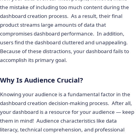
the mistake of including too much content during the
dashboard creation process. As a result, their final
product streams large amounts of data that
compromises dashboard performance. In addition,
users find the dashboard cluttered and unappealing.
Because of these distractions, your dashboard fails to
accomplish its primary goal.
Why Is Audience Crucial?
Knowing your audience is a fundamental factor in the
dashboard creation decision-making process. After all,
your dashboard is a resource for your audience — keep
them in mind! Audience characteristics like data
literacy, technical comprehension, and professional