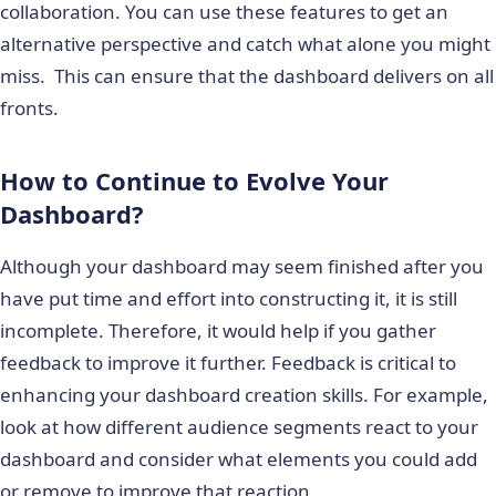
collaboration. You can use these features to get an
alternative perspective and catch what alone you might
miss. This can ensure that the dashboard delivers on all
fronts.
How to Continue to Evolve Your
Dashboard?
Although your dashboard may seem finished after you
have put time and effort into constructing it, it is still
incomplete. Therefore, it would help if you gather
feedback to improve it further. Feedback is critical to
enhancing your dashboard creation skills. For example,
look at how different audience segments react to your
dashboard and consider what elements you could add
or remove to improve that reaction.