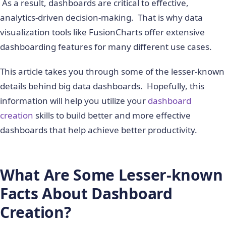
As a result, dashboards are critical to effective,
analytics-driven decision-making. That is why data
visualization tools like FusionCharts offer extensive
dashboarding features for many different use cases.
This article takes you through some of the lesser-known
details behind big data dashboards. Hopefully, this
information will help you utilize your
dashboard
creation
skills to build better and more effective
dashboards that help achieve better productivity.
What Are Some Lesser-known
Facts About Dashboard
Creation?