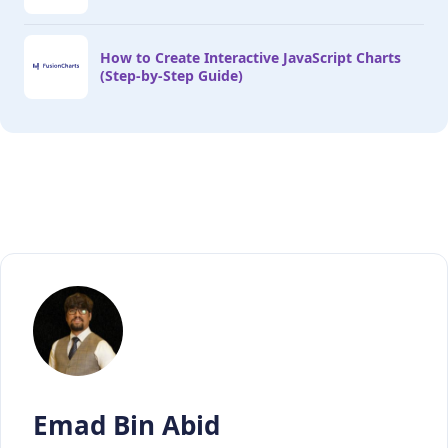
How to Create Interactive JavaScript Charts
(Step-by-Step Guide)
Emad Bin Abid