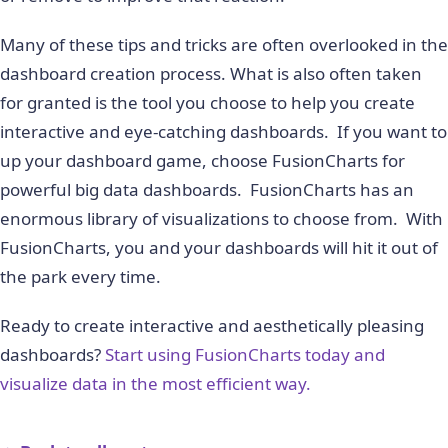
Many of these tips and tricks are often overlooked in the
dashboard creation process. What is also often taken
for granted is the tool you choose to help you create
interactive and eye-catching dashboards. If you want to
up your dashboard game, choose FusionCharts for
powerful big data dashboards. FusionCharts has an
enormous library of visualizations to choose from. With
FusionCharts, you and your dashboards will hit it out of
the park every time.
Ready to create interactive and aesthetically pleasing
dashboards?
Start using FusionCharts today and
visualize data in the most efficient way.