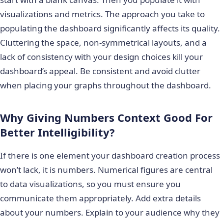
visualizations and metrics. The approach you take to
populating the dashboard significantly affects its quality.
Cluttering the space, non-symmetrical layouts, and a
lack of consistency with your design choices kill your
dashboard’s appeal. Be consistent and avoid clutter
when placing your graphs throughout the dashboard.
Why Giving Numbers Context Good For
Better Intelligibility?
If there is one element your dashboard creation process
won’t lack, it is numbers. Numerical figures are central
to data visualizations, so you must ensure you
communicate them appropriately. Add extra details
about your numbers. Explain to your audience why they