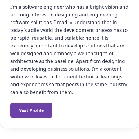
I'm a software engineer who has a bright vision and
a strong interest in designing and engineering
software solutions. I readily understand that in
today's agile world the development process has to
be rapid, reusable, and scalable; hence it is
extremely important to develop solutions that are
well-designed and embody a well-thought-of
architecture as the baseline. Apart from designing
and developing business solutions, I'm a content
writer who loves to document technical learnings
and experiences so that peers in the same industry
can also benefit from them.
Visit Profile