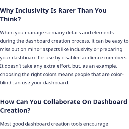
Why Inclusivity Is Rarer Than You
Think?
When you manage so many details and elements
during the dashboard creation process, it can be easy to
miss out on minor aspects like inclusivity or preparing
your dashboard for use by disabled audience members.
It doesn’t take any extra effort, but, as an example,
choosing the right colors means people that are color-
blind can use your dashboard.
How Can You Collaborate On Dashboard
Creation?
Most good dashboard creation tools encourage