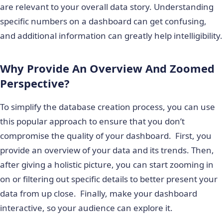
are relevant to your overall data story. Understanding
specific numbers on a dashboard can get confusing,
and additional information can greatly help intelligibility.
Why Provide An Overview And Zoomed
Perspective?
To simplify the database creation process, you can use
this popular approach to ensure that you don’t
compromise the quality of your dashboard. First, you
provide an overview of your data and its trends. Then,
after giving a holistic picture, you can start zooming in
on or filtering out specific details to better present your
data from up close. Finally, make your dashboard
interactive, so your audience can explore it.