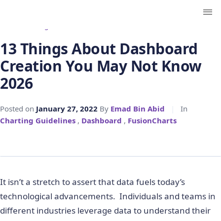
← Back to Blog
13 Things About Dashboard
Creation You May Not Know
2026
Posted on
January 27, 2022
By
Emad Bin Abid
|
In
Charting Guidelines
,
Dashboard
,
FusionCharts
It isn’t a stretch to assert that data fuels today’s
technological advancements. Individuals and teams in
different industries leverage data to understand their