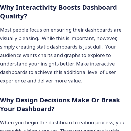
Why Interactivity Boosts Dashboard
Quality?
Most people focus on ensuring their dashboards are
visually pleasing. While this is important, however,
simply creating static dashboards is just dull. Your
audience wants charts and graphs to explore to
understand your insights better. Make interactive
dashboards to achieve this additional level of user
experience and deliver more value.
Why Design Decisions Make Or Break
Your Dashboard?
When you begin the dashboard creation process, you
start with a blank canvas. Then you populate it with