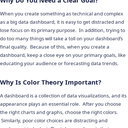
When you create something as technical and complex
as a big data dashboard, it is easy to get distracted and
lose focus on its primary purpose. In addition, trying to
do too many things will take a toll on your dashboard’s
final quality. Because of this, when you create a
dashboard, keep a close eye on your primary goals, like
educating your audience or forecasting data trends.
Why Is Color Theory Important?
A dashboard is a collection of data visualizations, and its
appearance plays an essential role. After you choose
the right charts and graphs, choose the right colors.
Similarly, poor color choices are distracting and