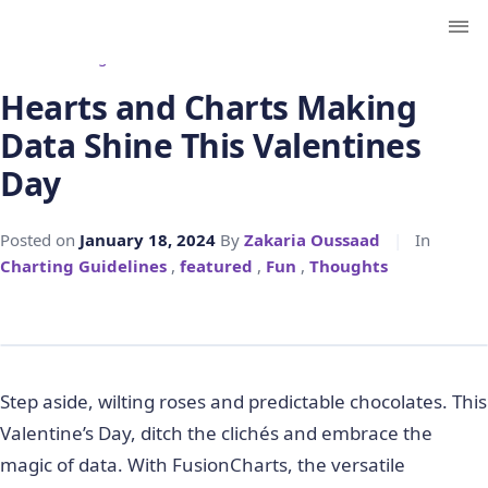
← Back to Blog
Hearts and Charts Making
Data Shine This Valentines
Day
Posted on
January 18, 2024
By
Zakaria Oussaad
|
In
Charting Guidelines
,
featured
,
Fun
,
Thoughts
Step aside, wilting roses and predictable chocolates. This
Valentine’s Day, ditch the clichés and embrace the
magic of data. With FusionCharts, the versatile