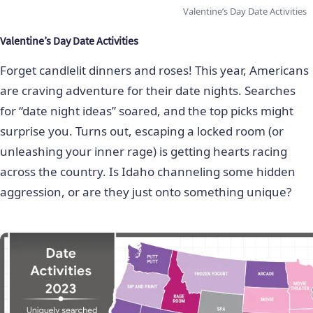
Valentine’s Day Date Activities
Valentine’s Day Date Activities
Forget candlelit dinners and roses! This year, Americans
are craving adventure for their date nights. Searches
for “date night ideas” soared, and the top picks might
surprise you. Turns out, escaping a locked room (or
unleashing your inner rage) is getting hearts racing
across the country. Is Idaho channeling some hidden
aggression, or are they just onto something unique?