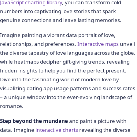
JavaScript charting library
, you can transform cold
numbers into captivating love stories that spark
genuine connections and leave lasting memories.
Imagine painting a vibrant data portrait of love,
relationships, and preferences.
Interactive maps
unveil
the diverse tapestry of love languages across the globe,
while heatmaps decipher gift-giving trends, revealing
hidden insights to help you find the perfect present.
Dive into the fascinating world of modern love by
visualizing dating app usage patterns and success rates
– a unique window into the ever-evolving landscape of
romance.
Step beyond the mundane
and paint a picture with
data. Imagine
interactive charts
revealing the diverse