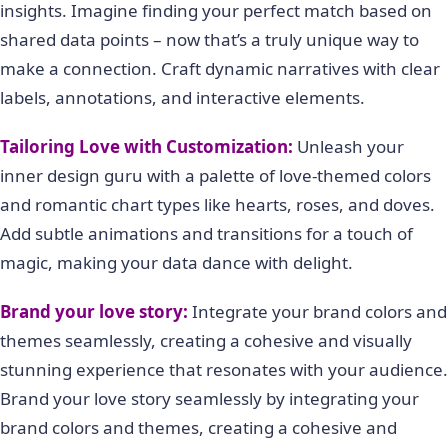
insights. Imagine finding your perfect match based on
shared data points – now that’s a truly unique way to
make a connection. Craft dynamic narratives with clear
labels, annotations, and interactive elements.
Tailoring Love with Customization:
Unleash your
inner design guru with a palette of love-themed colors
and romantic chart types like hearts, roses, and doves.
Add subtle animations and transitions for a touch of
magic, making your data dance with delight.
Brand your love story:
Integrate your brand colors and
themes seamlessly, creating a cohesive and visually
stunning experience that resonates with your audience.
Brand your love story seamlessly by integrating your
brand colors and themes, creating a cohesive and