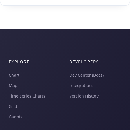
EXPLORE
DEVELOPERS
Chart
Dev Center (Docs)
Map
Integrations
Time-series Charts
Version History
Grid
Gannts