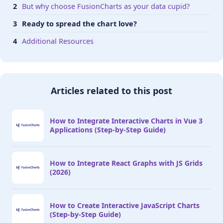
But why choose FusionCharts as your data cupid?
Ready to spread the chart love?
Additional Resources
Articles related to this post
How to Integrate Interactive Charts in Vue 3
Applications (Step-by-Step Guide)
How to Integrate React Graphs with JS Grids
(2026)
How to Create Interactive JavaScript Charts
(Step-by-Step Guide)