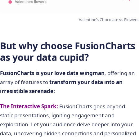
Valentine’s Chocolate vs Flowers
But why choose FusionCharts
as your data cupid?
FusionCharts is your love data wingman
, offering an
array of features to
transform your data into an
irresistible serenade:
The Interactive Spark:
FusionCharts goes beyond
static presentations, igniting engagement and
exploration. Let your audience delve deeper into your
data, uncovering hidden connections and personalized