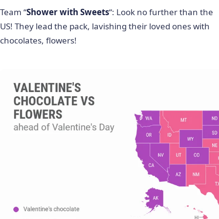
Team “
Shower with Sweets
“: Look no further than the
US! They lead the pack, lavishing their loved ones with
chocolates, flowers!