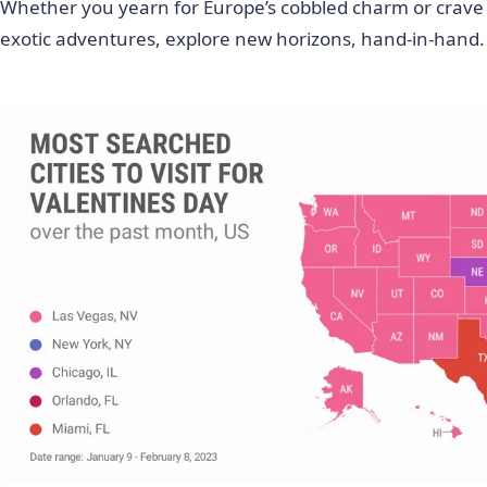
Whether you yearn for Europe’s cobbled charm or crave
exotic adventures, explore new horizons, hand-in-hand.