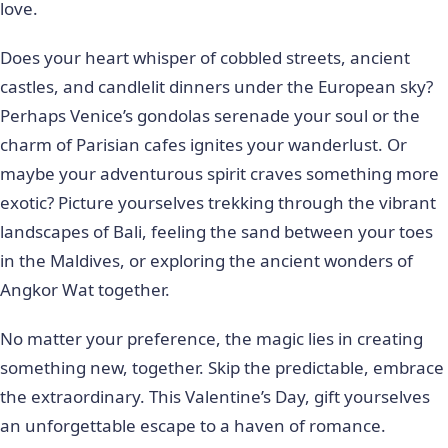
love.
Does your heart whisper of cobbled streets, ancient
castles, and candlelit dinners under the European sky?
Perhaps Venice’s gondolas serenade your soul or the
charm of Parisian cafes ignites your wanderlust. Or
maybe your adventurous spirit craves something more
exotic? Picture yourselves trekking through the vibrant
landscapes of Bali, feeling the sand between your toes
in the Maldives, or exploring the ancient wonders of
Angkor Wat together.
No matter your preference, the magic lies in creating
something new, together. Skip the predictable, embrace
the extraordinary. This Valentine’s Day, gift yourselves
an unforgettable escape to a haven of romance.