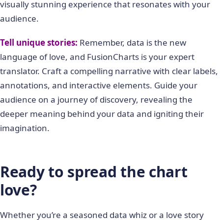
visually stunning experience that resonates with your
audience.
Tell unique stories:
Remember, data is the new
language of love, and FusionCharts is your expert
translator. Craft a compelling narrative with clear labels,
annotations, and interactive elements. Guide your
audience on a journey of discovery, revealing the
deeper meaning behind your data and igniting their
imagination.
Ready to spread the chart
love?
Whether you’re a seasoned data whiz or a love story