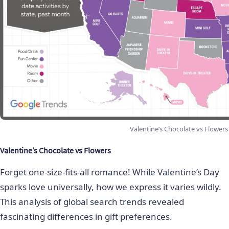
Valentine’s Chocolate vs Flowers
Valentine’s Chocolate vs Flowers
Forget one-size-fits-all romance! While Valentine’s Day
sparks love universally, how we express it varies wildly.
This analysis of global search trends revealed
fascinating differences in gift preferences.