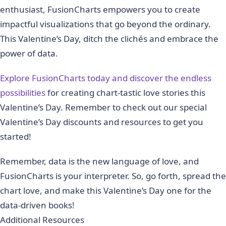
enthusiast, FusionCharts empowers you to create
impactful visualizations that go beyond the ordinary.
This Valentine’s Day, ditch the clichés and embrace the
power of data.
Explore FusionCharts today and discover the endless
possibilities
for creating chart-tastic love stories this
Valentine’s Day. Remember to check out our special
Valentine’s Day discounts and resources to get you
started!
Remember, data is the new language of love, and
FusionCharts is your interpreter. So, go forth, spread the
chart love, and make this Valentine’s Day one for the
data-driven books!
Additional Resources