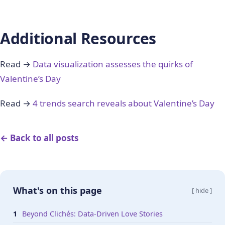
Additional Resources
Read →
Data visualization assesses the quirks of
Valentine’s Day
Read →
4 trends search reveals about Valentine’s Day
← Back to all posts
What's on this page
[ hide ]
Beyond Clichés: Data-Driven Love Stories