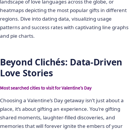
landscape of love languages across the globe, or
heatmaps depicting the most popular gifts in different
regions. Dive into dating data, visualizing usage
patterns and success rates with captivating line graphs
and pie charts.
Beyond Clichés: Data-Driven
Love Stories
Most searched cities to visit for Valentine’s Day
Choosing a Valentine’s Day getaway isn’t just about a
place, it’s about gifting an experience. You’re gifting
shared moments, laughter-filled discoveries, and
memories that will forever ignite the embers of your