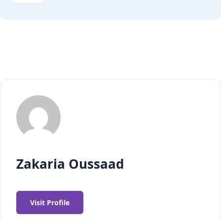
Zakaria Oussaad
Visit Profile