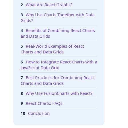
What Are React Graphs?
Why Use Charts Together with Data
Grids?
Benefits of Combining React Charts
and Data Grids
Real-World Examples of React
Charts and Data Grids
How to Integrate React Charts with a
JavaScript Data Grid
Best Practices for Combining React
Charts and Data Grids
Why Use FusionCharts with React?
React Charts: FAQs
Conclusion