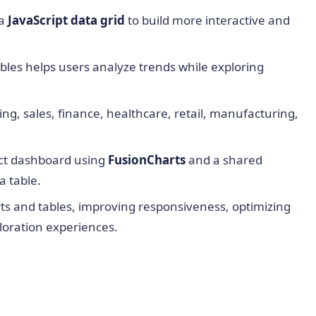
 a
JavaScript data grid
to build more interactive and
les helps users analyze trends while exploring
ng, sales, finance, healthcare, retail, manufacturing,
eact dashboard using
FusionCharts
and a shared
a table.
rts and tables, improving responsiveness, optimizing
loration experiences.