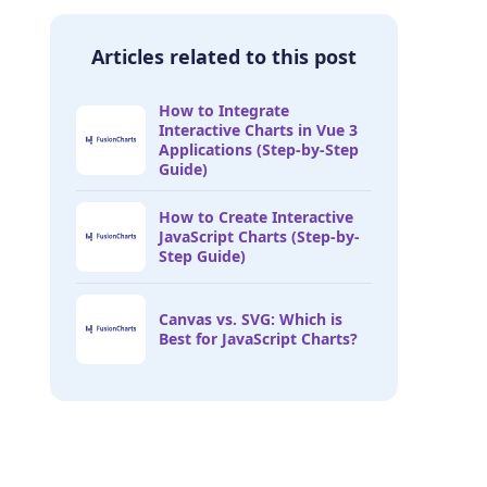
Articles related to this post
How to Integrate
Interactive Charts in Vue 3
Applications (Step-by-Step
Guide)
How to Create Interactive
JavaScript Charts (Step-by-
Step Guide)
Canvas vs. SVG: Which is
Best for JavaScript Charts?