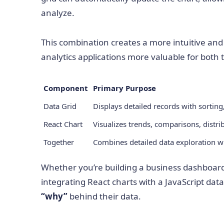
analyze.
This combination creates a more intuitive an
analytics applications more valuable for both 
Component
Primary Purpose
Data Grid
Displays detailed records with sorting,
React Chart
Visualizes trends, comparisons, distri
Together
Combines detailed data exploration wi
Whether you’re building a business dashboard, 
integrating React charts with a JavaScript da
“why”
behind their data.