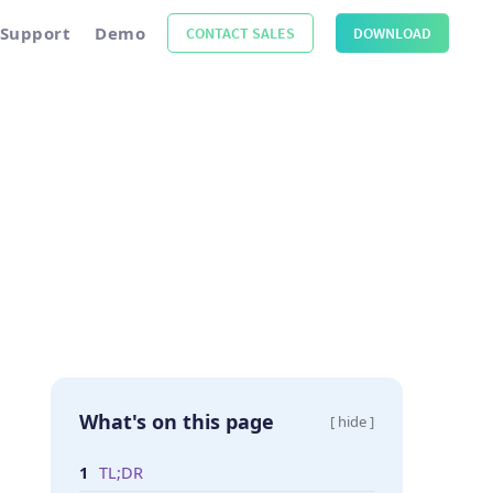
Support
Demo
CONTACT SALES
DOWNLOAD
What's on this page
[ hide ]
TL;DR