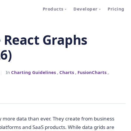
Products
Developer
Pricing
e React Graphs
6)
|
In
Charting Guidelines
,
Charts
,
FusionCharts
,
y more data than ever. They create from business
 platforms and SaaS products. While data grids are