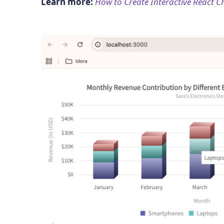
Learn more:
How to Create Interactive React C