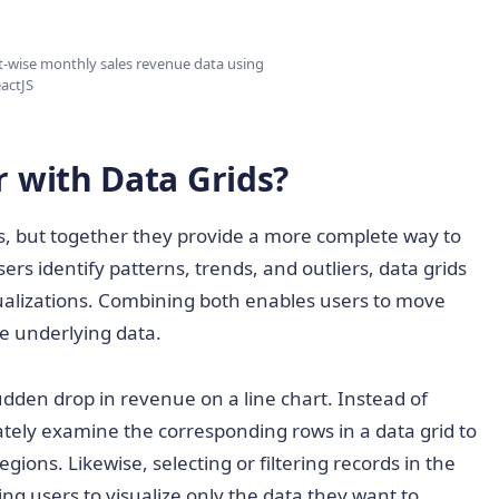
t-wise monthly sales revenue data using
actJS
 with Data Grids?
s, but together they provide a more complete way to
rs identify patterns, trends, and outliers, data grids
sualizations. Combining both enables users to move
e underlying data.
dden drop in revenue on a line chart. Instead of
tely examine the corresponding rows in a data grid to
gions. Likewise, selecting or filtering records in the
ing users to visualize only the data they want to