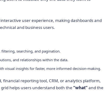
d interactive user experience, making dashboards and
technical and business users.
 filtering, searching, and pagination.
butions, and relationships within the data.
th visual insights for faster, more informed decision-making.
financial reporting tool, CRM, or analytics platform,
ta grid helps users understand both the
“what”
and the