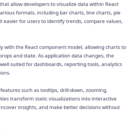
at allow developers to visualize data within React
arious formats, including bar charts, line charts, pie
it easier for users to identify trends, compare values,
ly with the React component model, allowing charts to
rops and state. As application data changes, the
ell suited for dashboards, reporting tools, analytics
ions.
eatures such as tooltips, drill-down, zooming,
ties transform static visualizations into interactive
uncover insights, and make better decisions without