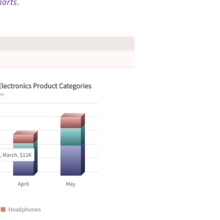
harts
.