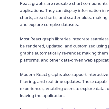
React graphs are reusable chart components th
applications. They can display information in v
charts, area charts, and scatter plots, making 
and explore complex datasets.
Most React graph libraries integrate seamless
be rendered, updated, and customized using p
graphs automatically re-render, making them w
platforms, and other data-driven web applicat
Modern React graphs also support interactive f
filtering, and real-time updates. These capabili
experiences, enabling users to explore data, 
leaving the application.