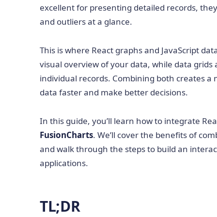
excellent for presenting detailed records, they 
and outliers at a glance.
This is where React graphs and JavaScript data
visual overview of your data, while data grids 
individual records. Combining both creates a 
data faster and make better decisions.
In this guide, you’ll learn how to integrate Re
FusionCharts
. We’ll cover the benefits of com
and walk through the steps to build an interact
applications.
TL;DR