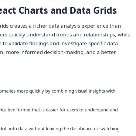
eact Charts and Data Grids
rids creates a richer data analysis experience than
rs quickly understand trends and relationships, while
to validate findings and investigate specific data
ion, more informed decision-making, and a better
nomalies more quickly by combining visual insights with
ntuitive format that is easier for users to understand and
d drill into data without leaving the dashboard or switching