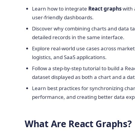
Learn how to integrate
React graphs
with
user-friendly dashboards.
Discover why combining charts and data tab
detailed records in the same interface.
Explore real-world use cases across marketi
logistics, and SaaS applications.
Follow a step-by-step tutorial to build a R
dataset displayed as both a chart and a dat
Learn best practices for synchronizing cha
performance, and creating better data exp
What Are React Graphs?