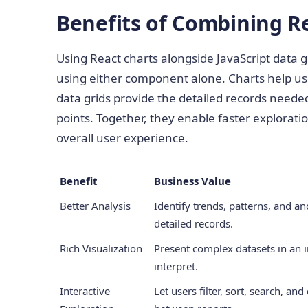
Benefits of Combining R
Using React charts alongside JavaScript data g
using either component alone. Charts help use
data grids provide the detailed records needed 
points. Together, they enable faster explorat
overall user experience.
Benefit
Business Value
Better Analysis
Identify trends, patterns, and a
detailed records.
Rich Visualization
Present complex datasets in an i
interpret.
Interactive
Let users filter, sort, search, an