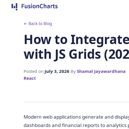
← Back to Blog
How to Integrat
with JS Grids (202
Posted on
July 3, 2026
By
Shamal Jayawardhana
React
Modern web applications generate and displa
dashboards and financial reports to analytics