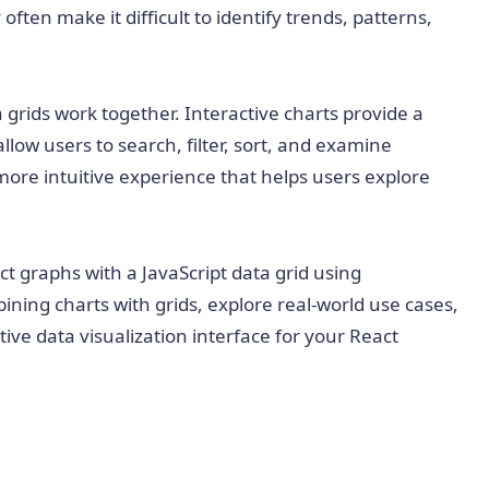
often make it difficult to identify trends, patterns,
 grids work together. Interactive charts provide a
allow users to search, filter, sort, and examine
more intuitive experience that helps users explore
act graphs with a JavaScript data grid using
bining charts with grids, explore real-world use cases,
ive data visualization interface for your React