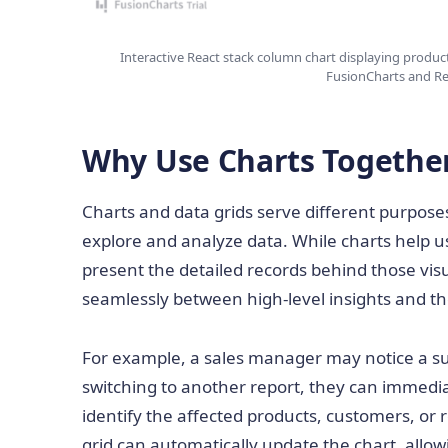
Interactive React stack column chart displaying produc
FusionCharts and Re
Why Use Charts Together
Charts and data grids serve different purpose
explore and analyze data. While charts help use
present the detailed records behind those vi
seamlessly between high-level insights and th
For example, a sales manager may notice a su
switching to another report, they can immedia
identify the affected products, customers, or re
grid can automatically update the chart, allow