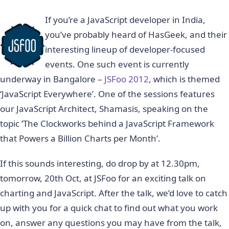
If you’re a JavaScript developer in India,
you’ve probably heard of HasGeek, and their
interesting lineup of developer-focused
events. One such event is currently
underway in Bangalore –
JSFoo 2012
, which is themed
‘JavaScript Everywhere’. One of the sessions features
our JavaScript Architect, Shamasis, speaking on the
topic ‘The Clockworks behind a JavaScript Framework
that Powers a Billion Charts per Month’.
If this sounds interesting, do drop by at 12.30pm,
tomorrow, 20th Oct, at JSFoo for an exciting talk on
charting and JavaScript. After the talk, we’d love to catch
up with you for a quick chat to find out what you work
on, answer any questions you may have from the talk,