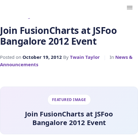
← Back to Blog
Join FusionCharts at JSFoo
Bangalore 2012 Event
Posted on
October 19, 2012
By
Twain Taylor
|
In
News &
Announcements
FEATURED IMAGE
Join FusionCharts at JSFoo
Bangalore 2012 Event