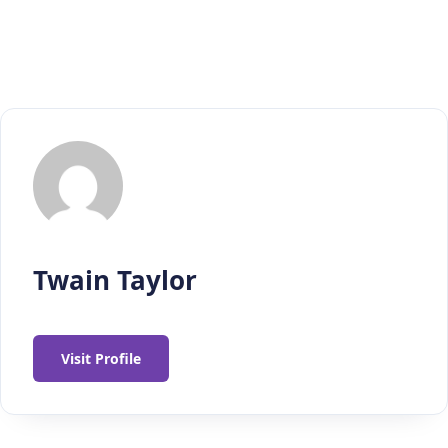
Twain Taylor
Visit Profile