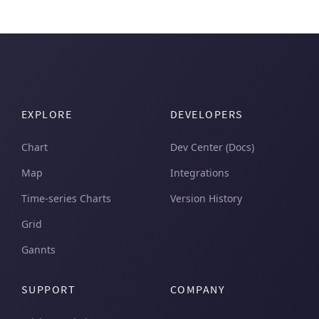
EXPLORE
DEVELOPERS
Chart
Dev Center (Docs)
Map
Integrations
Time-series Charts
Version History
Grid
Gannts
SUPPORT
COMPANY