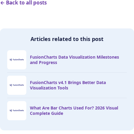
← Back to all posts
Articles related to this post
FusionCharts Data Visualization Milestones
and Progress
FusionCharts v4.1 Brings Better Data
Visualization Tools
What Are Bar Charts Used For? 2026 Visual
Complete Guide