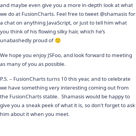
and maybe even give you a more in-depth look at what
we do at FusionCharts. Feel free to tweet @shamasis for
a chat on anything JavaScript, or just to tell him what
you think of his flowing silky hair, which he’s
unabashedly proud of 🙂
We hope you enjoy JSFoo, and look forward to meeting
as many of you as possible.
P.S. – FusionCharts turns 10 this year, and to celebrate
we have something very interesting coming out from
the FusionCharts stable. Shamasis would be happy to
give you a sneak peek of what it is, so don’t forget to ask
him about it when you meet.