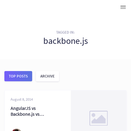
TAGGED IN:
backbone.js
TOP POSTS
ARCHIVE
August 8, 2014
AngularJS vs
Backbone.js vs
Ember.js:
Framework