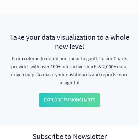
Take your data visualization to a whole
new level
From column to donut and radar to gantt, FusionCharts
provides with over 100+ interactive charts & 2,000+ data-
driven maps to make your dashboards and reports more
insightful
EXPLORE FUSIONCHARTS
Subscribe to Newsletter