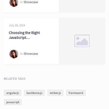
Comparison
in
Showcase
July 29, 2014
Choosing the Right
JavaScript
Framework for
Web Projects
in
Showcase
RELATED TAGS
angularjs
backbone.js
ember.js
framework
javascript