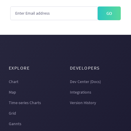
GO
EXPLORE
DEVELOPERS
Chart
Dev Center (Docs)
Map
Integrations
Time-series Charts
Version History
Grid
Gannts