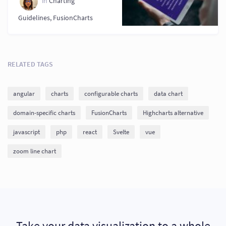
in
Charting
Guidelines
,
FusionCharts
RELATED TAGS
angular
charts
configurable charts
data chart
domain-specific charts
FusionCharts
Highcharts alternative
javascript
php
react
Svelte
vue
zoom line chart
Take your data visualization to a whole