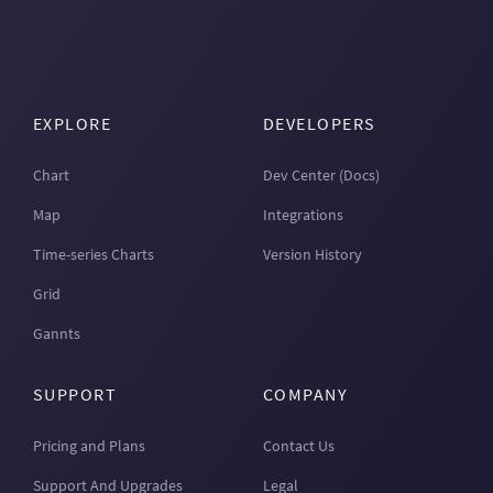
EXPLORE
DEVELOPERS
Chart
Dev Center (Docs)
Map
Integrations
Time-series Charts
Version History
Grid
Gannts
SUPPORT
COMPANY
Pricing and Plans
Contact Us
Support And Upgrades
Legal