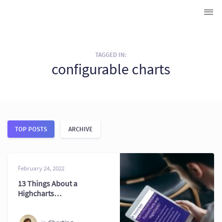
TAGGED IN:
configurable charts
TOP POSTS
ARCHIVE
February 24, 2022
13 Things About a
Highcharts
Alternative You May
Not Know 2026