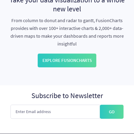
new level
From column to donut and radar to gantt, FusionCharts
provides with over 100+ interactive charts & 2,000+ data-
driven maps to make your dashboards and reports more
insightful
EXPLORE FUSIONCHARTS
Subscribe to Newsletter
GO