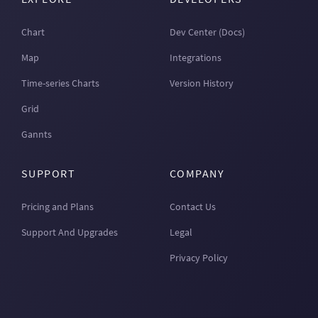
Chart
Dev Center (Docs)
Map
Integrations
Time-series Charts
Version History
Grid
Gannts
SUPPORT
COMPANY
Pricing and Plans
Contact Us
Support And Upgrades
Legal
Privacy Policy