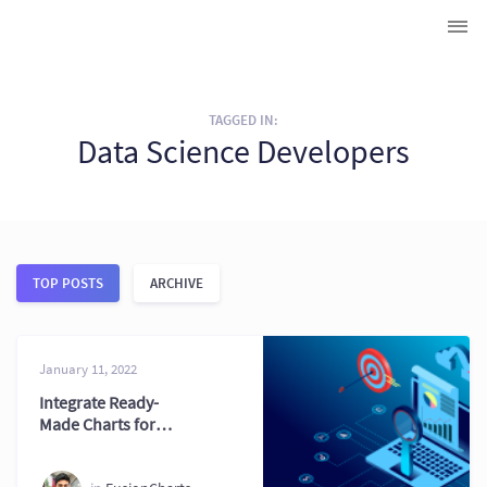
TAGGED IN:
Data Science Developers
TOP POSTS
ARCHIVE
January 11, 2022
Integrate Ready-
Made Charts for
Faster and Better
Results 2026