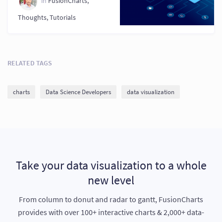
in
FusionCharts
,
Thoughts
,
Tutorials
RELATED TAGS
charts
Data Science Developers
data visualization
Take your data visualization to a whole
new level
From column to donut and radar to gantt, FusionCharts
provides with over 100+ interactive charts & 2,000+ data-