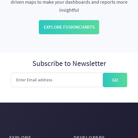
driven maps to make your dashboards and reports more
insightful
EXPLORE FUSIONCHARTS
Subscribe to Newsletter
GO
EXPLORE
DEVELOPERS