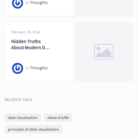
in
Thoughts
February 26, 2014
Hidden Truths
About Modern Data
Visualization
Explained
in
Thoughts
RELATED TAGS
data visualization
edward tufte
principles of data visualization