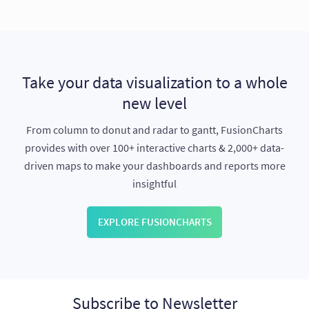
Take your data visualization to a whole
new level
From column to donut and radar to gantt, FusionCharts
provides with over 100+ interactive charts & 2,000+ data-
driven maps to make your dashboards and reports more
insightful
EXPLORE FUSIONCHARTS
Subscribe to Newsletter