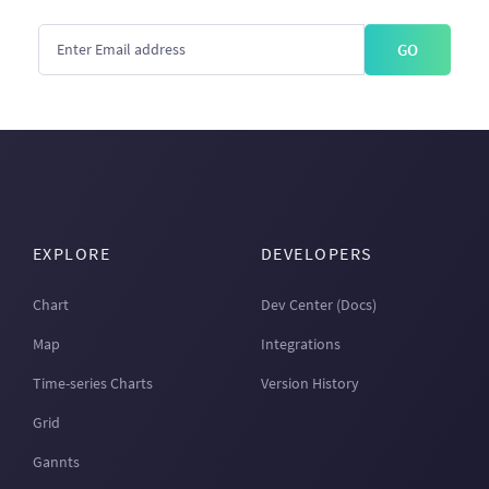
GO
EXPLORE
DEVELOPERS
Chart
Dev Center (Docs)
Map
Integrations
Time-series Charts
Version History
Grid
Gannts