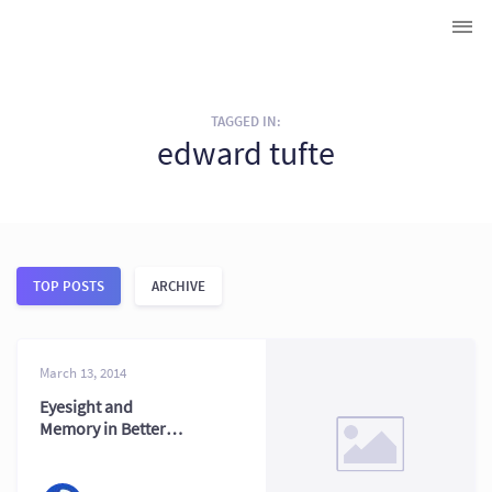
TAGGED IN:
edward tufte
TOP POSTS
ARCHIVE
March 13, 2014
Eyesight and
Memory in Better
Data Visualization
Now