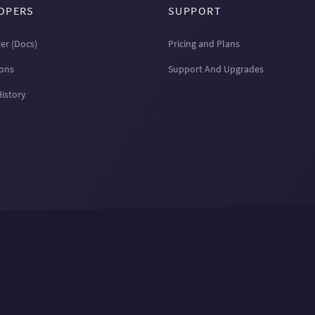
OPERS
SUPPORT
er (Docs)
Pricing and Plans
ions
Support And Upgrades
History