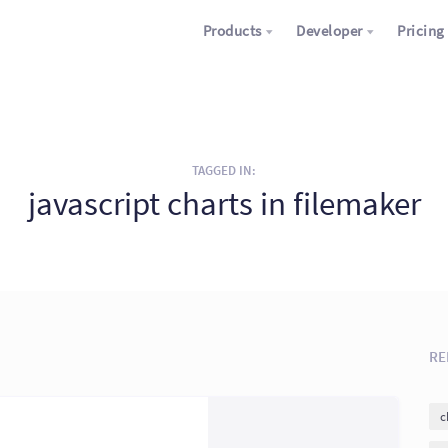
Products
Developer
Pricing
TAGGED IN:
javascript charts in filemaker
RE
c