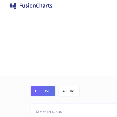
TOP POSTS
ARCHIVE
September 6, 2016