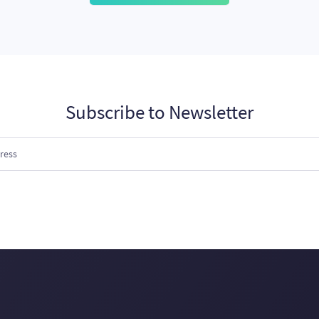
Subscribe to Newsletter