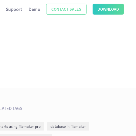
Support
Demo
CONTACT SALES
DOWNLOAD
LATED TAGS
harts using filemaker pro
database in filemaker