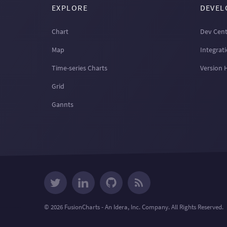
EXPLORE
DEVEL
Chart
Dev Cent
Map
Integrat
Time-series Charts
Version 
Grid
Gannts
© 2026 FusionCharts - An Idera, Inc. Company. All Rights Reserved.