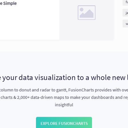
f
de Simple
j
w
 your data visualization to a whole new 
olumn to donut and radar to gantt, FusionCharts provides with ov
e charts & 2,000+ data-driven maps to make your dashboards and r
insightful
EXPLORE FUSIONCHARTS