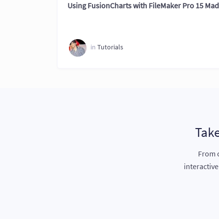
Using FusionCharts with FileMaker Pro 15 Ma
in
Tutorials
Take
From c
interactiv