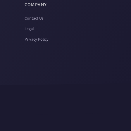
COMPANY
Contact Us
Legal
Privacy Policy