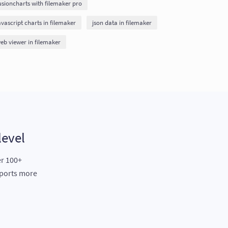
usioncharts with filemaker pro
avascript charts in filemaker
json data in filemaker
eb viewer in filemaker
level
er 100+
eports more