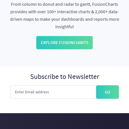
From column to donut and radar to gantt, FusionCharts
provides with over 100+ interactive charts & 2,000+ data-
driven maps to make your dashboards and reports more
insightful
EXPLORE FUSIONCHARTS
Subscribe to Newsletter
GO