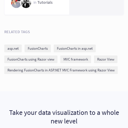
in
Tutorials
RELATED TAGS
asp.net
FusionCharts
FusionCharts in asp.net
FusionCharts using Razor view
MVC framework
Razor View
Rendering FusionCharts in ASP.NET MVC Framework using Razor View
Take your data visualization to a whole
new level