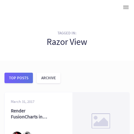
TAGGED IN:
Razor View
TOP POSTS
ARCHIVE
March 31, 2017
Render
FusionCharts in
ASP.NET MVC with
Razor Views