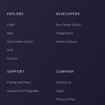
EXPLORE
DEVELOPERS
Chart
Dev Center (Docs)
Map
Integrations
Time-series Charts
Version History
Grid
Gannts
SUPPORT
COMPANY
Pricing and Plans
Contact Us
Support And Upgrades
Legal
Privacy Policy