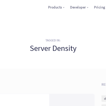
Products
Developer
Pricing
TAGGED IN:
Server Density
RE
d