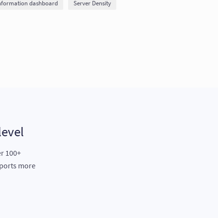
nformation dashboard
Server Density
level
er 100+
eports more