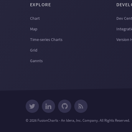
EXPLORE
DEVEL
Chart
Dev Cent
Map
Integrat
Time-series Charts
Version 
Grid
Gannts
© 2026 FusionCharts - An Idera, Inc. Company. All Rights Reserved.