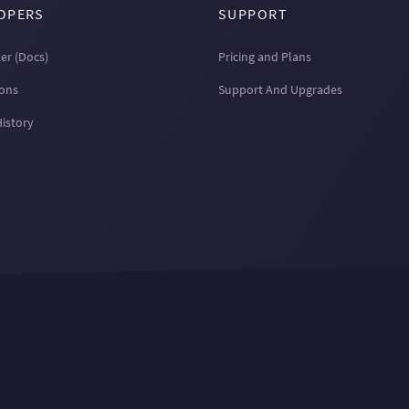
OPERS
SUPPORT
er (Docs)
Pricing and Plans
ions
Support And Upgrades
History