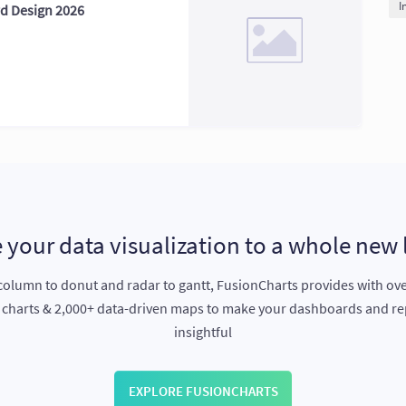
I
rd Design 2026
 your data visualization to a whole new 
olumn to donut and radar to gantt, FusionCharts provides with ov
e charts & 2,000+ data-driven maps to make your dashboards and r
insightful
EXPLORE FUSIONCHARTS