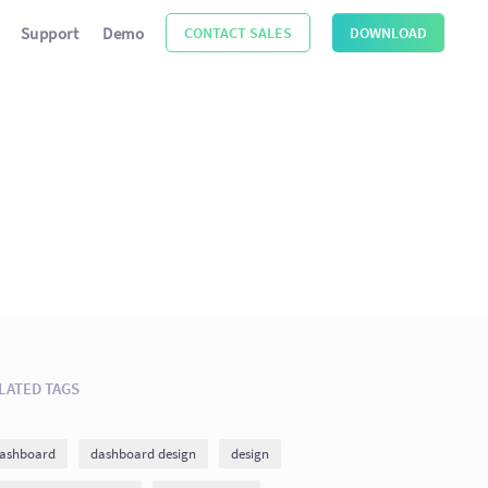
Support
Demo
CONTACT SALES
DOWNLOAD
LATED TAGS
ashboard
dashboard design
design