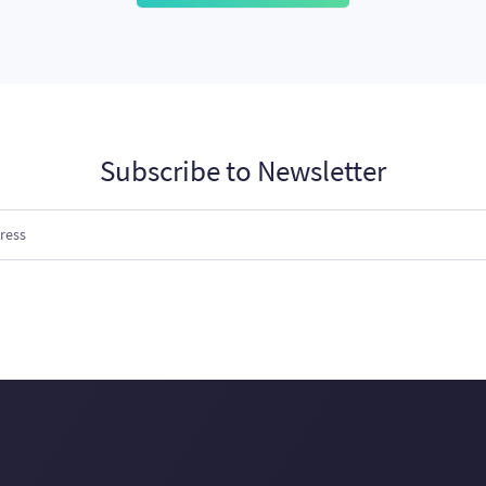
Subscribe to Newsletter