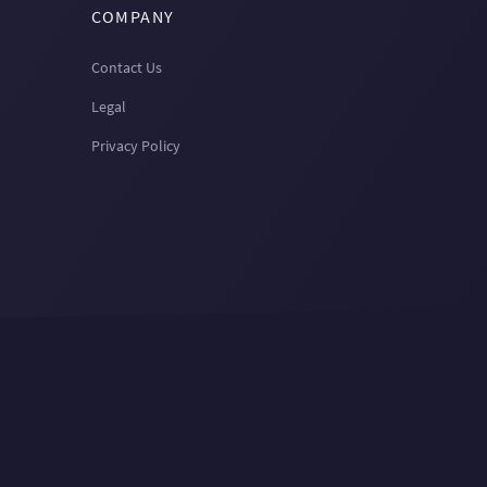
COMPANY
Contact Us
Legal
Privacy Policy