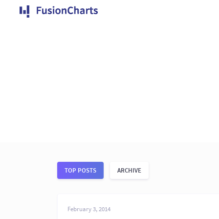
TOP POSTS
ARCHIVE
February 3, 2014