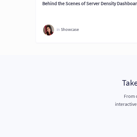
Behind the Scenes of Server Density Dashboa
in
Showcase
Take
From c
interactiv