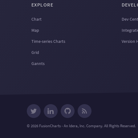
EXPLORE
DEVEL
Chart
Dev Cent
Map
Integrat
Time-series Charts
Version 
Grid
Gannts
© 2026 FusionCharts - An Idera, Inc. Company. All Rights Reserved.