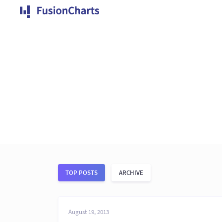
TOP POSTS
ARCHIVE
August 19, 2013