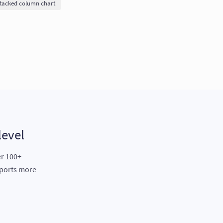
tacked column chart
level
er 100+
eports more