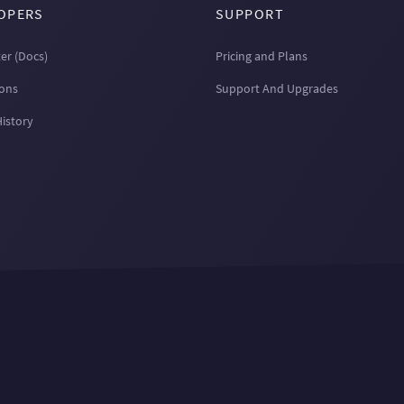
OPERS
SUPPORT
er (Docs)
Pricing and Plans
ions
Support And Upgrades
History