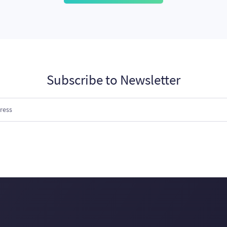
Subscribe to Newsletter