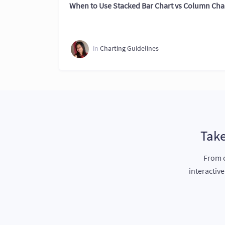
When to Use Stacked Bar Chart vs Column Cha
in
Charting Guidelines
Take
From c
interactiv