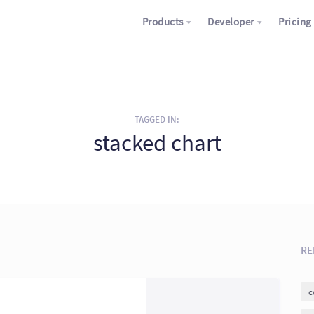
Products
Developer
Pricing
TAGGED IN:
stacked chart
RE
c