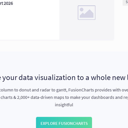
S
rt 2026
 your data visualization to a whole new 
olumn to donut and radar to gantt, FusionCharts provides with ov
e charts & 2,000+ data-driven maps to make your dashboards and r
insightful
EXPLORE FUSIONCHARTS