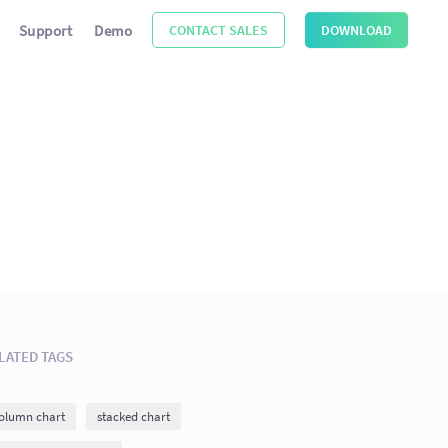
Support
Demo
CONTACT SALES
DOWNLOAD
LATED TAGS
olumn chart
stacked chart