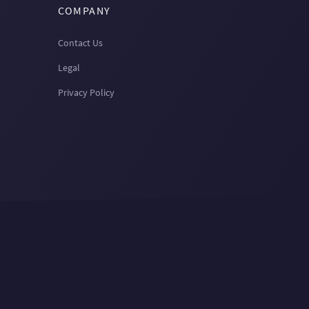
COMPANY
Contact Us
Legal
Privacy Policy