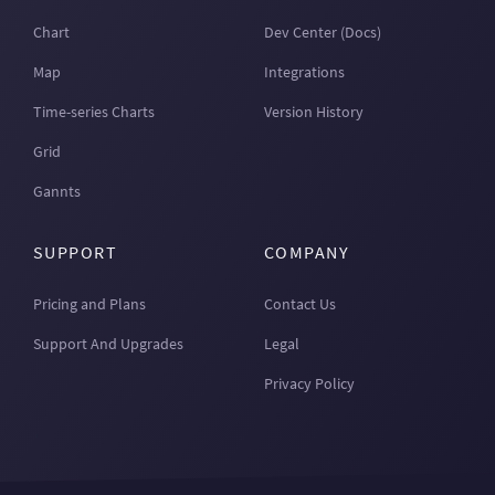
Chart
Dev Center (Docs)
Map
Integrations
Time-series Charts
Version History
Grid
Gannts
SUPPORT
COMPANY
Pricing and Plans
Contact Us
Support And Upgrades
Legal
Privacy Policy