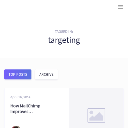
TAGGED IN:
targeting
TOP POSTS
ARCHIVE
April 16, 2014
How MailChimp
Improves
Subscriber
Segmentation