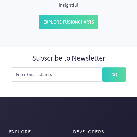
insightful
EXPLORE FUSIONCHARTS
Subscribe to Newsletter
GO
EXPLORE
DEVELOPERS