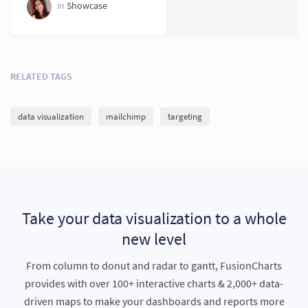
Today?
in
Showcase
RELATED TAGS
data visualization
mailchimp
targeting
Take your data visualization to a whole
new level
From column to donut and radar to gantt, FusionCharts
provides with over 100+ interactive charts & 2,000+ data-
driven maps to make your dashboards and reports more