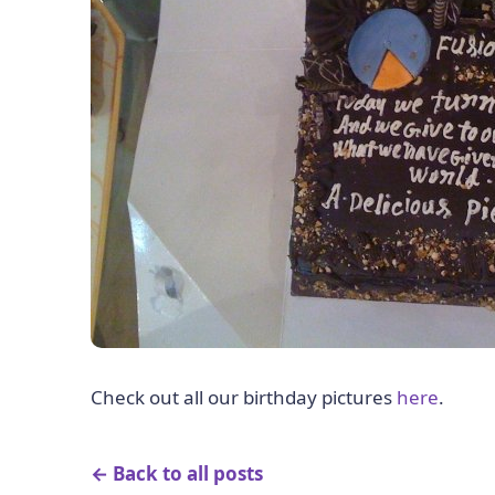
Check out all our birthday pictures
here
.
← Back to all posts