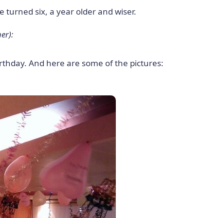
 turned six, a year older and wiser.
er):
irthday. And here are some of the pictures: