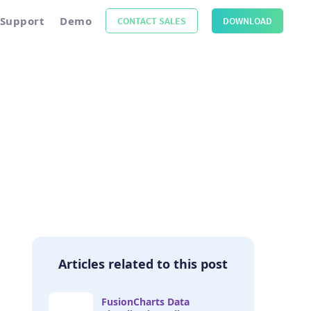
Support
Demo
CONTACT SALES
DOWNLOAD
Articles related to this post
FusionCharts Data