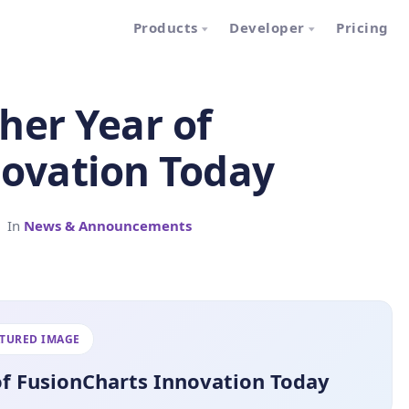
Products
Developer
Pricing
her Year of
novation Today
In
News & Announcements
ATURED IMAGE
of FusionCharts Innovation Today