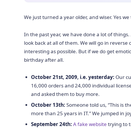
We just turned a year older, and wiser. Yes we
In the past year, we have done a lot of things.
look back at all of them. We will go in reverse
interesting as possible. But if we do get emoti
birthday after all.
October 21st, 2009, i.e. yesterday:
Our cu
16,000 orders and 24,000 individual licen
and asked them to buy more.
October 13th:
Someone told us, “This is t
more than 25 years in IT.” We jumped in jo
September 24th:
A fake website
trying to 