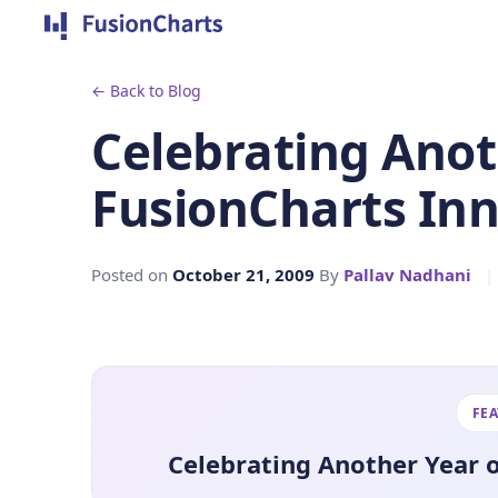
← Back to Blog
Celebrating Anot
FusionCharts In
Posted on
October 21, 2009
By
Pallav Nadhani
|
FE
Celebrating Another Year 