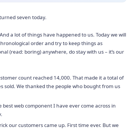
 turned seven today.
 And a lot of things have happened to us. Today we will
 chronological order and try to keep things as
onal (read: boring) anywhere, do stay with us – it’s our
stomer count reached 14,000. That made it a total of
ses sold. We thanked the people who bought from us
he best web component I have ever come across in
y.
trick our customers came up. First time ever. But we