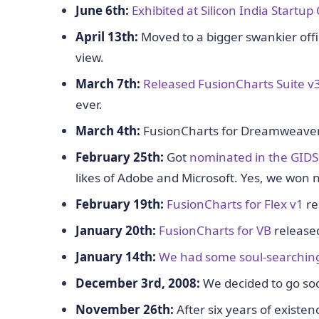
June 6th:
Exhibited at Silicon India Startup 
April 13th:
Moved to a bigger swankier office
view.
March 7th:
Released FusionCharts Suite v
ever.
March 4th:
FusionCharts for Dreamweaver r
February 25th:
Got
nominated in the GID
likes of Adobe and Microsoft. Yes, we won 
February 19th:
FusionCharts for Flex v1
re
January 20th:
FusionCharts for VB
released
January 14th:
We had some soul-searchin
December 3rd, 2008:
We decided to go socia
November 26th:
After six years of existen