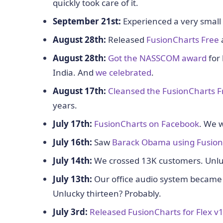
quickly took care of it.
September 21st:
Experienced a very small 
August 28th:
Released
FusionCharts Free
August 28th:
Got the NASSCOM award
for
India. And
we celebrated
.
August 17th:
Cleansed the FusionCharts F
years.
July 17th:
FusionCharts on Facebook
. We 
July 16th:
Saw
Barack Obama using Fusion
July 14th:
We crossed 13K customers. Unluc
July 13th:
Our office audio system became 
Unlucky thirteen? Probably.
July 3rd:
Released FusionCharts for Flex v1