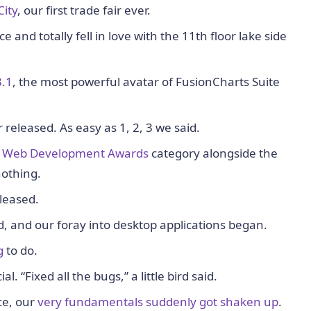
City
, our first trade fair ever.
 and totally fell in love with the 11th floor lake side
3.1
, the most powerful avatar of FusionCharts Suite
eleased. As easy as 1, 2, 3 we said.
S Web Development Awards
category alongside the
nothing.
leased.
, and our foray into desktop applications began.
g
to do.
l. “Fixed all the bugs,” a little bird said.
ce, our
very fundamentals suddenly got shaken up
.