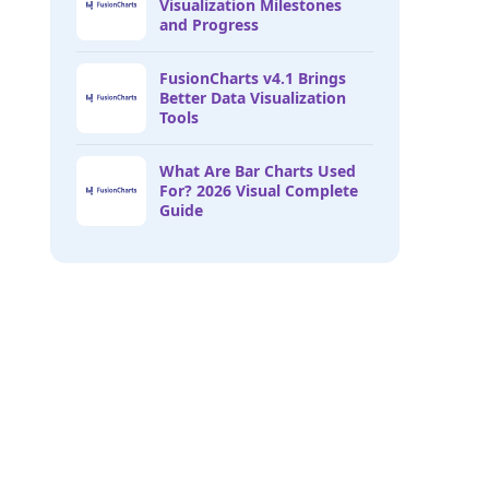
Visualization Milestones
and Progress
FusionCharts v4.1 Brings
Better Data Visualization
Tools
What Are Bar Charts Used
For? 2026 Visual Complete
Guide