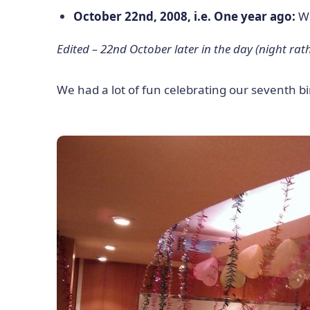
October 22nd, 2008, i.e. One year ago:
We
Edited – 22nd October later in the day (night rath
We had a lot of fun celebrating our seventh b