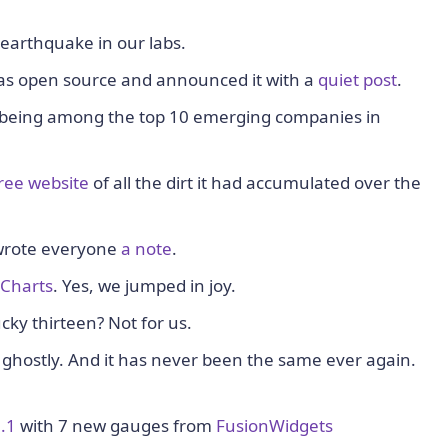
earthquake in our labs.
as open source and announced it with a
quiet post
.
 being among the top 10 emerging companies in
ree website
of all the dirt it had accumulated over the
wrote everyone
a note
.
Charts
. Yes, we jumped in joy.
ky thirteen? Not for us.
ghostly. And it has never been the same ever again.
.1
with 7 new gauges from
FusionWidgets