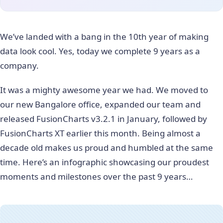
We’ve landed with a bang in the 10th year of making
data look cool. Yes, today we complete 9 years as a
company.
It was a mighty awesome year we had. We moved to
our new Bangalore office, expanded our team and
released FusionCharts v3.2.1 in January, followed by
FusionCharts XT earlier this month. Being almost a
decade old makes us proud and humbled at the same
time. Here’s an infographic showcasing our proudest
moments and milestones over the past 9 years…