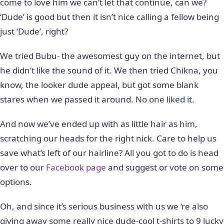
come to love him we can’t let that continue, can we?
‘Dude’ is good but then it isn’t nice calling a fellow being
just ‘Dude’, right?
We tried Bubu- the awesomest guy on the internet, but
he didn’t like the sound of it. We then tried Chikna, you
know, the looker dude appeal, but got some blank
stares when we passed it around. No one liked it.
And now we’ve ended up with as little hair as him,
scratching our heads for the right nick. Care to help us
save what’s left of our hairline? All you got to do is head
over to our
Facebook page
and suggest or vote on some
options.
Oh, and since it’s serious business with us we ‘re also
giving away some really nice dude-cool t-shirts to 9 lucky