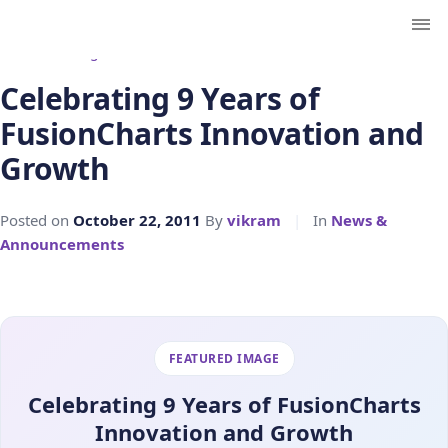
← Back to Blog
Celebrating 9 Years of
FusionCharts Innovation and
Growth
Posted on
October 22, 2011
By
vikram
|
In
News &
Announcements
FEATURED IMAGE
Celebrating 9 Years of FusionCharts
Innovation and Growth