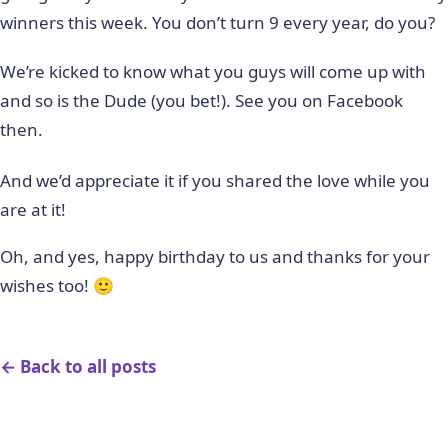
winners this week. You don’t turn 9 every year, do you?
We’re kicked to know what you guys will come up with
and so is the Dude (you bet!). See you on Facebook
then.
And we’d appreciate it if you shared the love while you
are at it!
Oh, and yes, happy birthday to us and thanks for your
wishes too! 🙂
← Back to all posts