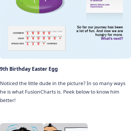
9th Birthday Easter Egg
Noticed the little dude in the picture? In so many ways
he is what FusionCharts is. Peek below to know him
better!