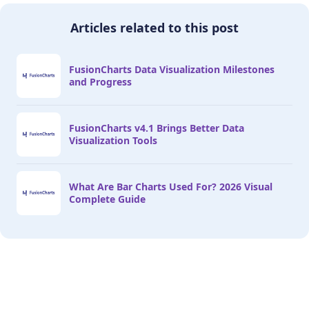
Articles related to this post
FusionCharts Data Visualization Milestones
and Progress
FusionCharts v4.1 Brings Better Data
Visualization Tools
What Are Bar Charts Used For? 2026 Visual
Complete Guide