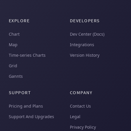
EXPLORE
DEVELOPERS
Chart
Dev Center (Docs)
Map
Integrations
Time-series Charts
Version History
Grid
Gannts
SUPPORT
COMPANY
Pricing and Plans
Contact Us
Support And Upgrades
Legal
Privacy Policy