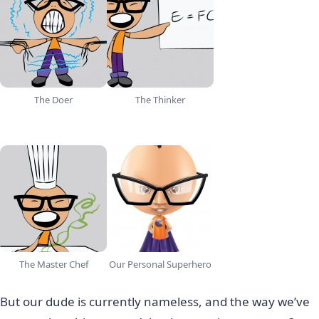
The Doer
The Thinker
The Master Chef
Our Personal Superhero
But our dude is currently nameless, and the way we’ve