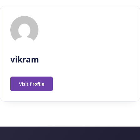
vikram
Visit Profile