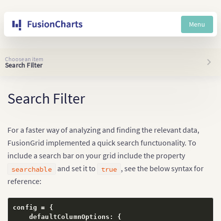
Menu
Choose an item
Search Filter
Search Filter
For a faster way of analyzing and finding the relevant data,
FusionGrid implemented a quick search functuonality. To
include a search bar on your grid include the property
and set it to
, see the below syntax for
searchable
true
reference:
config = 
{
    defaultColumnOptions
:
{