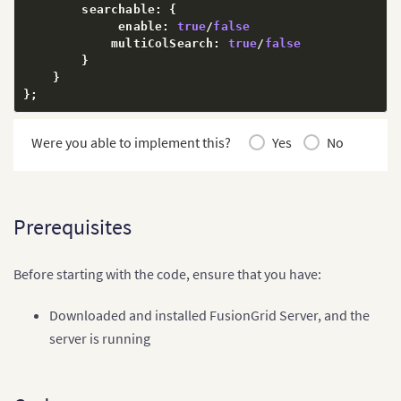
        searchable
:
{
             enable
:
true
/
false
            multiColSearch
:
true
/
false
}
}
}
;
Were you able to implement this?
Yes
No
Prerequisites
Before starting with the code, ensure that you have:
Downloaded and installed FusionGrid Server, and the
server is running