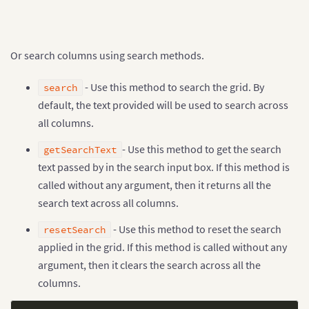
[
"1993-94"
,
"1993-08-18T00:00:00Z"
,
"Sheffield Weds"
,
Or search columns using search methods.
"Aston Villa"
,
0
,
- Use this method to search the grid. By
0
,
search
"D"
default, the text provided will be used to search across
]
,
all columns.
[
"1993-94"
,
"1993-08-18T00:00:00Z"
,
"Swindon"
,
"O
[
"1993-94"
,
"1993-08-21T00:00:00Z"
,
"Blackburn"
,
- Use this method to get the search
getSearchText
]
;

text passed by in the search input box. If this method is
var container = document.getElementById(
"grid-conta
called without any argument, then it returns all the
var dataStore = new FusionGrid.DataStore();

search text across all columns.
var dataTable = dataStore.createDataTable(data
,
 sch
  enableIndex
:
false
- Use this method to reset the search
resetSearch
}
);

var grid = new FusionGrid(container
,
 dataTable
,
{
applied in the grid. If this method is called without any
  defaultColumnOptions
:
{
argument, then it clears the search across all the
    searchable
:
{
columns.
      enable
:
true
,
      multiColSearch
:
true
}