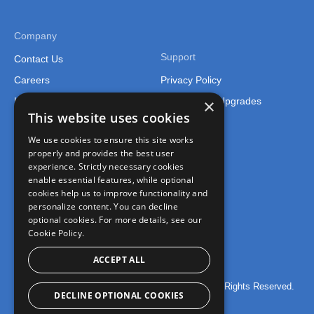
Company
Support
Contact Us
Careers
Privacy Policy
×
Legal
Support and Upgrades
This website uses cookies
We use cookies to ensure this site works
properly and provides the best user
experience. Strictly necessary cookies
enable essential features, while optional
cookies help us to improve functionality and
Connect
personalize content. You can decline
optional cookies. For more details, see our
Join the FusionCharts Community
Cookie Policy.
ACCEPT ALL
© 2026 FusionCharts – An Idera, Inc. Company. All Rights Reserved.
DECLINE OPTIONAL COOKIES