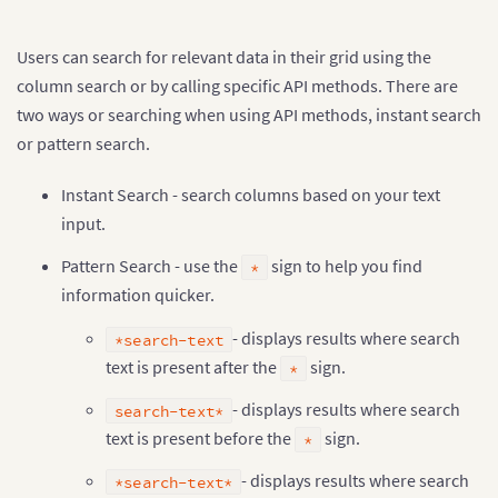
"1993-94"
,
"1993-08-18T00:00:00Z"
,
"Sheffield Weds"
,
Users can search for relevant data in their grid using the
"Aston Villa"
,
column search or by calling specific API methods. There are
0
,
0
,
two ways or searching when using API methods, instant search
"D"
or pattern search.
]
,
[
"1993-94"
,
"1993-08-18T00:00:00Z"
,
"Swindon"
,
"O
[
"1993-94"
,
"1993-08-21T00:00:00Z"
,
"Blackburn"
,
Instant Search - search columns based on your text
]
;

input.
var container = document.getElementById(
"grid-conta
Pattern Search - use the
sign to help you find
*
var dataStore = new FusionGrid.DataStore();

information quicker.
var dataTable = dataStore.createDataTable(data
,
 sch
  enableIndex
:
false
- displays results where search
*search-text
}
);

var grid = new FusionGrid(container
,
 dataTable
,
{
text is present after the
sign.
*
  defaultColumnOptions
:
{
    searchable
:
true
- displays results where search
search-text*
}
text is present before the
sign.
*
}
);

grid.render();
- displays results where search
*search-text*