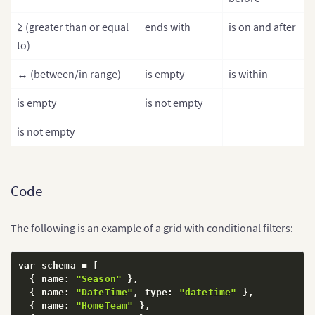
≥ (greater than or equal
ends with
is on and after
to)
↔ (between/in range)
is empty
is within
is empty
is not empty
is not empty
Code
The following is an example of a grid with conditional filters:
var schema = 
[
{
 name
:
"Season"
}
,
{
 name
:
"DateTime"
,
 type
:
"datetime"
}
,
{
 name
:
"HomeTeam"
}
,