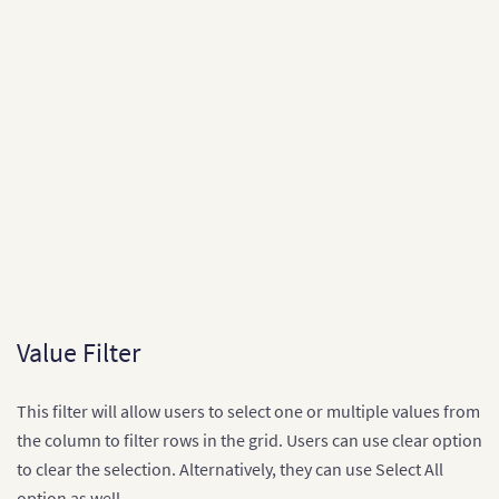
[
"1993-94"
,
"1993-08-18T00:00:00Z"
,
"Coventry"
,
"
[
"1993-94"
,
"1993-08-18T00:00:00Z"
,
"Man United"
,
"Sheffield United"
,
3
,
0
,
"H"
]
,
[
"1993-94"
,
"1993-08-18T00:00:00Z"
,
"QPR"
,
"Liver
[
"1993-94"
,
"1993-08-18T00:00:00Z"
,
"Sheffield Weds"
,
"Aston Villa"
,
Value Filter
0
,
0
,
"D"
This filter will allow users to select one or multiple values from
]
,
the column to filter rows in the grid. Users can use clear option
[
"1993-94"
,
"1993-08-18T00:00:00Z"
,
"Swindon"
,
"O
[
"1993-94"
,
"1993-08-21T00:00:00Z"
,
"Blackburn"
,
to clear the selection. Alternatively, they can use Select All
]
;

option as well.