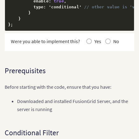
          enable
:
true
,
          type
:
 'conditional' 
// other value is 'va
}
}
}
;
Were you able to implement this?
Yes
No
Prerequisites
Before starting with the code, ensure that you have:
Downloaded and installed FusionGrid Server, and the
server is running
Conditional Filter