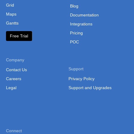
      type
:
"conditional"
Grid
Blog
}
Maps
Documentation
}
}
);

Gantts
Integrations
grid.render();
Pricing
Free Trial
POC
Company
Support
Contact Us
Careers
Privacy Policy
Legal
Support and Upgrades
Connect