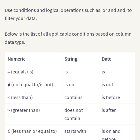
Use conditions and logical operations such as, or and and, to
filter your data.
Below is the list of all applicable conditions based on column
data type.
Numeric
String
Date
= (equals/is)
is
is
≠ (not equal to/is not)
is not
is not
< (less than)
contains
is before
> (greater than)
does not
is after
contain
≤ (less than or equal to)
starts with
is on and
before