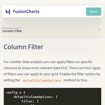
Menu
Choose an item
Column Filter
Column Filter
For a better data analysis you can apply filters on specific
columns to show most relevant data first. There are four types
of filters you can apply to your grid. Enable the filter option by
setting the
method to true.
defaultColumnOptions
config = 
{
    defaultColumnOptions
:
{
        filter
:
{