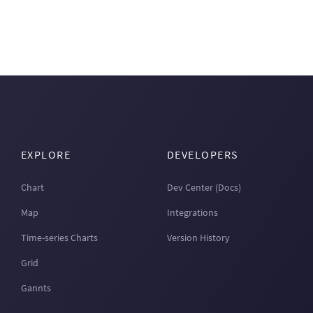
EXPLORE
DEVELOPERS
Chart
Dev Center (Docs)
Map
Integrations
Time-series Charts
Version History
Grid
Gannts