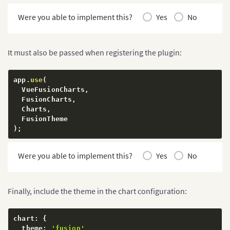
Were you able to implement this?
Yes
No
It must also be passed when registering the plugin:
app
.
use
(
  VueFusionCharts
,
  FusionCharts
,
  Charts
,
)
;
Were you able to implement this?
Yes
No
Finally, include the theme in the chart configuration:
chart
:
{
  theme
:
'fusion'