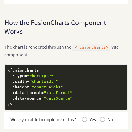
How the FusionCharts Component
Works
The chart is rendered through the
Vue
<fusioncharts>
component:
<
fusioncharts

:
type
=
"chartType"
:
width
=
"chartWidth"
:
height
=
"chartHeight"
:
data
-
format
=
"dataFormat"
:
data
-
source
=
"dataSource"
/
>
Were you able to implement this?
Yes
No