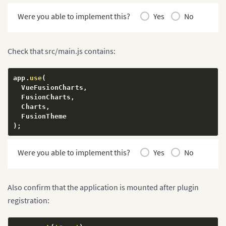
Were you able to implement this?
Yes
No
Check that src/main.js contains:
app
.
use
(
  VueFusionCharts
,
  FusionCharts
,
  Charts
,
)
;
Were you able to implement this?
Yes
No
Also confirm that the application is mounted after plugin
registration: