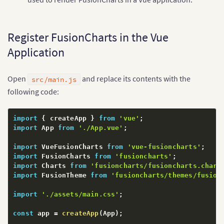
Register FusionCharts in the Vue
Application
Open
and replace its contents with the
src/main.js
following code:
import
{
 createApp 
}
from
'vue'
;
import
 App 
from
'./App.vue'
;
import
 VueFusionCharts 
from
'vue-fusioncharts'
;
import
 FusionCharts 
from
'fusioncharts'
;
import
 Charts 
from
'fusioncharts/fusioncharts.chart
import
 FusionTheme 
from
'fusioncharts/themes/fusion
import
'./assets/main.css'
;
const
 app 
=
createApp
(
App
)
;