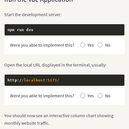
<
/
section
>
<
/
main
>
<
/
template
>
Start the development server:
<
style scoped
>
.
npm run dev
chart
-
page 
{
  min
-
height
:
100
vh
;
  padding
:
40
px 
20
px
;
Were you able to implement this?
Yes
No
  background
:
 #f5f7fa
;
}
.
chart
-
container 
{
Open the local URL displayed in the terminal, usually:
  width
:
100
%
;
  max
-
width
:
1000
px
;
  margin
:
0
 auto
;
http
:
/
/localhost:5173/
  padding
:
28
px
;
  background
:
 #ffffff
;
Were you able to implement this?
Yes
No
  box
-
shadow
:
0
8
px 
24
px 
rgb
(
0
0
0
/
8
%
)
;
}
h1 
{
You should now see an interactive column chart showing
  margin
-
top
:
0
;
monthly website traffic.
  margin
-
bottom
:
12
px
;
  font
-
size
:
2
rem
;