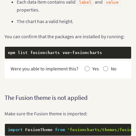
Each data item contains valid
and
label
value
properties.
The chart has a valid height.
You can confirm that the packages are installed by running:
npm list fusioncharts vue
-
fusioncharts
Were you able to implement this?
Yes
No
The Fusion theme is not applied
Make sure the Fusion theme is imported:
import
 FusionTheme 
from
'fusioncharts/themes/fusion