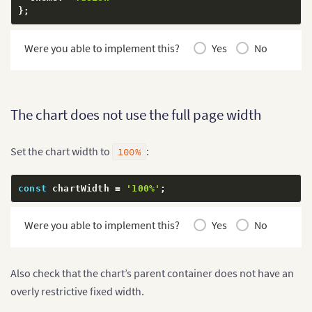
}
;
Were you able to implement this?
Yes
No
The chart does not use the full page width
Set the chart width to
:
100%
const
 chartWidth 
=
'100%'
;
Were you able to implement this?
Yes
No
Also check that the chart’s parent container does not have an
overly restrictive fixed width.