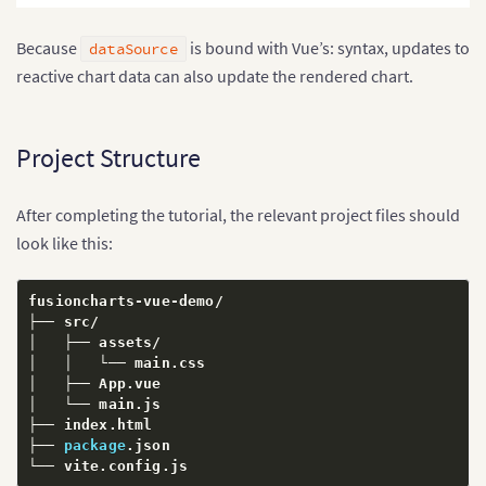
Because
is bound with Vue’s: syntax, updates to
dataSource
reactive chart data can also update the rendered chart.
Project Structure
After completing the tutorial, the relevant project files should
look like this:
fusioncharts
-
vue
-
demo
/
├── src
/
│   ├── assets
/
│   │   └── main
.
css

│   ├── App
.
vue

│   └── main
.
js

├── index
.
html

├── 
package
.
json

└── vite
.
config
.
js