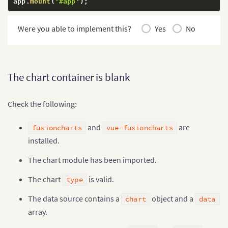
app
.
mount
(
'#app'
)
;
Were you able to implement this?
Yes
No
The chart container is blank
Check the following:
and
are
fusioncharts
vue-fusioncharts
installed.
The chart module has been imported.
The chart
is valid.
type
The data source contains a
object and a
chart
data
array.