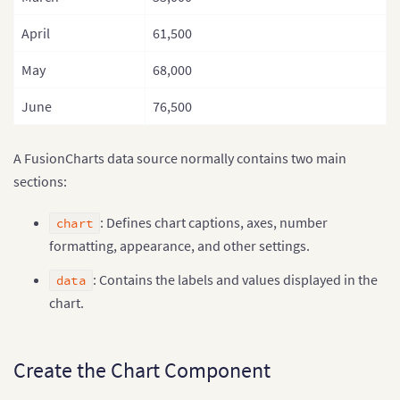
April
61,500
May
68,000
June
76,500
A FusionCharts data source normally contains two main
sections:
: Defines chart captions, axes, number
chart
formatting, appearance, and other settings.
: Contains the labels and values displayed in the
data
chart.
Create the Chart Component