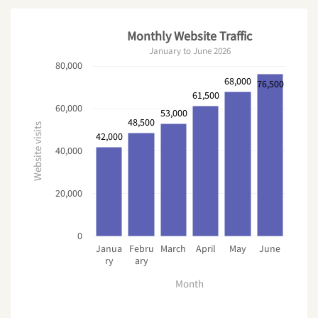
}
Monthly Website Traffic
p 
{
January to June 2026
  margin
-
bottom
:
28
px
;
80,000
  color
:
 #
4
b5563
;
}
68,000
76,500
<
/
style
>
61,500
60,000
53,000
48,500
Website visits
42,000
40,000
20,000
0
Janua
Febru
March
April
May
June
ry
ary
Month