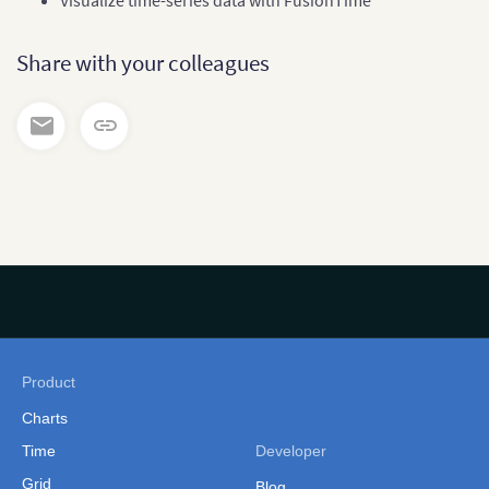
Visualize time-series data with FusionTime
Share with your colleagues
Product
Charts
Time
Developer
Grid
Blog