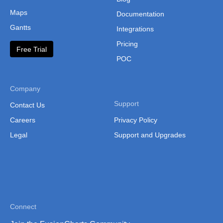
Maps
Documentation
Gantts
Integrations
Pricing
Free Trial
POC
Company
Support
Contact Us
Careers
Privacy Policy
Legal
Support and Upgrades
Connect