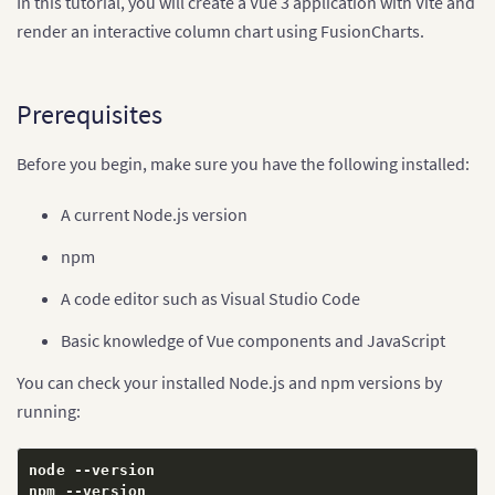
In this tutorial, you will create a Vue 3 application with Vite and
render an interactive column chart using FusionCharts.
Prerequisites
Before you begin, make sure you have the following installed:
A current Node.js version
npm
A code editor such as Visual Studio Code
Basic knowledge of Vue components and JavaScript
You can check your installed Node.js and npm versions by
running:
node 
--
version

npm 
--
version