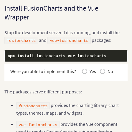
Install FusionCharts and the Vue
Wrapper
Stop the development server if it is running, and install the
and
packages:
fusioncharts
vue-fusioncharts
npm install fusioncharts vue
-
fusioncharts
Were you able to implement this?
Yes
No
The packages serve different purposes:
provides the charting library, chart
fusioncharts
types, themes, maps, and widgets.
provides the Vue component
vue-fusioncharts
used to render FusionCharts in a Vue application.