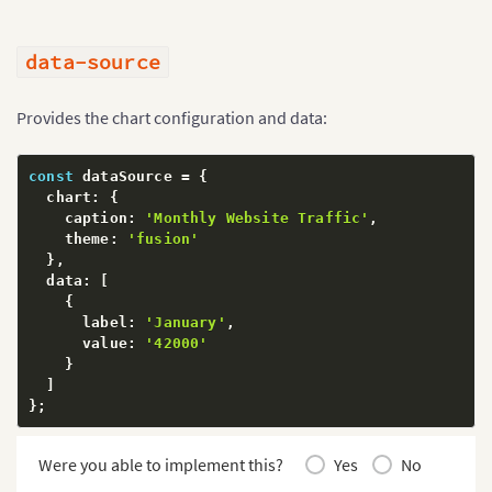
data-source
Provides the chart configuration and data:
const
 dataSource 
=
{
  chart
:
{
    caption
:
'Monthly Website Traffic'
,
    theme
:
'fusion'
}
,
  data
:
[
{
      label
:
'January'
,
      value
:
'42000'
}
]
}
;
Were you able to implement this?
Yes
No