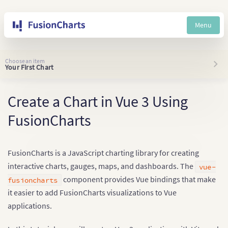
Menu
Choose an item
Your First Chart
Create a Chart in Vue 3 Using
FusionCharts
FusionCharts is a JavaScript charting library for creating
interactive charts, gauges, maps, and dashboards. The
vue-
component provides Vue bindings that make
fusioncharts
it easier to add FusionCharts visualizations to Vue
applications.