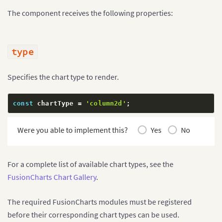
The component receives the following properties:
type
Specifies the chart type to render.
const
 chartType 
=
'column2d'
;
Were you able to implement this?
Yes
No
For a complete list of available chart types, see the
FusionCharts Chart Gallery
.
The required FusionCharts modules must be registered
before their corresponding chart types can be used.