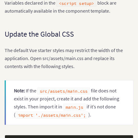
Variables declared in the
block are
<script setup>
}
,
  data
:
[
automatically available in the component template.
{
      label
:
'January'
,
      value
:
'42000'
Update the Global CSS
}
,
{
      label
:
'February'
,
The default Vue starter styles may restrict the width of the
      value
:
'48500'
}
,
application. Open src/assets/main.css and replace its
{
contents with the following styles.
      label
:
'March'
,
      value
:
'53000'
}
,
{
Note:
If the
file does not
src/assets/main.css
      label
:
'April'
,
      value
:
'61500'
exist in your project, create it and add the following
}
,
styles. Then import it in
if it’s not done
main.js
{
(
).
import './assets/main.css';
      label
:
'May'
,
      value
:
'68000'
}
,
{