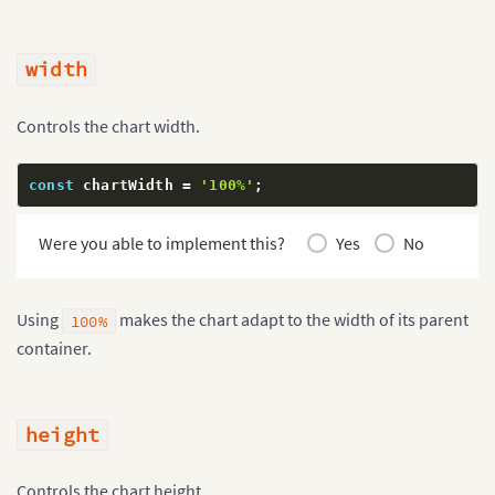
width
Controls the chart width.
const
 chartWidth 
=
'100%'
;
Were you able to implement this?
Yes
No
Using
makes the chart adapt to the width of its parent
100%
container.
height
Controls the chart height.