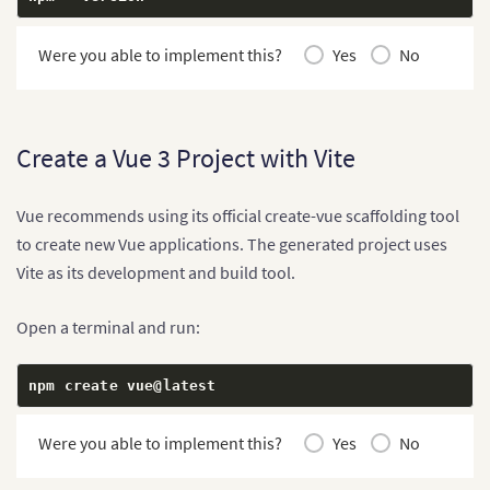
Were you able to implement this?
Yes
No
Create a Vue 3 Project with Vite
Vue recommends using its official create-vue scaffolding tool
to create new Vue applications. The generated project uses
Vite as its development and build tool.
Open a terminal and run:
npm create vue@latest
Were you able to implement this?
Yes
No