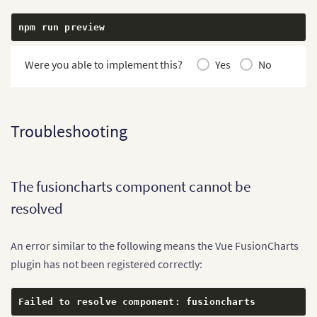
npm run preview
Were you able to implement this?
Yes
No
Troubleshooting
The fusioncharts component cannot be
resolved
An error similar to the following means the Vue FusionCharts
plugin has not been registered correctly:
Failed to resolve component
:
 fusioncharts