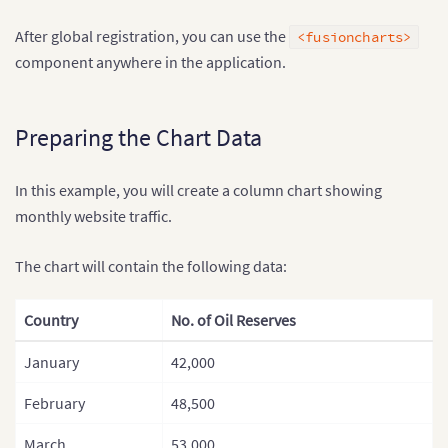
After global registration, you can use the
<fusioncharts>
component anywhere in the application.
Preparing the Chart Data
In this example, you will create a column chart showing
monthly website traffic.
The chart will contain the following data:
Country
No. of Oil Reserves
January
42,000
February
48,500
March
53,000