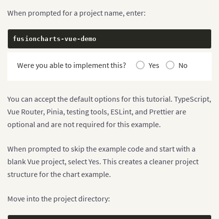
When prompted for a project name, enter:
fusioncharts
-
vue
-
demo
Were you able to implement this?
Yes
No
You can accept the default options for this tutorial. TypeScript,
Vue Router, Pinia, testing tools, ESLint, and Prettier are
optional and are not required for this example.
When prompted to skip the example code and start with a
blank Vue project, select Yes. This creates a cleaner project
structure for the chart example.
Move into the project directory: