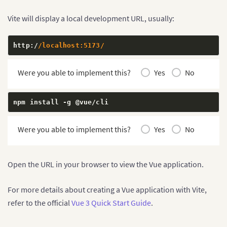
Vite will display a local development URL, usually:
http
:
/
/localhost:5173/
Were you able to implement this?
Yes
No
npm install 
-
g @vue
/
cli
Were you able to implement this?
Yes
No
Open the URL in your browser to view the Vue application.
For more details about creating a Vue application with Vite,
refer to the official
Vue 3 Quick Start Guide
.