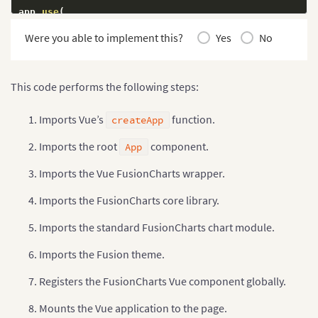
app
.
use
(
  VueFusionCharts
,
Were you able to implement this?
Yes
No
  FusionCharts
,
  Charts
,
)
;
This code performs the following steps:
app
.
mount
(
'#app'
)
;
Imports Vue’s
function.
createApp
Imports the root
component.
App
Imports the Vue FusionCharts wrapper.
Imports the FusionCharts core library.
Imports the standard FusionCharts chart module.
Imports the Fusion theme.
Registers the FusionCharts Vue component globally.
Mounts the Vue application to the page.