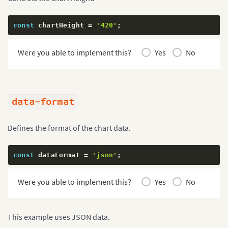
const
 chartHeight 
=
'420'
;
Were you able to implement this?
Yes
No
data-format
Defines the format of the chart data.
const
 dataFormat 
=
'json'
;
Were you able to implement this?
Yes
No
This example uses JSON data.