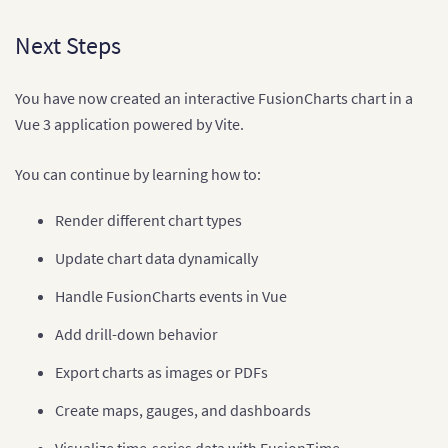
Next Steps
You have now created an interactive FusionCharts chart in a
Vue 3 application powered by Vite.
You can continue by learning how to:
Render different chart types
Update chart data dynamically
Handle FusionCharts events in Vue
Add drill-down behavior
Export charts as images or PDFs
Create maps, gauges, and dashboards