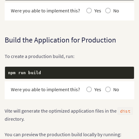
Were you able to implement this?
Yes
No
Build the Application for Production
To create a production build, run:
npm run build
Were you able to implement this?
Yes
No
Vite will generate the optimized application files in the
dist
directory.
You can preview the production build locally by running: