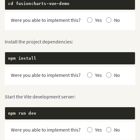
cd fusioncharts
-
vue
-
demo
Were you able to implement this?
Yes
No
Install the project dependencies:
npm install
Were you able to implement this?
Yes
No
Start the Vite development server:
npm run dev
Were you able to implement this?
Yes
No