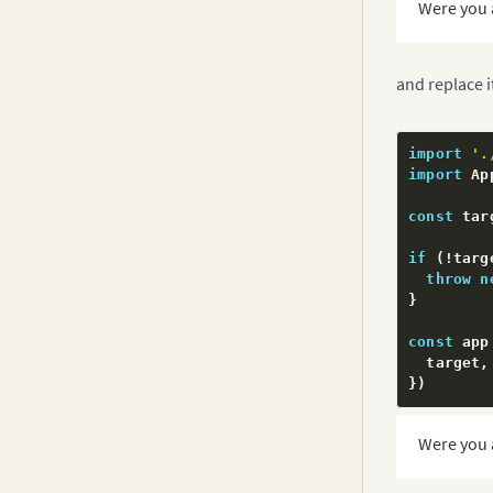
Were you 
and replace i
import
'.
import
 Ap
const
 tar
if
(
!
targ
throw
n
}
const
 app
  target
,
}
)
export
de
Were you 