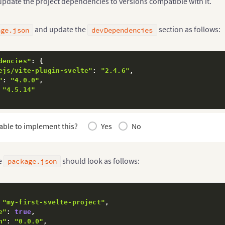
 update the project dependencies to versions compatible with it.
and update the
section as follows:
age.json
devDependencies
dencies"
:
{
ejs/vite-plugin-svelte"
:
"2.4.6"
,
"
:
"4.0.0"
,
"4.5.14"
able to implement this?
Yes
No
e
should look as follows:
package.json
"my-first-svelte-project"
,
e"
:
true
,
n"
:
"0.0.0"
,