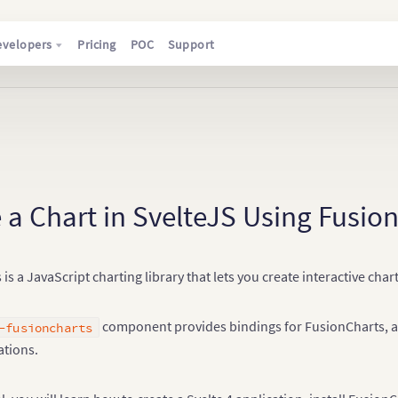
evelopers
Pricing
POC
Support
 a Chart in SvelteJS Using Fusio
is a JavaScript charting library that lets you create interactive ch
component provides bindings for FusionCharts, all
-fusioncharts
ations.