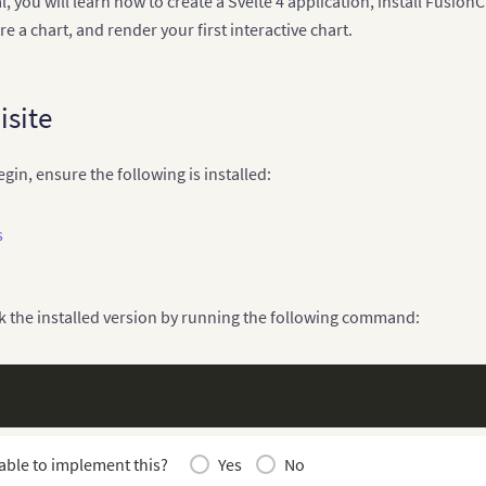
ial, you will learn how to create a Svelte 4 application, install Fus
re a chart, and render your first interactive chart.
isite
gin, ensure the following is installed:
s
k the installed version by running the following command:
able to implement this?
Yes
No