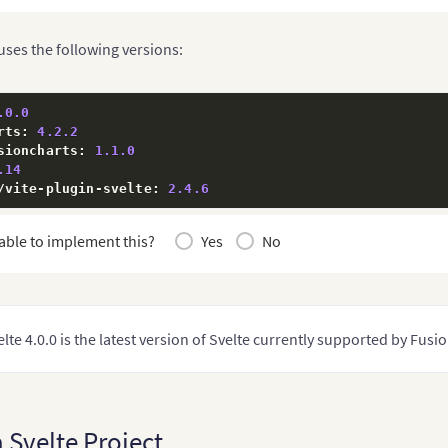
 uses the following versions:
.0
.0
rts
:
4.2
.2
sioncharts
:
1.1
.0
.14
/
vite
-
plugin
-
svelte
:
2.4
.6
able to implement this?
Yes
No
lte 4.0.0 is the latest version of Svelte currently supported by Fusi
 Svelte Project