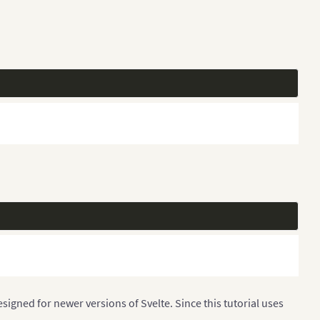
igned for newer versions of Svelte. Since this tutorial uses