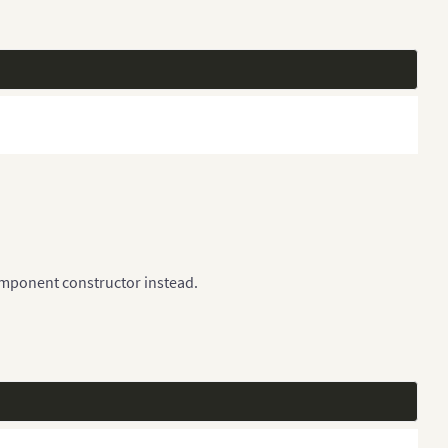
omponent constructor instead.