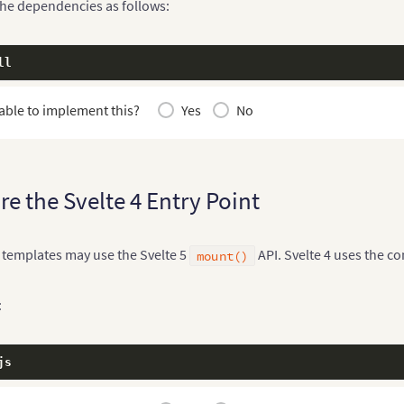
the dependencies as follows:
ll
able to implement this?
Yes
No
re the Svelte 4 Entry Point
 templates may use the Svelte 5
API. Svelte 4 uses the c
mount()
:
js