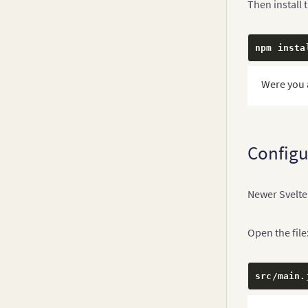
Then install 
npm insta
Were you 
Configu
Newer Svelte
Open the file
src
/
main
.