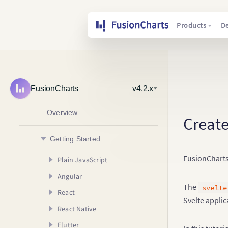
Products
D
FusionCharts
v4.2.x
Overview
Create
Getting Started
FusionCharts 
Plain JavaScript
Angular
Creating your First Chart
The
svelte
React
Usage Guide
AngularJS (v1.x)
Your First Chart
Svelte applic
React Native
Angular (v2.x & Above)
Creating your First Chart
Your First Map
Configuring your Chart
Creating your First
Chart
Flutter
Usage Guide
Creating your First Chart
Rendering Different
Adding Drill Down
Your First Chart
Creating your First