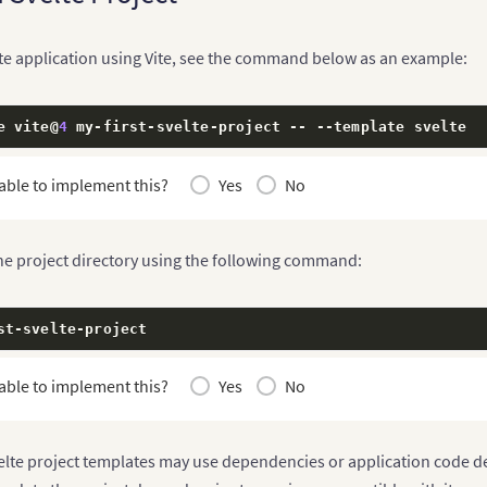
lte application using Vite, see the command below as an example:
e vite@
4
 my
-
first
-
svelte
-
project 
--
--
template svelte
able to implement this?
Yes
No
the project directory using the following command:
st
-
svelte
-
project
able to implement this?
Yes
No
elte project templates may use dependencies or application code des