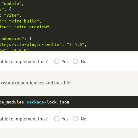
"module"
,
s"
:
{
:
"vite"
,
d"
:
"vite build"
,
iew"
:
"vite preview"
endencies"
:
{
ltejs/vite-plugin-svelte"
:
"2.4.6"
,
te"
:
"4.0.0"
,
"
:
"4.5.14"
able to implement this?
Yes
No
xisting dependencies and lock file:
de_modules 
package
-
lock
.
json
able to implement this?
Yes
No