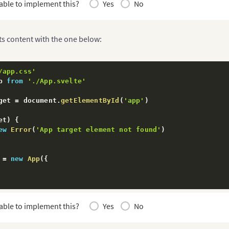
able to implement this?
Yes
No
ts content with the one below:
/app.css'
p 
from
'./App.svelte'
get 
=
 document
.
getElementById
(
'app'
)
et
)
{
ew
Error
(
'App target element not found'
)
 
=
new
App
(
{
fault
 app
able to implement this?
Yes
No