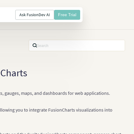
Ask FusionDev AI
Free Trial
nCharts
arts, gauges, maps, and dashboards for web applications.
owing you to integrate FusionCharts visualizations into