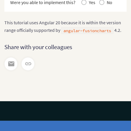
Were you able to implement this?
Yes
No
This tutorial uses Angular 20 because it is within the version
range officially supported by
4.2.
angular-fusioncharts
Share with your colleagues