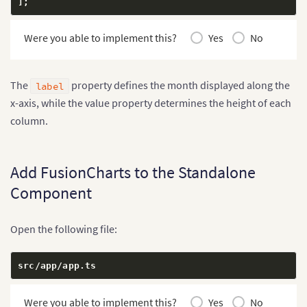
]
;
Were you able to implement this?
Yes
No
The
property defines the month displayed along the
label
x-axis, while the value property determines the height of each
column.
Add FusionCharts to the Standalone
Component
Open the following file:
src
/
app
/
app
.
ts
Were you able to implement this?
Yes
No