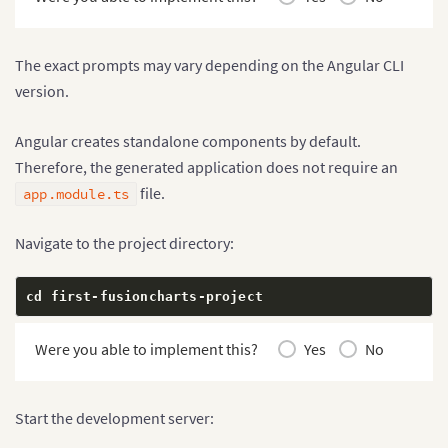
The exact prompts may vary depending on the Angular CLI
version.
Angular creates standalone components by default.
Therefore, the generated application does not require an
file.
app.module.ts
Navigate to the project directory:
cd first
-
fusioncharts
-
project
Were you able to implement this?
Yes
No
Start the development server: