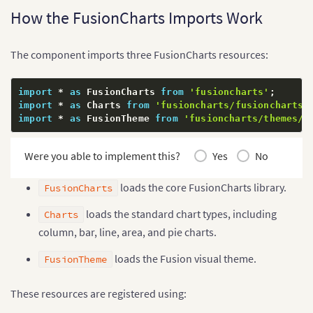
    subCaption
:
 string
;
How the FusionCharts Imports Work
    xAxisName
:
 string
;
    yAxisName
:
 string
;
    numberPrefix
:
 string
;
The component imports three FusionCharts resources:
    theme
:
 string
;
}
;
  data
:
 ChartDataPoint
[
]
;
import
*
as
 FusionCharts 
from
'fusioncharts'
;
}
import
*
as
 Charts 
from
'fusioncharts/fusioncharts.
import
*
as
 FusionTheme 
from
'fusioncharts/themes/f
@
Component
(
{
  selector
:
'app-root'
,
  standalone
:
true
,
Were you able to implement this?
Yes
No
  imports
:
[
FusionChartsModule
]
,
  templateUrl
:
'./app.html'
,
loads the core FusionCharts library.
FusionCharts
  styleUrl
:
'./app.css'
}
)
loads the standard chart types, including
Charts
export
class
App
{
column, bar, line, area, and pie charts.
  chartType 
=
'column2d'
;
  chartWidth 
=
'100%'
;
loads the Fusion visual theme.
FusionTheme
  chartHeight 
=
'450'
;
  dataFormat 
=
'json'
;
These resources are registered using:
  dataSource
:
 ChartDataSource 
=
{
    chart
:
{