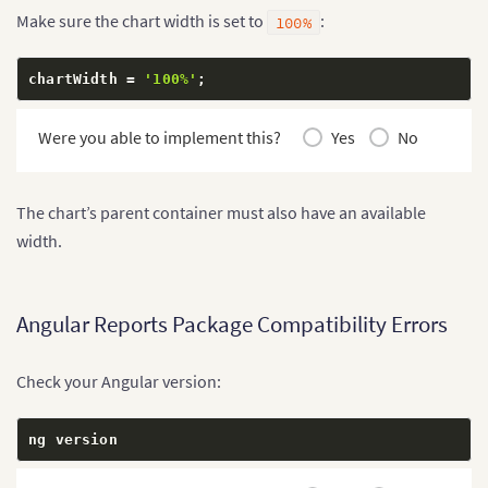
        label
:
'May'
,
Make sure the chart width is set to
:
100%
        value
:
'58000'
}
,
{
chartWidth 
=
'100%'
;
        label
:
'June'
,
        value
:
'67000'
Were you able to implement this?
Yes
No
}
]
}
;
}
The chart’s parent container must also have an available
width.
Angular Reports Package Compatibility Errors
Check your Angular version:
ng version