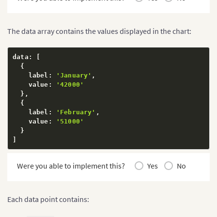
The data array contains the values displayed in the chart:
data
:
[
{
    label
:
'January'
,
    value
:
'42000'
}
,
{
    label
:
'February'
,
    value
:
'51000'
}
]
Were you able to implement this?
Yes
No
Each data point contains: