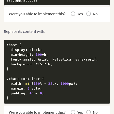
src
/
app
/
app
.
css
Were you able to implement this?
Yes
No
Replace its content with:
:
host 
{
  display
:
 block
;
  min
-
height
:
100
vh
;
  font
-
family
:
 Arial
,
 Helvetica
,
 sans
-
serif
;
  background
:
 #f5f7fb
;
}
.
chart
-
container 
{
  width
:
min
(
100
%
-
32
px
,
1000
px
)
;
  margin
:
0
 auto
;
  padding
:
40
px 
0
;
}
h1 
{
Were you able to implement this?
Yes
No
  margin
:
0
0
24
px
;