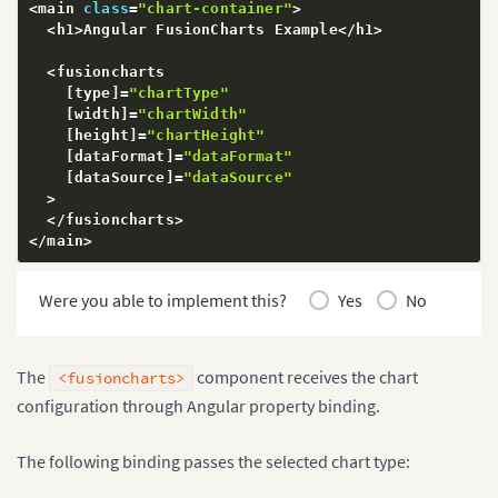
<
main 
class
=
"chart-container"
>
<
h1
>
Angular FusionCharts Example
<
/
h1
>
<
fusioncharts

[
type
]
=
"chartType"
[
width
]
=
"chartWidth"
[
height
]
=
"chartHeight"
[
dataFormat
]
=
"dataFormat"
[
dataSource
]
=
"dataSource"
>
<
/
fusioncharts
>
<
/
main
>
Were you able to implement this?
Yes
No
The
component receives the chart
<fusioncharts>
configuration through Angular property binding.
The following binding passes the selected chart type: