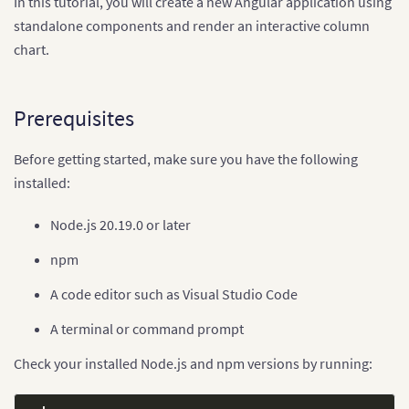
In this tutorial, you will create a new Angular application using
standalone components and render an interactive column
chart.
Prerequisites
Before getting started, make sure you have the following
installed:
Node.js 20.19.0 or later
npm
A code editor such as Visual Studio Code
A terminal or command prompt
Check your installed Node.js and npm versions by running: