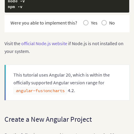
node 
-
v

npm 
-
v
Were you able to implement this?
Yes
No
Visit the
official Node.js website
if Node.js is not installed on
your system.
This tutorial uses Angular 20, which is within the
officially supported Angular version range for
4.2.
angular-fusioncharts
Create a New Angular Project