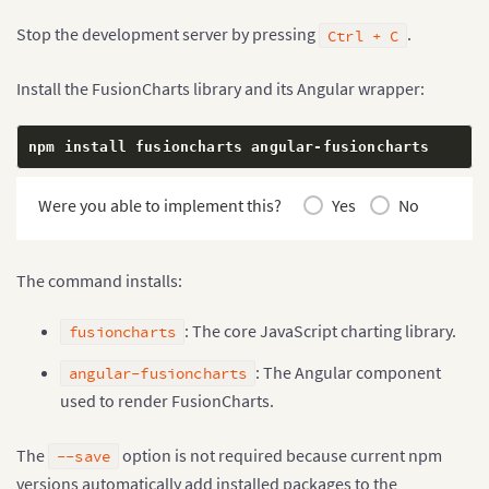
Stop the development server by pressing
.
Ctrl + C
Install the FusionCharts library and its Angular wrapper:
npm install fusioncharts angular
-
fusioncharts
Were you able to implement this?
Yes
No
The command installs:
: The core JavaScript charting library.
fusioncharts
: The Angular component
angular-fusioncharts
used to render FusionCharts.
The
option is not required because current npm
--save
versions automatically add installed packages to the