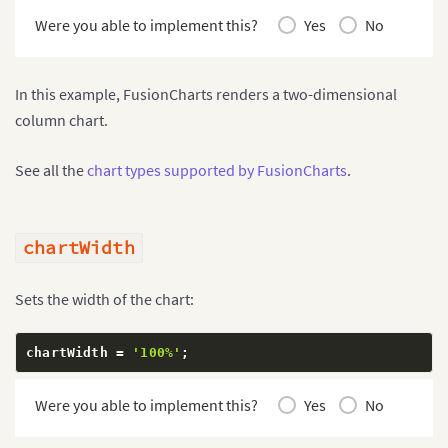
Were you able to implement this?
Yes
No
In this example, FusionCharts renders a two-dimensional
column chart.
See all the
chart types supported by FusionCharts
.
chartWidth
Sets the width of the chart:
chartWidth 
=
'100%'
;
Were you able to implement this?
Yes
No