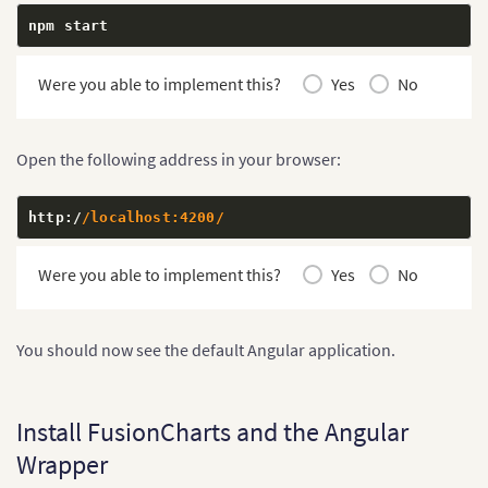
npm start
Were you able to implement this?
Yes
No
Open the following address in your browser:
http
:
/
/localhost:4200/
Were you able to implement this?
Yes
No
You should now see the default Angular application.
Install FusionCharts and the Angular
Wrapper