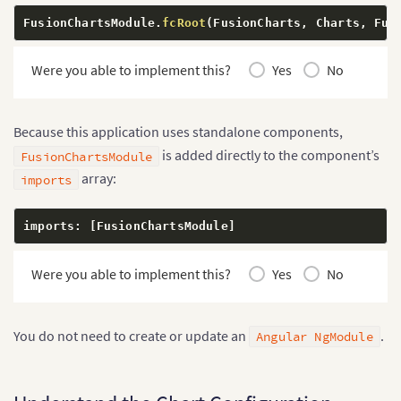
      caption
:
'Monthly Online Sales'
,
FusionChartsModule
.
fcRoot
(
FusionCharts
,
 Charts
,
 Fus
      subCaption
:
'January to June 2026'
,
      xAxisName
:
'Month'
,
      yAxisName
:
'Sales'
,
Were you able to implement this?
Yes
No
      numberPrefix
:
'$'
,
      theme
:
'fusion'
}
,
Because this application uses standalone components,
    data
:
[
{
is added directly to the component’s
FusionChartsModule
        label
:
'January'
,
array:
imports
        value
:
'42000'
}
,
{
imports
:
[
FusionChartsModule
]
        label
:
'February'
,
        value
:
'51000'
}
,
Were you able to implement this?
Yes
No
{
        label
:
'March'
,
        value
:
'48000'
You do not need to create or update an
.
Angular NgModule
}
,
{
        label
:
'April'
,
        value
:
'61000'