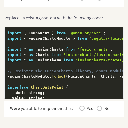
Replace its existing content with the following code:
import
{
 Component 
}
from
'@angular/core'
;
import
{
 FusionChartsModule 
}
from
'angular-fusionc
import
*
as
 FusionCharts 
from
'fusioncharts'
;
import
*
as
 Charts 
from
'fusioncharts/fusioncharts.
import
*
as
 FusionTheme 
from
'fusioncharts/themes/f
// Register the FusionCharts library, chart modules
FusionChartsModule
.
fcRoot
(
FusionCharts
,
 Charts
,
 Fus
interface
ChartDataPoint
{
  label
:
 string
;
  value
:
 string
;
}
Were you able to implement this?
Yes
No
interface
ChartDataSource
{
  chart
:
{
    caption
:
 string
;