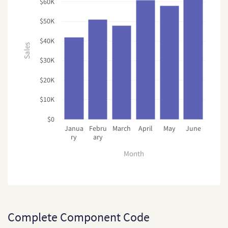
$60K
$50K
$40K
Sales
$30K
$20K
$10K
$0
Janua
Febru
March
April
May
June
ry
ary
Month
Complete Component Code