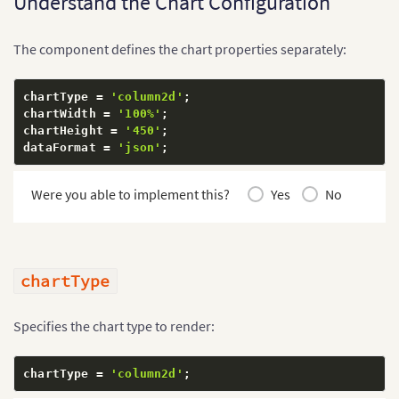
Understand the Chart Configuration
}
,
{
        label
:
'May'
,
The component defines the chart properties separately:
        value
:
'58000'
}
,
{
chartType 
=
'column2d'
;
        label
:
'June'
,
chartWidth 
=
'100%'
;
        value
:
'67000'
chartHeight 
=
'450'
;
}
dataFormat 
=
'json'
;
]
}
;
}
Were you able to implement this?
Yes
No
chartType
Specifies the chart type to render:
chartType 
=
'column2d'
;