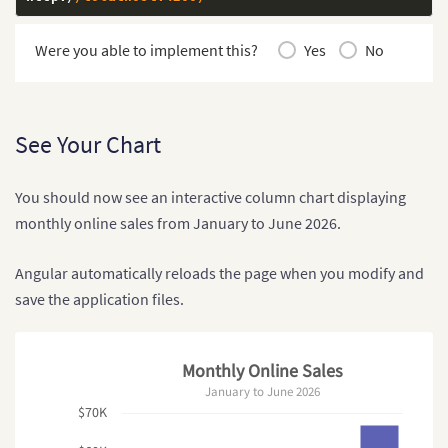
Were you able to implement this?
Yes
No
See Your Chart
You should now see an interactive column chart displaying
monthly online sales from January to June 2026.
Angular automatically reloads the page when you modify and
save the application files.
Monthly Online Sales
January to June 2026
$70K