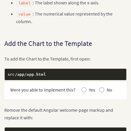
: The label shown along the x-axis.
label
: The numerical value represented by the
value
column.
Add the Chart to the Template
To add the Chart to the Template, first open:
src
/
app
/
app
.
html
Were you able to implement this?
Yes
No
Remove the default Angular welcome-page markup and
replace it with: