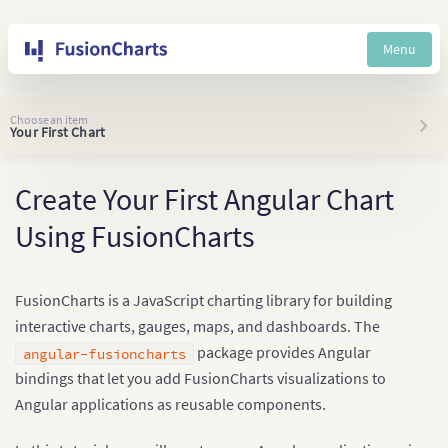
Menu
Choose an item
Your First Chart
Create Your First Angular Chart
Using FusionCharts
FusionCharts is a JavaScript charting library for building
interactive charts, gauges, maps, and dashboards. The
package provides Angular
angular-fusioncharts
bindings that let you add FusionCharts visualizations to
Angular applications as reusable components.