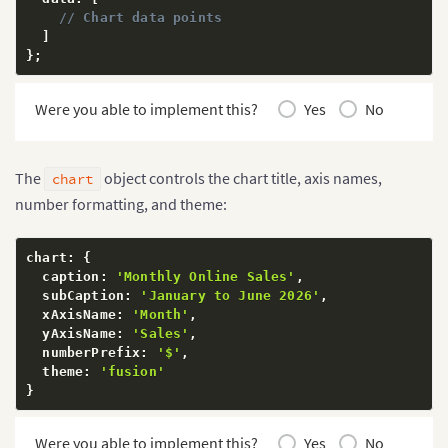
// Chart data points
]
}
;
Were you able to implement this?
Yes
No
The
object controls the chart title, axis names,
chart
number formatting, and theme:
chart
:
{
  caption
:
'Monthly Online Sales'
,
  subCaption
:
'January to June 2026'
,
  xAxisName
:
'Month'
,
  yAxisName
:
'Sales'
,
  numberPrefix
:
'$'
,
  theme
:
'fusion'
}
Were you able to implement this?
Yes
No