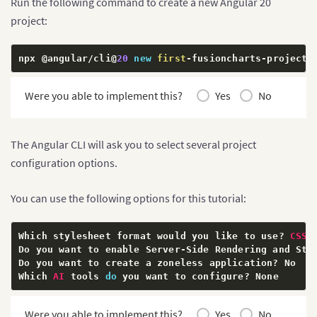
Run the following command to create a new Angular 20
project:
npx @angular
/
cli@
20
new
first
-
fusioncharts
-
project
Were you able to implement this?
Yes
No
The Angular CLI will ask you to select several project
configuration options.
You can use the following options for this tutorial:
Which stylesheet format would you like to use
?
CSS
Do you want to enable Server
-
Side Rendering and Sta
Do you want to create a zoneless application
?
 No

Which 
AI
 tools 
do
 you want to configure
?
 None
Were you able to implement this?
Yes
No