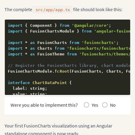
The complete
file should look like this:
src/app/app.ts
import
{
 Component 
}
from
'@angular/core'
;
import
{
 FusionChartsModule 
}
from
'angular-fusionc
import
*
as
 FusionCharts 
from
'fusioncharts'
;
import
*
as
 Charts 
from
'fusioncharts/fusioncharts.
import
*
as
 FusionTheme 
from
'fusioncharts/themes/f
// Register the FusionCharts library, chart modules
FusionChartsModule
.
fcRoot
(
FusionCharts
,
 Charts
,
 Fus
interface
ChartDataPoint
{
  label
:
 string
;
  value
:
 string
;
}
Were you able to implement this?
Yes
No
interface
ChartDataSource
{
  chart
:
{
    caption
:
 string
;
Your first FusionCharts visualization using an Angular
    subCaption
:
 string
;
standalone component is now ready.
    xAxisName
:
 string
;