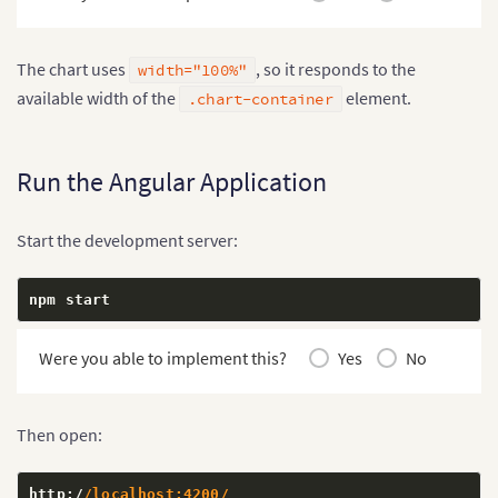
  color
:
 #
242424
;
  font
-
size
:
28
px
;
  text
-
align
:
 center
;
The chart uses
, so it responds to the
width="100%"
}
available width of the
element.
.chart-container
Run the Angular Application
Start the development server:
npm start
Were you able to implement this?
Yes
No
Then open:
http
:
/
/localhost:4200/