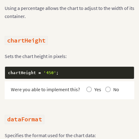
Using a percentage allows the chart to adjust to the width of its
container.
chartHeight
Sets the chart height in pixels:
chartHeight 
=
'450'
;
Were you able to implement this?
Yes
No
dataFormat
Specifies the format used for the chart data: