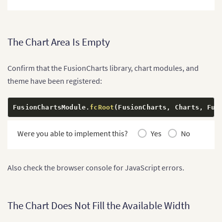
      subCaption
:
'January to June 2026'
,
      xAxisName
:
'Month'
,
      yAxisName
:
'Sales'
,
      numberPrefix
:
'$'
,
The Chart Area Is Empty
      theme
:
'fusion'
}
,
    data
:
[
Confirm that the FusionCharts library, chart modules, and
{
        label
:
'January'
,
theme have been registered:
        value
:
'42000'
}
,
{
FusionChartsModule
.
fcRoot
(
FusionCharts
,
 Charts
,
 Fus
        label
:
'February'
,
        value
:
'51000'
Were you able to implement this?
Yes
No
}
,
{
        label
:
'March'
,
        value
:
'48000'
Also check the browser console for JavaScript errors.
}
,
{
        label
:
'April'
,
        value
:
'61000'
The Chart Does Not Fill the Available Width
}
,
{