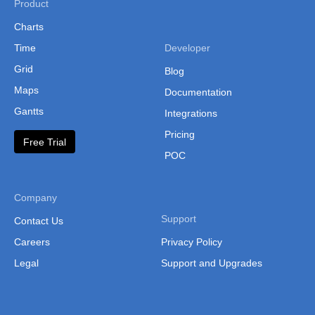
Product
Charts
Time
Developer
Grid
Blog
Maps
Documentation
Gantts
Integrations
Pricing
Free Trial
POC
Company
Support
Contact Us
Careers
Privacy Policy
Legal
Support and Upgrades