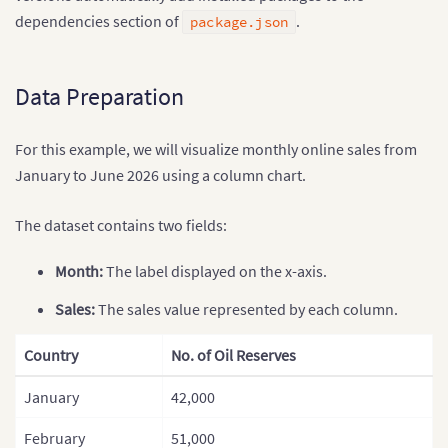
dependencies section of
.
package.json
Data Preparation
For this example, we will visualize monthly online sales from
January to June 2026 using a column chart.
The dataset contains two fields:
Month:
The label displayed on the x-axis.
Sales:
The sales value represented by each column.
Country
No. of Oil Reserves
January
42,000
February
51,000