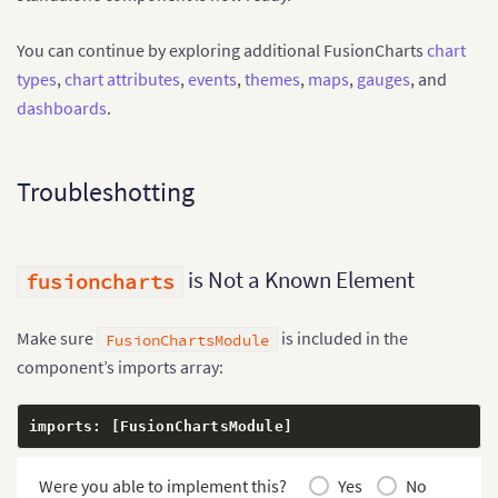
    yAxisName
:
 string
;
    numberPrefix
:
 string
;
You can continue by exploring additional FusionCharts
chart
    theme
:
 string
;
types
,
chart attributes
,
events
,
themes
,
maps
,
gauges
, and
}
;
  data
:
 ChartDataPoint
[
]
;
dashboards
.
}
@
Component
(
{
Troubleshotting
  selector
:
'app-root'
,
  standalone
:
true
,
  imports
:
[
FusionChartsModule
]
,
  templateUrl
:
'./app.html'
,
  styleUrl
:
'./app.css'
is Not a Known Element
fusioncharts
}
)
export
class
App
{
  chartType 
=
'column2d'
;
Make sure
is included in the
FusionChartsModule
  chartWidth 
=
'100%'
;
component’s imports array:
  chartHeight 
=
'450'
;
  dataFormat 
=
'json'
;
imports
:
[
FusionChartsModule
]
  dataSource
:
 ChartDataSource 
=
{
    chart
:
{
      caption
Were you able to implement this?
:
'Monthly Online Sales'
Yes
,
No