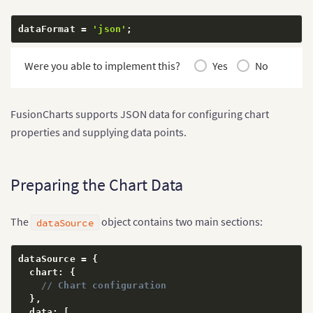
dataFormat 
=
'json'
;
Were you able to implement this?
Yes
No
FusionCharts supports JSON data for configuring chart
properties and supplying data points.
Preparing the Chart Data
The
object contains two main sections:
dataSource
dataSource 
=
{
  chart
:
{
// Chart configuration
}
,
  data
:
[