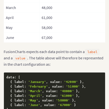
March
48,000
April
61,000
May
58,000
June
67,000
FusionCharts expects each data point to contain a
label
and a
. The table above will therefore be represented
value
in the chart configuration as:
data
:
[
{
 label
:
'January'
,
 value
:
'42000'
}
,
{
 label
:
'February'
,
 value
:
'51000'
}
,
{
 label
:
'March'
,
 value
:
'48000'
}
,
{
 label
:
'April'
,
 value
:
'61000'
}
,
{
 label
:
'May'
,
 value
:
'58000'
}
,
{
 label
:
'June'
,
 value
:
'67000'
}