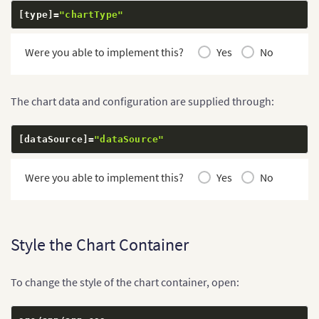
[
type
]
=
"chartType"
Were you able to implement this?
Yes
No
The chart data and configuration are supplied through:
[
dataSource
]
=
"dataSource"
Were you able to implement this?
Yes
No
Style the Chart Container
To change the style of the chart container, open: