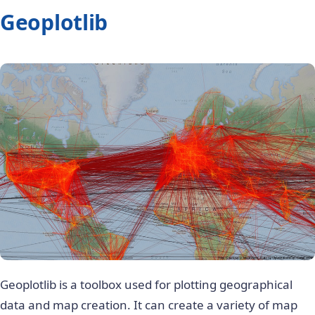
Geoplotlib
Geoplotlib is a toolbox used for plotting geographical
data and map creation. It can create a variety of map