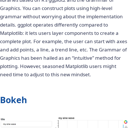
Graphics
. You can construct plots using high-level
grammar without worrying about the implementation
details. ggplot operates differently compared to
Matplotlib: it lets users layer components to create a
complete plot. For example, the user can start with axes
and add points, a line, a trend line, etc. The Grammar of
Graphics has been hailed as an “intuitive” method for
plotting. However, seasoned Matplotlib users might
need time to adjust to this new mindset.
Bokeh