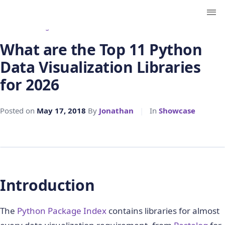
← Back to Blog
What are the Top 11 Python
Data Visualization Libraries
for 2026
Posted on
May 17, 2018
By
Jonathan
|
In
Showcase
Introduction
The
Python Package Index
contains libraries for almost