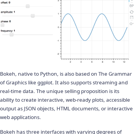
Bokeh, native to Python, is also based on The Grammar
of Graphics like ggplot. It also supports streaming and
real-time data. The unique selling proposition is its
ability to create interactive, web-ready plots, accessible
output as JSON objects, HTML documents, or interactive
web applications.
Bokeh has three interfaces with varying degrees of