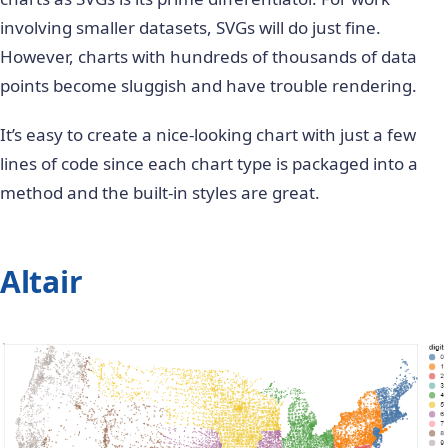
involving smaller datasets, SVGs will do just fine.
However, charts with hundreds of thousands of data
points become sluggish and have trouble rendering.
It’s easy to create a nice-looking chart with just a few
lines of code since each chart type is packaged into a
method and the built-in styles are great.
Altair