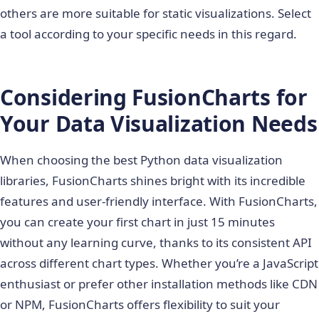
others are more suitable for static visualizations. Select
a tool according to your specific needs in this regard.
Considering FusionCharts for
Your Data Visualization Needs
When choosing the best
Python data visualization
libraries
, FusionCharts shines bright with its incredible
features and user-friendly interface. With FusionCharts,
you can create your first chart in just 15 minutes
without any learning curve, thanks to its consistent API
across different chart types. Whether you’re a JavaScript
enthusiast or prefer other installation methods like CDN
or NPM, FusionCharts offers flexibility to suit your