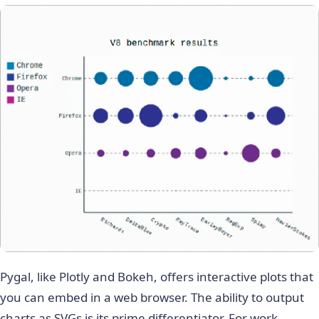
Pygal, like Plotly and Bokeh, offers interactive plots that
you can embed in a web browser. The ability to output
charts as SVGs is its prime differentiator. For work