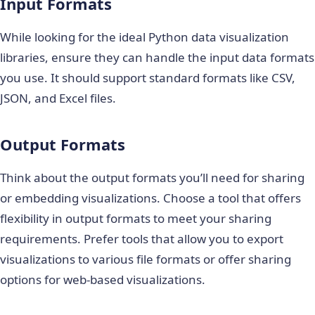
Input Formats
While looking for the ideal
Python data visualization
libraries
, ensure they can handle the input data formats
you use. It should support standard formats like CSV,
JSON, and Excel files.
Output Formats
Think about the output formats you’ll need for sharing
or embedding visualizations. Choose a tool that offers
flexibility in output formats to meet your sharing
requirements. Prefer tools that allow you to export
visualizations to various file formats or offer sharing
options for web-based visualizations.