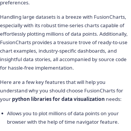
preferences.
Handling large datasets is a breeze with FusionCharts,
especially with its robust time-series charts capable of
effortlessly plotting millions of data points. Additionally,
FusionCharts provides a treasure trove of ready-to-use
chart examples, industry-specific dashboards, and
insightful data stories, all accompanied by source code
for hassle-free implementation.
Here are a few key features that will help you
understand why you should choose FusionCharts for
your
python libraries for data visualization
needs:
Allows you to plot millions of data points on your
browser with the help of time navigator feature.