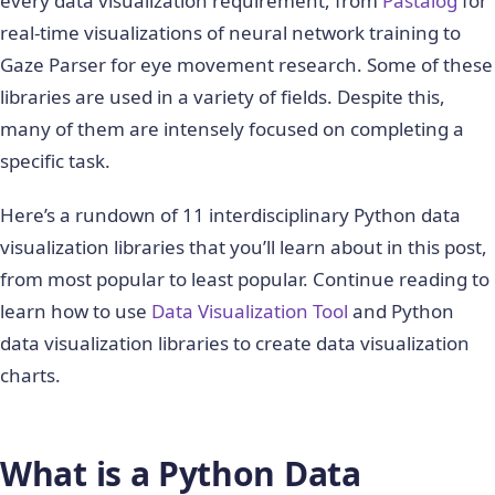
every data visualization requirement, from
Pastalog
for
real-time visualizations of neural network training to
Gaze Parser for eye movement research. Some of these
libraries are used in a variety of fields. Despite this,
many of them are intensely focused on completing a
specific task.
Here’s a rundown of 11 interdisciplinary Python data
visualization libraries that you’ll learn about in this post,
from most popular to least popular. Continue reading to
learn how to use
Data Visualization Tool
and Python
data visualization libraries to create data visualization
charts.
What is a Python Data