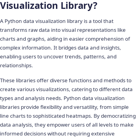
Visualization Library?
A Python data visualization library is a tool that
transforms raw data into visual representations like
charts and graphs, aiding in easier comprehension of
complex information. It bridges data and insights,
enabling users to uncover trends, patterns, and
relationships.
These libraries offer diverse functions and methods to
create various visualizations, catering to different data
types and analysis needs.
Python data visualization
libraries
provide flexibility and versatility, from simple
line charts to sophisticated heatmaps. By democratizing
data analysis, they empower users of all levels to make
informed decisions without requiring extensive