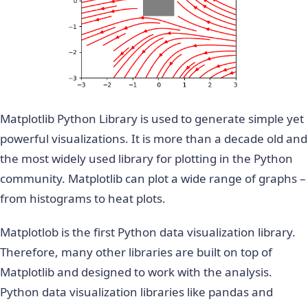
Matplotlib Python Library is used to generate simple yet
powerful visualizations. It is more than a decade old and
the most widely used library for plotting in the Python
community. Matplotlib can plot a wide range of graphs –
from histograms to heat plots.
Matplotlob is the first Python data visualization library.
Therefore, many other libraries are built on top of
Matplotlib and designed to work with the analysis.
Python data visualization libraries like pandas and