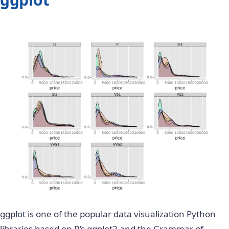
ggplot is
one of the popular
data visualization Python
libraries based on R’s ggplot2 and the
Grammar of