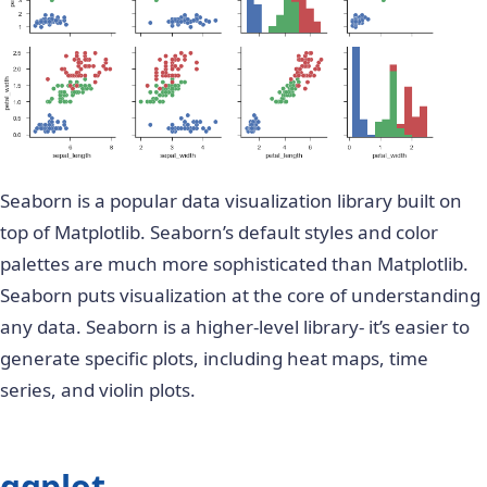
Seaborn is a popular data visualization library built on
top of Matplotlib. Seaborn’s default styles and color
palettes are much more sophisticated than Matplotlib.
Seaborn puts visualization at the core of understanding
any data. Seaborn is a higher-level library- it’s easier to
generate specific plots, including heat maps, time
series, and violin plots.
ggplot