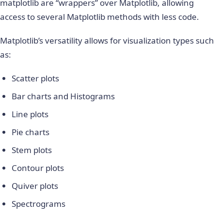
matplotlib are “wrappers” over Matplotlib, allowing
access to several Matplotlib methods with less code.
Matplotlib’s versatility allows for visualization types such
as:
Scatter plots
Bar charts and Histograms
Line plots
Pie charts
Stem plots
Contour plots
Quiver plots
Spectrograms