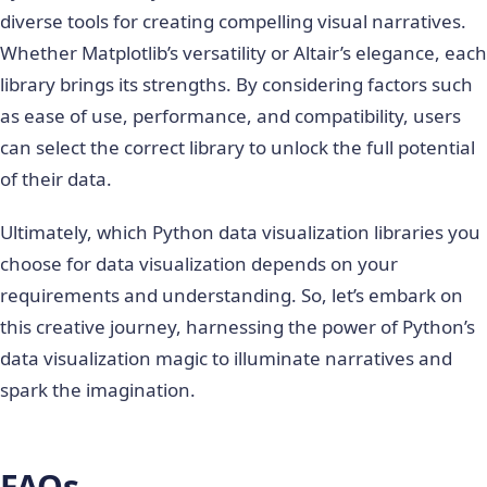
diverse tools for creating compelling visual narratives.
Whether Matplotlib’s versatility or Altair’s elegance, each
library brings its strengths. By considering factors such
as ease of use, performance, and compatibility, users
can select the correct library to unlock the full potential
of their data.
Ultimately, which
Python data visualization libraries
you
choose for data visualization depends on your
requirements and understanding. So, let’s embark on
this creative journey, harnessing the power of Python’s
data visualization magic to illuminate narratives and
spark the imagination.
FAQs