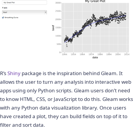
R’s
Shiny
package is the inspiration behind Gleam. It
allows the user to turn any analysis into interactive web
apps using only Python scripts. Gleam users don’t need
to know HTML, CSS, or JavaScript to do this. Gleam works
with any Python data visualization library. Once users
have created a plot, they can build fields on top of it to
filter and sort data.