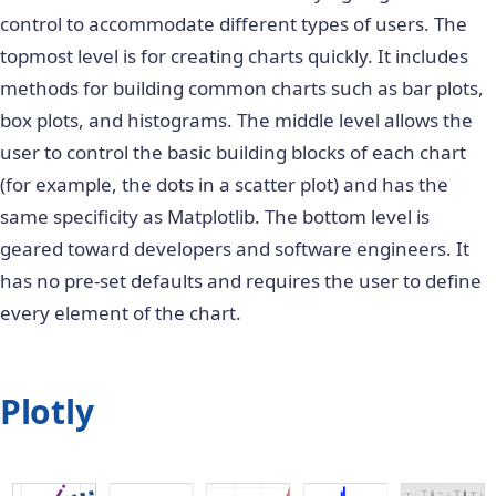
control to accommodate different types of users. The
topmost level is for creating charts quickly. It includes
methods for building common charts such as bar plots,
box plots, and histograms. The middle level allows the
user to control the basic building blocks of each chart
(for example, the dots in a scatter plot) and has the
same specificity as Matplotlib. The bottom level is
geared toward developers and software engineers. It
has no pre-set defaults and requires the user to define
every element of the chart.
Plotly