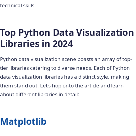
technical skills.
Top Python Data Visualization
Libraries in 2024
Python data visualization scene boasts an array of top-
tier libraries catering to diverse needs. Each of
Python
data visualization libraries
has a distinct style, making
them stand out. Let’s hop onto the article and learn
about different libraries in detail:
Matplotlib