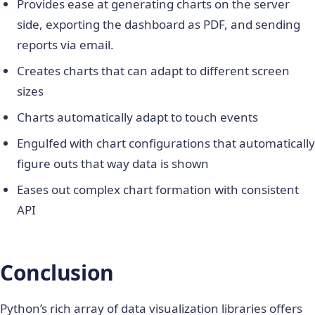
Provides ease at generating charts on the server
side, exporting the dashboard as PDF, and sending
reports via email.
Creates charts that can adapt to different screen
sizes
Charts automatically adapt to touch events
Engulfed with chart configurations that automatically
figure outs that way data is shown
Eases out complex chart formation with consistent
API
Conclusion
Python’s rich array of
data visualization libraries
offers