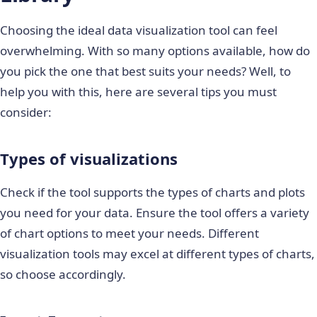
Choosing the ideal data visualization tool can feel
overwhelming. With so many options available, how do
you pick the one that best suits your needs? Well, to
help you with this, here are several tips you must
consider:
Types of visualizations
Check if the tool supports the types of charts and plots
you need for your data. Ensure the tool offers a variety
of chart options to meet your needs. Different
visualization tools may excel at different types of charts,
so choose accordingly.