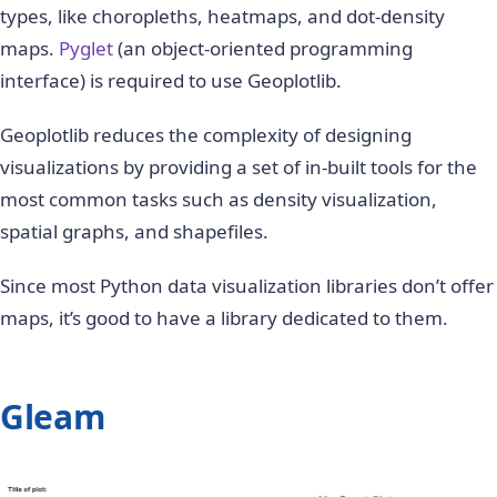
types, like choropleths, heatmaps, and dot-density
maps.
Pyglet
(an object-oriented programming
interface) is required to use Geoplotlib.
Geoplotlib reduces the complexity of designing
visualizations by providing a set of in-built tools for the
most common tasks such as density visualization,
spatial graphs, and shapefiles.
Since most Python data visualization libraries don’t offer
maps, it’s good to have a library dedicated to them.
Gleam