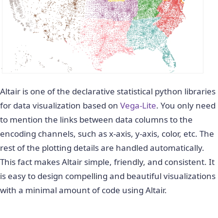
Altair is one of the declarative statistical python libraries
for data visualization based on
Vega-Lite
. You only need
to mention the links between data columns to the
encoding channels, such as x-axis, y-axis, color, etc. The
rest of the plotting details are handled automatically.
This fact makes Altair simple, friendly, and consistent. It
is easy to design compelling and beautiful visualizations
with a minimal amount of code using Altair.