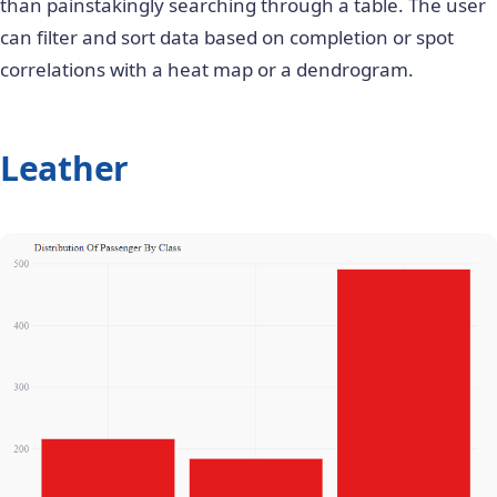
than painstakingly searching through a table. The user
can filter and sort data based on completion or spot
correlations with a heat map or a dendrogram.
Leather