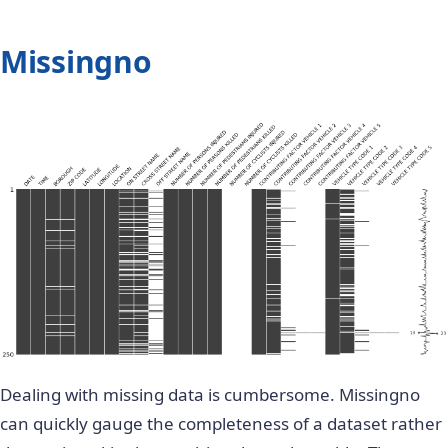
Missingno
Dealing with missing data is cumbersome. Missingno
can quickly gauge the completeness of a dataset rather