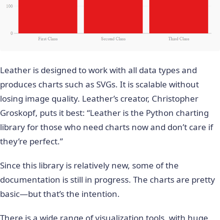
Leather is designed to work with all data types and
produces charts such as SVGs. It is scalable without
losing image quality. Leather’s creator,
Christopher
Groskopf
, puts it best: “Leather is the Python charting
library for those who need charts now and don’t care if
they’re perfect.”
Since this library is relatively new, some of the
documentation is still in progress. The charts are pretty
basic—but that’s the intention.
There is a wide range of visualization tools, with huge