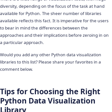
diversity, depending on the focus of the task at hand
available for Python. The sheer number of libraries
available reflects this fact. It is imperative for the users
to bear in mind the differences between the
approaches and their implications before zeroing in on
a particular approach.
Would you add any other Python data visualization
libraries to this list? Please share your favorites in a
comment below.
Tips for Choosing the Right
Python Data Visualization
Library