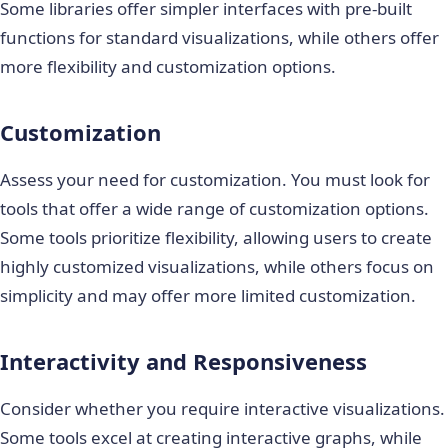
Some libraries offer simpler interfaces with pre-built
functions for standard visualizations, while others offer
more flexibility and customization options.
Customization
Assess your need for customization. You must look for
tools that offer a wide range of customization options.
Some tools prioritize flexibility, allowing users to create
highly customized visualizations, while others focus on
simplicity and may offer more limited customization.
Interactivity and Responsiveness
Consider whether you require interactive visualizations.
Some tools excel at creating interactive graphs, while