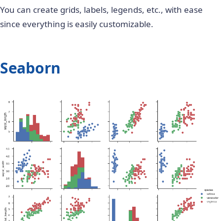
You can create grids, labels, legends, etc., with ease
since everything is easily customizable.
Seaborn