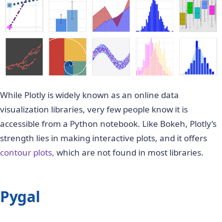
While Plotly is widely known as an online data
visualization libraries, very few people know it is
accessible from a Python notebook. Like Bokeh, Plotly’s
strength lies in making interactive plots, and it offers
contour plots,
which are not found in most libraries.
Pygal