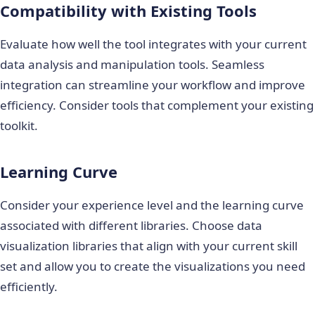
Compatibility with Existing Tools
Evaluate how well the tool integrates with your current
data analysis and manipulation tools. Seamless
integration can streamline your workflow and improve
efficiency. Consider tools that complement your existing
toolkit.
Learning Curve
Consider your experience level and the learning curve
associated with different libraries. Choose
data
visualization libraries
that align with your current skill
set and allow you to create the visualizations you need
efficiently.