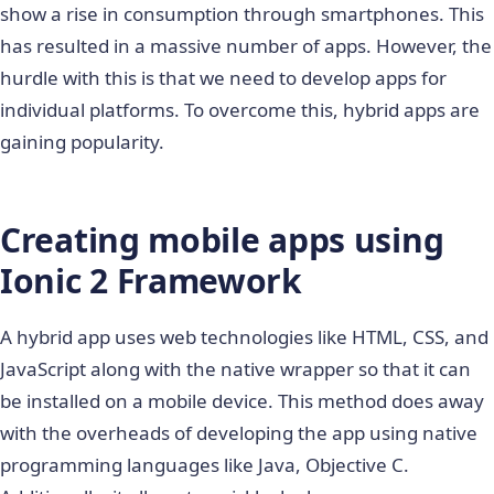
show a rise in consumption through smartphones. This
has resulted in a massive number of apps. However, the
hurdle with this is that we need to develop apps for
individual platforms. To overcome this, hybrid apps are
gaining popularity.
Creating mobile apps using
Ionic 2 Framework
A hybrid app uses web technologies like HTML, CSS, and
JavaScript along with the native wrapper so that it can
be installed on a mobile device. This method does away
with the overheads of developing the app using native
programming languages like Java, Objective C.