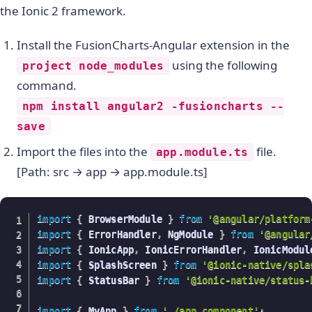
the Ionic 2 framework.
Install the FusionCharts-Angular extension in the
using the following
project node_modules
command.
npm install angular2 -fusioncharts --
save
Import the files into the
file.
app.module.ts
[Path: src → app → app.module.ts]
import
{
 BrowserModule 
}
from
'@angular/platform
import
{
 ErrorHandler
,
 NgModule 
}
from
'@angular
import
{
 IonicApp
,
 IonicErrorHandler
,
 IonicModul
import
{
 SplashScreen 
}
from
'@ionic-native/spla
import
{
 StatusBar 
}
from
'@ionic-native/status-
import
{
 MyApp 
}
from
'./app.component'
;