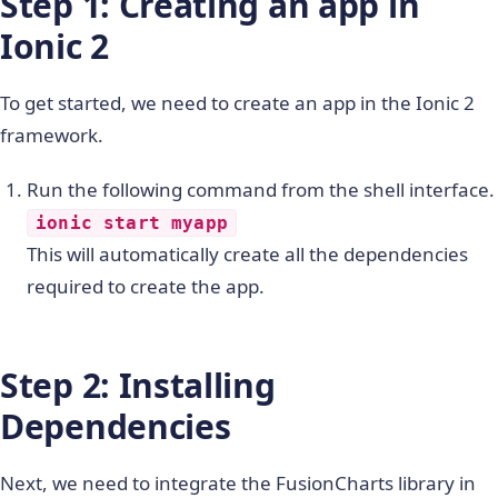
Step 1: Creating an app in
Ionic 2
To get started, we need to create an app in the Ionic 2
framework.
Run the following command from the shell interface.
ionic start myapp
This will automatically create all the dependencies
required to create the app.
Step 2: Installing
Dependencies
Next, we need to integrate the FusionCharts library in