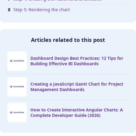
Step 5: Rendering the chart
Articles related to this post
Dashboard Design Best Practices: 12 Tips for
Building Effective BI Dashboards
Creating a JavaScript Gantt Chart for Project
Management Dashboards
How to Create Interactive Angular Charts: A
Complete Developer Guide (2026)