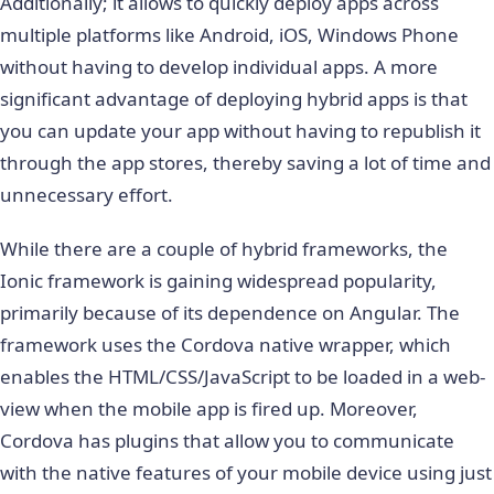
Additionally; it allows to quickly deploy apps across
multiple platforms like Android, iOS, Windows Phone
without having to develop individual apps. A more
significant advantage of deploying hybrid apps is that
you can update your app without having to republish it
through the app stores, thereby saving a lot of time and
unnecessary effort.
While there are a couple of hybrid frameworks, the
Ionic framework is gaining widespread popularity,
primarily because of its dependence on Angular. The
framework uses the Cordova native wrapper, which
enables the HTML/CSS/JavaScript to be loaded in a web-
view when the mobile app is fired up. Moreover,
Cordova has plugins that allow you to communicate
with the native features of your mobile device using just