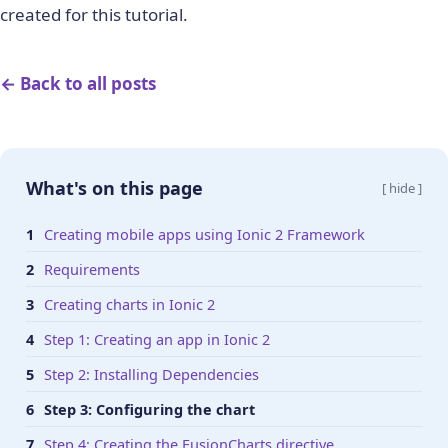
created for this tutorial.
← Back to all posts
What's on this page
[ hide ]
Creating mobile apps using Ionic 2 Framework
Requirements
Creating charts in Ionic 2
Step 1: Creating an app in Ionic 2
Step 2: Installing Dependencies
Step 3: Configuring the chart
Step 4: Creating the FusionCharts directive