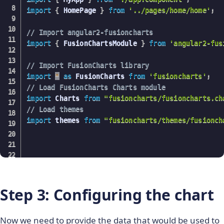
import
{
 HomePage 
}
from
'../pages/home/home'
;
// Import angular2-fusioncharts
import
{
 FusionChartsModule 
}
from
'angular2-fus
// Import FusionCharts library
import
*
as
 FusionCharts 
from
'fusioncharts'
;
// Load FusionCharts Charts module
import
 Charts 
from
"fusioncharts/fusioncharts.ch
// Load themes
import
 themes 
from
"fusioncharts/themes/fusionch
@
NgModule
(
{
declarations
:
[
    MyApp
,
Step 3: Configuring the chart
    HomePage

]
,
Now we need to provide the data that would be used to
imports
:
[