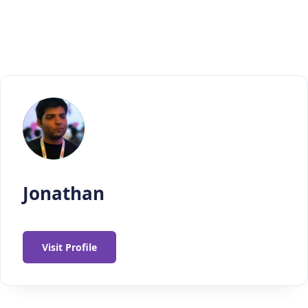
Jonathan
Visit Profile