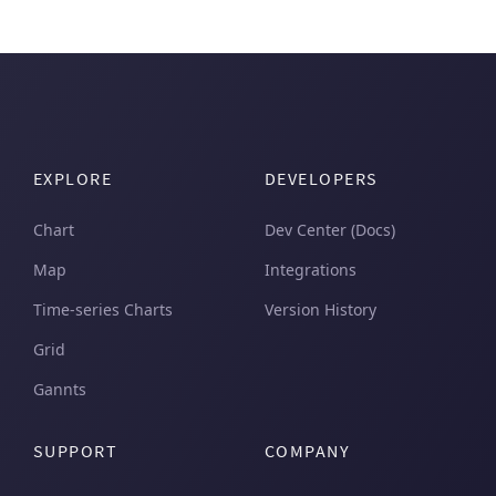
EXPLORE
DEVELOPERS
Chart
Dev Center (Docs)
Map
Integrations
Time-series Charts
Version History
Grid
Gannts
SUPPORT
COMPANY