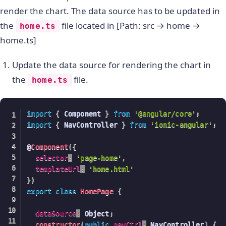
    BrowserModule
,
render the chart. The data source has to be updated in
      FusionChartsModule
.
forRoot
(
FusionCharts
,
 C
the
file located in [Path: src → home →
home.ts
    IonicModule
.
forRoot
(
MyApp
)
home.ts]
]
,
bootstrap
:
[
IonicApp
]
,
entryComponents
:
[
Update the data source for rendering the chart in
    MyApp
,
the
file.
home.ts
    HomePage

]
,
providers
:
[
import
{
 Component 
}
from
'@angular/core'
;
   StatusBar
,
import
{
 NavController 
}
from
'ionic-angular'
;
  SplashScreen
,
{
provide
:
 ErrorHandler
,
useClass
:
 IonicError
@
Component
(
{
]
selector
:
'page-home'
,
}
)
templateUrl
:
'home.html'
export
class
AppModule
{
}
}
)
export
class
HomePage
{
dataSource
:
 Object
;
constructor
(
public
navCtrl
:
 NavController
)
{