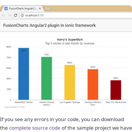
If you see any errors in your code, you can download
the
complete source code
of the sample project we have