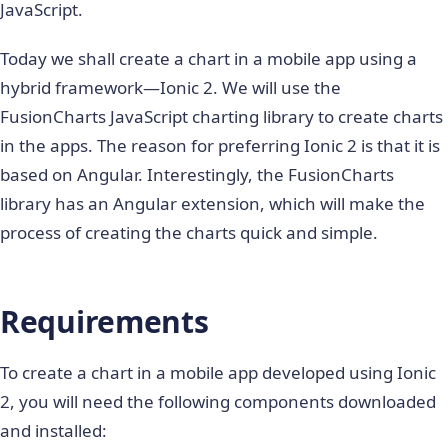
JavaScript.
Today we shall create a chart in a mobile app using a
hybrid framework—Ionic 2. We will use the
FusionCharts JavaScript charting library to create charts
in the apps. The reason for preferring Ionic 2 is that it is
based on Angular. Interestingly, the FusionCharts
library has an Angular extension, which will make the
process of creating the charts quick and simple.
Requirements
To create a chart in a mobile app developed using Ionic
2, you will need the following components downloaded
and installed: