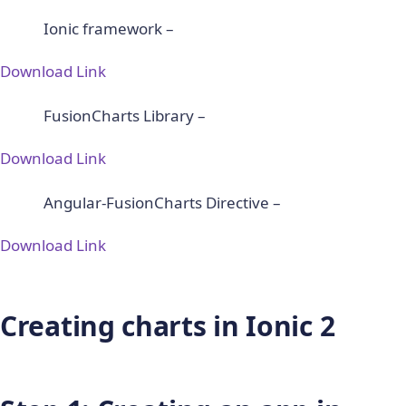
Ionic framework –
Download Link
FusionCharts Library –
Download Link
Angular-FusionCharts Directive –
Download Link
Creating charts in Ionic 2