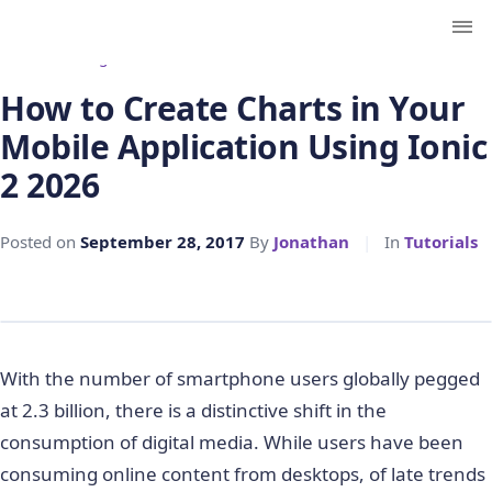
← Back to Blog
How to Create Charts in Your
Mobile Application Using Ionic
2 2026
Posted on
September 28, 2017
By
Jonathan
|
In
Tutorials
With the number of smartphone users globally pegged
at 2.3 billion, there is a distinctive shift in the
consumption of digital media. While users have been
consuming online content from desktops, of late trends