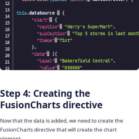
this
.
dataSource 
=
{
"chart"
:
{
"caption"
:
"Harry's SuperMart"
,
"subCaption"
:
"Top 5 stores in last mont
"theme"
:
"fint"
}
,
"data"
:
[
{
"label"
:
"Bakersfield Central"
,
"value"
:
"880000"
}
,
{
"label"
:
"Garden Groove harbour"
,
"value"
:
"730000"
Step 4: Creating the
}
,
{
FusionCharts directive
"label"
:
"Los Angeles Topanga"
,
"value"
:
"590000"
}
,
{
Now that the data is added, we need to create the
"label"
:
"Compton-Rancho Dom"
,
FusionCharts directive that will create the chart
"value"
:
"520000"
}
,
{
element.