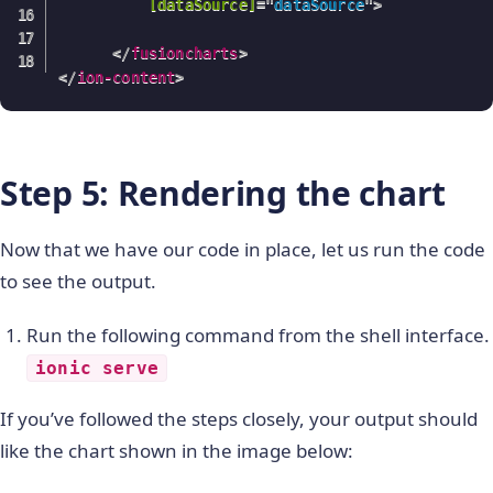
[dataSource]
=
"
dataSource
"
>
</
fusioncharts
>
</
ion-content
>
Step 5: Rendering the chart
Now that we have our code in place, let us run the code
to see the output.
Run the following command from the shell interface.
ionic serve
If you’ve followed the steps closely, your output should
like the chart shown in the image below: