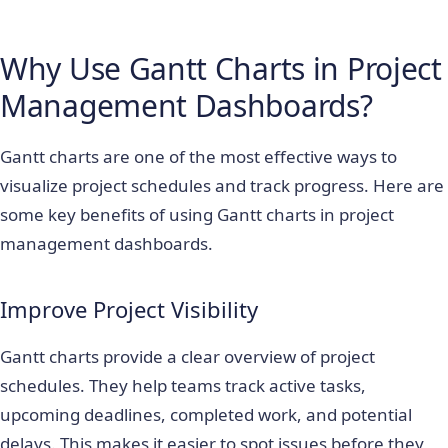
Why Use Gantt Charts in Project
Management Dashboards?
Gantt charts are one of the most effective ways to
visualize project schedules and track progress. Here are
some key benefits of using Gantt charts in project
management dashboards.
Improve Project Visibility
Gantt charts provide a clear overview of project
schedules. They help teams track active tasks,
upcoming deadlines, completed work, and potential
delays. This makes it easier to spot issues before they