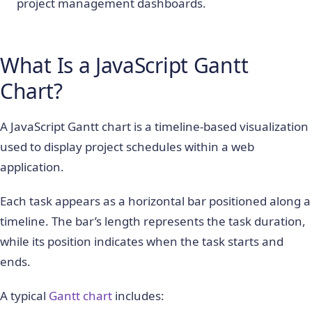
project management dashboards.
What Is a JavaScript Gantt
Chart?
A JavaScript Gantt chart is a timeline-based visualization
used to display project schedules within a web
application.
Each task appears as a horizontal bar positioned along a
timeline. The bar’s length represents the task duration,
while its position indicates when the task starts and
ends.
A typical
Gantt chart
includes: