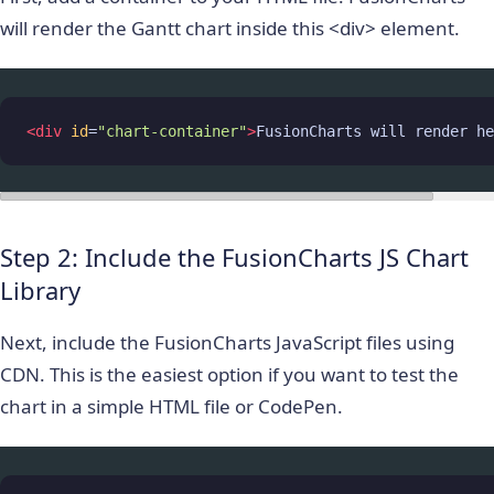
will render the Gantt chart inside this
<div>
element.
<
div
id
=
"chart-container"
>
FusionCharts will render he
Step 2: Include the FusionCharts JS Chart
Library
Next, include the FusionCharts JavaScript files using
CDN. This is the easiest option if you want to test the
chart in a simple HTML file or CodePen.