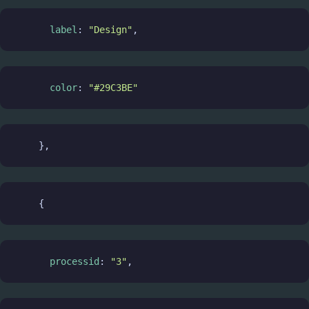
label
: 
"Design"
,
color
: 
"#29C3BE"
    },
    {
processid
: 
"3"
,