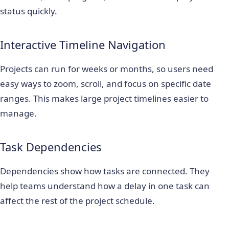
status quickly.
Interactive Timeline Navigation
Projects can run for weeks or months, so users need
easy ways to zoom, scroll, and focus on specific date
ranges. This makes large project timelines easier to
manage.
Task Dependencies
Dependencies show how tasks are connected. They
help teams understand how a delay in one task can
affect the rest of the project schedule.