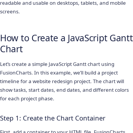
readable and usable on desktops, tablets, and mobile
screens.
How to Create a JavaScript Gantt
Chart
Let’s create a simple JavaScript Gantt chart using
FusionCharts. In this example, we’ll build a project
timeline for a website redesign project. The chart will
show tasks, start dates, end dates, and different colors
for each project phase.
Step 1: Create the Chart Container
First, add a container to your HTML file. FusionCharts