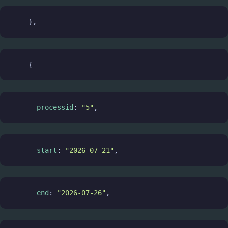
    },
    {
processid
: 
"5"
,
start
: 
"2026-07-21"
,
end
: 
"2026-07-26"
,