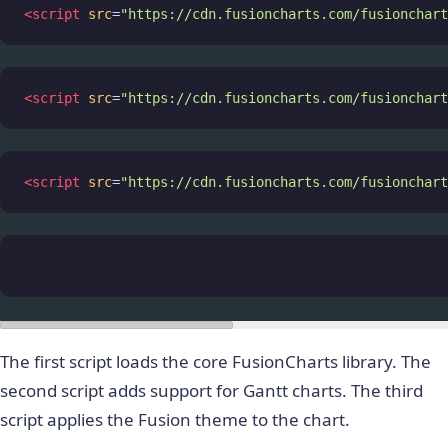
<
script
src
=
"https://cdn.fusioncharts.com/fusionchart
<
script
src
=
"https://cdn.fusioncharts.com/fusionchart
<
script
src
=
"https://cdn.fusioncharts.com/fusionchart
The first script loads the core FusionCharts library. The
second script adds support for Gantt charts. The third
script applies the Fusion theme to the chart.