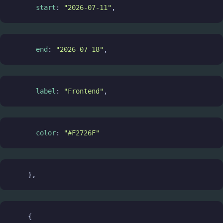
start
: 
"2026-07-11"
,
end
: 
"2026-07-18"
,
label
: 
"Frontend"
,
color
: 
"#F2726F"
    },
    {