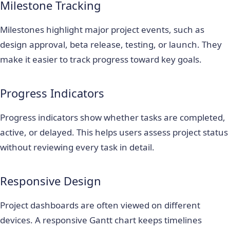
Milestone Tracking
Milestones highlight major project events, such as
design approval, beta release, testing, or launch. They
make it easier to track progress toward key goals.
Progress Indicators
Progress indicators show whether tasks are completed,
active, or delayed. This helps users assess project status
without reviewing every task in detail.
Responsive Design
Project dashboards are often viewed on different
devices. A responsive Gantt chart keeps timelines