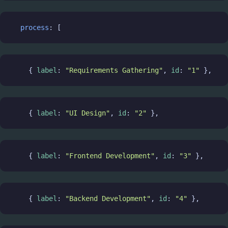
process
: [
    { 
label
: 
"Requirements Gathering"
, 
id
: 
"1"
 },
    { 
label
: 
"UI Design"
, 
id
: 
"2"
 },
    { 
label
: 
"Frontend Development"
, 
id
: 
"3"
 },
    { 
label
: 
"Backend Development"
, 
id
: 
"4"
 },