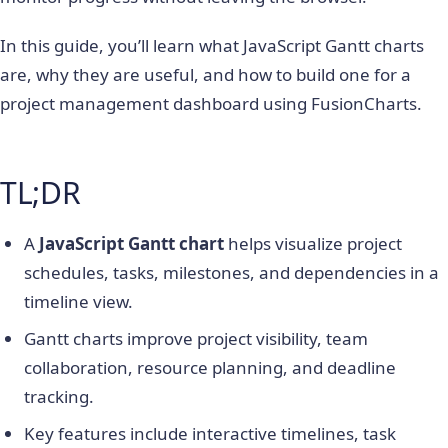
In this guide, you’ll learn what JavaScript Gantt charts
are, why they are useful, and how to build one for a
project management dashboard using FusionCharts.
TL;DR
A
JavaScript Gantt chart
helps visualize project
schedules, tasks, milestones, and dependencies in a
timeline view.
Gantt charts improve project visibility, team
collaboration, resource planning, and deadline
tracking.
Key features include interactive timelines, task