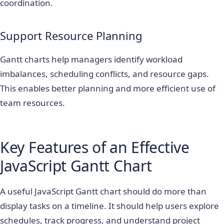
coordination.
Support Resource Planning
Gantt charts help managers identify workload
imbalances, scheduling conflicts, and resource gaps.
This enables better planning and more efficient use of
team resources.
Key Features of an Effective
JavaScript Gantt Chart
A useful JavaScript Gantt chart should do more than
display tasks on a timeline. It should help users explore
schedules, track progress, and understand project