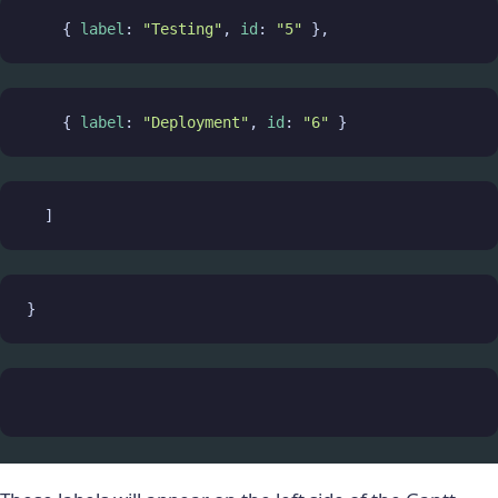
    { 
label
: 
"Testing"
, 
id
: 
"5"
 },
    { 
label
: 
"Deployment"
, 
id
: 
"6"
 }
  ]
}