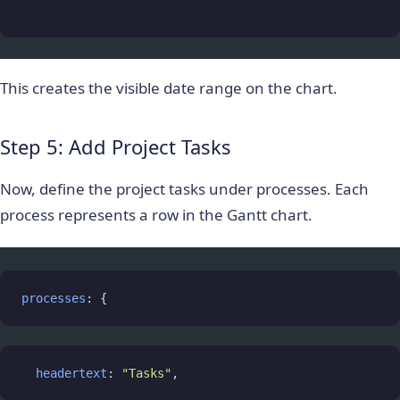
This creates the visible date range on the chart.
Step 5: Add Project Tasks
Now, define the project tasks under
processes
. Each
process represents a row in the Gantt chart.
processes
: {
headertext
: 
"Tasks"
,