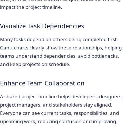
impact the project timeline.
Visualize Task Dependencies
Many tasks depend on others being completed first.
Gantt charts clearly show these relationships, helping
teams understand dependencies, avoid bottlenecks,
and keep projects on schedule.
Enhance Team Collaboration
A shared project timeline helps developers, designers,
project managers, and stakeholders stay aligned.
Everyone can see current tasks, responsibilities, and
upcoming work, reducing confusion and improving