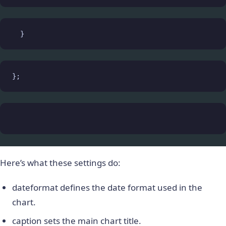
  }
};
Here’s what these settings do:
dateformat
defines the date format used in the
chart.
caption
sets the main chart title.