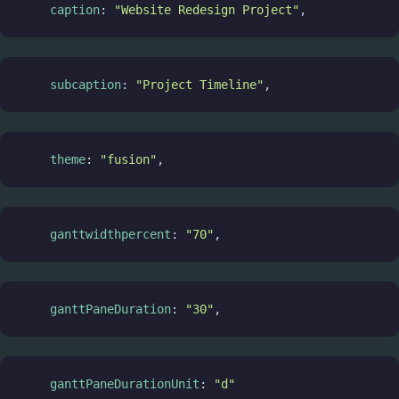
caption
: 
"Website Redesign Project"
,
subcaption
: 
"Project Timeline"
,
theme
: 
"fusion"
,
ganttwidthpercent
: 
"70"
,
ganttPaneDuration
: 
"30"
,
ganttPaneDurationUnit
: 
"d"