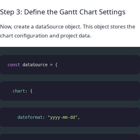
Step 3: Define the Gantt Chart Settings
Now, create a
dataSource
object. This object stores the
chart configuration and project data.
const
dataSource
=
 {
chart
: {
dateformat
: 
"yyyy-mm-dd"
,