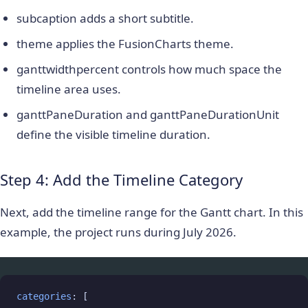
subcaption
adds a short subtitle.
theme
applies the FusionCharts theme.
ganttwidthpercent
controls how much space the
timeline area uses.
ganttPaneDuration
and
ganttPaneDurationUnit
define the visible timeline duration.
Step 4: Add the Timeline Category
Next, add the timeline range for the Gantt chart. In this
example, the project runs during July 2026.
categories
: [