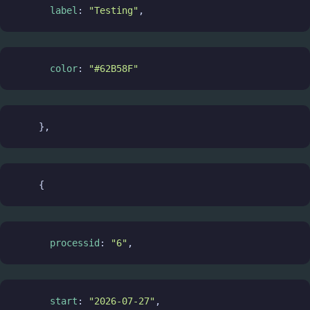
label
: 
"Testing"
,
color
: 
"#62B58F"
    },
    {
processid
: 
"6"
,
start
: 
"2026-07-27"
,