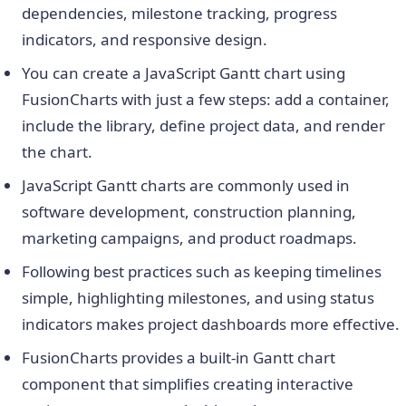
dependencies, milestone tracking, progress
indicators, and responsive design.
You can create a JavaScript Gantt chart using
FusionCharts with just a few steps: add a container,
include the library, define project data, and render
the chart.
JavaScript Gantt charts are commonly used in
software development, construction planning,
marketing campaigns, and product roadmaps.
Following best practices such as keeping timelines
simple, highlighting milestones, and using status
indicators makes project dashboards more effective.
FusionCharts provides a built-in Gantt chart
component that simplifies creating interactive