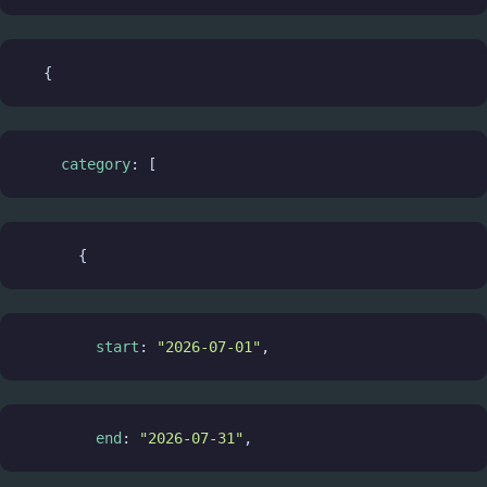
  {
category
: [
      {
start
: 
"2026-07-01"
,
end
: 
"2026-07-31"
,