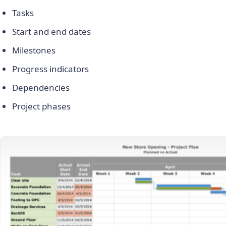
Tasks
Start and end dates
Milestones
Progress indicators
Dependencies
Project phases