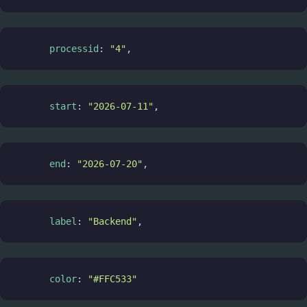
processid
: 
"4"
,
start
: 
"2026-07-11"
,
end
: 
"2026-07-20"
,
label
: 
"Backend"
,
color
: 
"#FFC533"