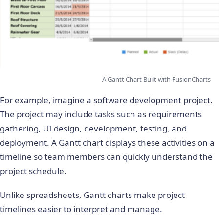
A Gantt Chart Built with FusionCharts
For example, imagine a software development project.
The project may include tasks such as requirements
gathering, UI design, development, testing, and
deployment. A Gantt chart displays these activities on a
timeline so team members can quickly understand the
project schedule.
Unlike spreadsheets, Gantt charts make project
timelines easier to interpret and manage.