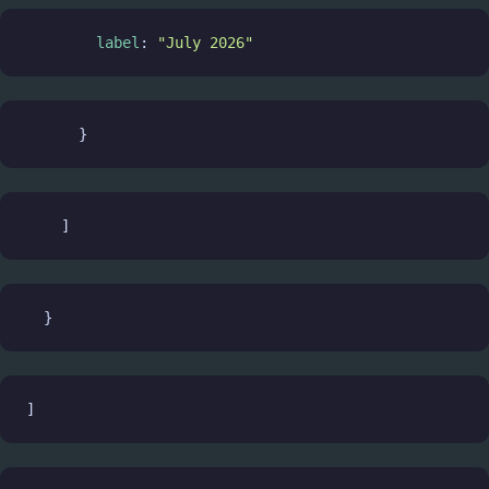
label
: 
"July 2026"
      }
    ]
  }
]