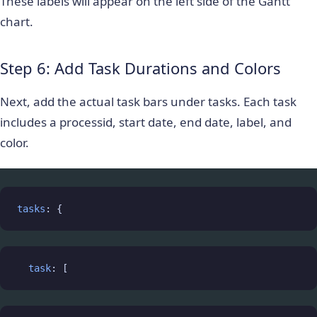
These labels will appear on the left side of the Gantt
chart.
Step 6: Add Task Durations and Colors
Next, add the actual task bars under
tasks
. Each task
includes a
processid
, start date, end date, label, and
color.
tasks
: {
task
: [