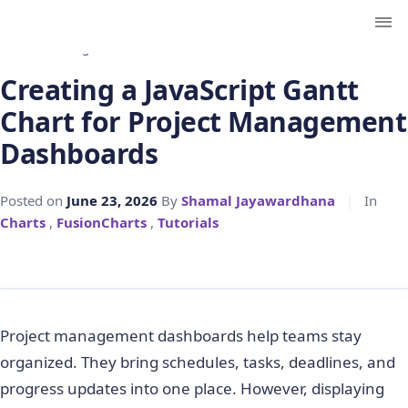
← Back to Blog
Creating a JavaScript Gantt
Chart for Project Management
Dashboards
Posted on
June 23, 2026
By
Shamal Jayawardhana
|
In
Charts
,
FusionCharts
,
Tutorials
Project management dashboards help teams stay
organized. They bring schedules, tasks, deadlines, and
progress updates into one place. However, displaying