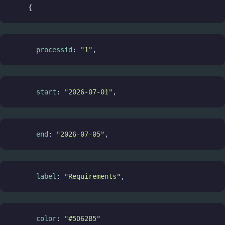
    {
processid
: 
"1"
,
start
: 
"2026-07-01"
,
end
: 
"2026-07-05"
,
label
: 
"Requirements"
,
color
: 
"#5D62B5"