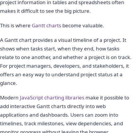
project information in tables and spreadsheets often
makes it difficult to see the big picture.
This is where
Gantt charts
become valuable.
A Gantt chart provides a visual timeline of a project. It
shows when tasks start, when they end, how tasks
relate to one another, and whether a project is on track.
For project managers, developers, and stakeholders, it
offers an easy way to understand project status at a
glance.
Modern
JavaScript charting libraries
make it possible to
add interactive Gantt charts directly into web
applications and dashboards. Users can zoom into
timelines, track milestones, view dependencies, and
monitor progress without leaving the browser.