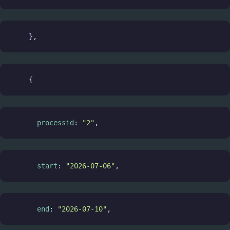
    },
    {
processid
: 
"2"
,
start
: 
"2026-07-06"
,
end
: 
"2026-07-10"
,