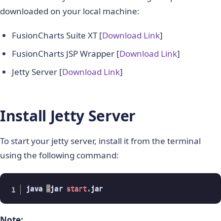
downloaded on your local machine:
FusionCharts Suite XT [
Download Link
]
FusionCharts JSP Wrapper [
Download Link
]
Jetty Server [
Download Link
]
Install Jetty Server
To start your jetty server, install it from the terminal
using the following command:
java 
-
jar 
start
.
jar
Note: