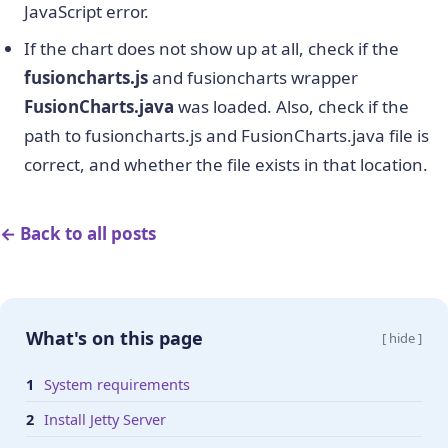
JavaScript error.
If the chart does not show up at all, check if the
fusioncharts.js
and fusioncharts wrapper
FusionCharts.java
was loaded. Also, check if the
path to fusioncharts.js and FusionCharts.java file is
correct, and whether the file exists in that location.
← Back to all posts
What's on this page
[ hide ]
System requirements
Install Jetty Server