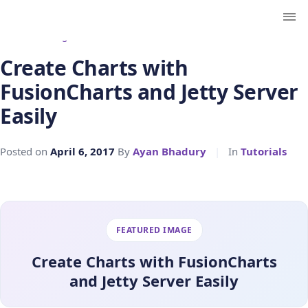
← Back to Blog
Create Charts with
FusionCharts and Jetty Server
Easily
Posted on
April 6, 2017
By
Ayan Bhadury
|
In
Tutorials
FEATURED IMAGE
Create Charts with FusionCharts
and Jetty Server Easily