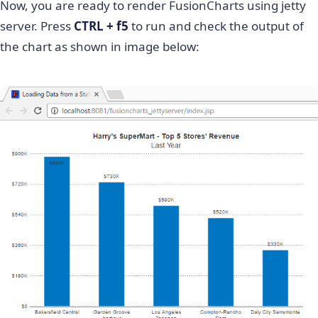
Now, you are ready to render FusionCharts using jetty
<
!
--
Step
3
:
Include
 the 
packa
server. Press
CTRL + f5
to run and check the output of
FusionCharts
 as 
follows
.
the chart as shown in image below:
        Step
4
:
Create
 a chart object using the 
constructor
.
 Syntax
for
 the constructor
:
        `
FusionCharts
(
"type of chart"
,
"unique c
"height of chart"
,
"div 
"data format"
,
"data sou
--
>
<
%
FusionCharts
 column2dChart 
=
new
FusionC
"Column2D"
,
// chartType
"myFirstChart"
,
// chartId
"600"
,
"400"
,
// chartWidth, c
"chart"
,
// chartContainer
"json"
,
// dataFormat
"{\"chart\": {\"caption\": \
)
;