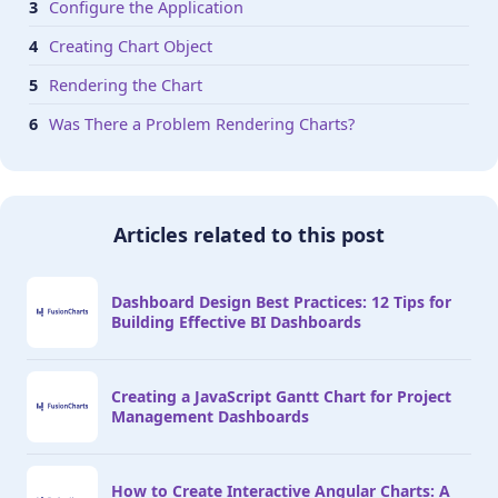
Configure the Application
Creating Chart Object
Rendering the Chart
Was There a Problem Rendering Charts?
Articles related to this post
Dashboard Design Best Practices: 12 Tips for
Building Effective BI Dashboards
Creating a JavaScript Gantt Chart for Project
Management Dashboards
How to Create Interactive Angular Charts: A