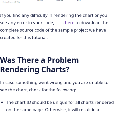
%
>
<
!
--
Step
5
:
Render
 the c
If you find any difficulty in rendering the chart or you
<
%=
column2dChart
.
render
(
)
%
>
see any error in your code, click
here
to download the
<
/
body
>
complete source code of the sample project we have
created for this tutorial.
<
/
html
>
Was There a Problem
Rendering Charts?
In case something went wrong and you are unable to
see the chart, check for the following:
The chart ID should be unique for all charts rendered
on the same page. Otherwise, it will result in a