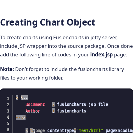
Creating Chart Object
To create charts using Fusioncharts in jetty server,
include JSP wrapper into the source package. Once done
add the following line of codes in your
index.jsp
page:
Note:
Don’t forget to include the fusioncharts library
files to your working folder.
<
%
--
Document
:
 fusioncharts jsp file

Author
:
--
%
>
<
%
@page
 contentType
=
"text/html"
 pageEncodin