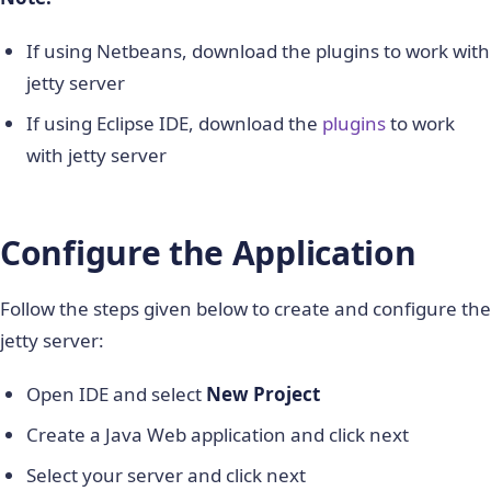
If using Netbeans, download the plugins to work with
jetty server
If using Eclipse IDE, download the
plugins
to work
with jetty server
Configure the Application
Follow the steps given below to create and configure the
jetty server:
Open IDE and select
New Project
Create a Java Web application and click next
Select your server and click next