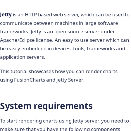
Jetty
is an HTTP based web server, which can be used to
communicate between machines in large software
frameworks. Jetty is an open source server under
Apache/Eclipse license. An easy to use server which can
be easily embedded in devices, tools, frameworks and
application servers.
This tutorial showcases how you can render charts
using FusionCharts and Jetty Server.
System requirements
To start rendering charts using Jetty server, you need to
make sure that you have the following components