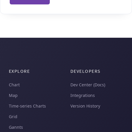
EXPLORE
DEVELOPERS
Chart
Dev Center (Docs)
Map
Integrations
Time-series Charts
Version History
Grid
Gannts