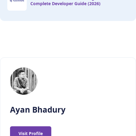
Complete Developer Guide (2026)
Ayan Bhadury
Visit Profile