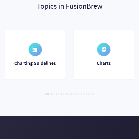
Topics in FusionBrew
Charting Guidelines
Charts