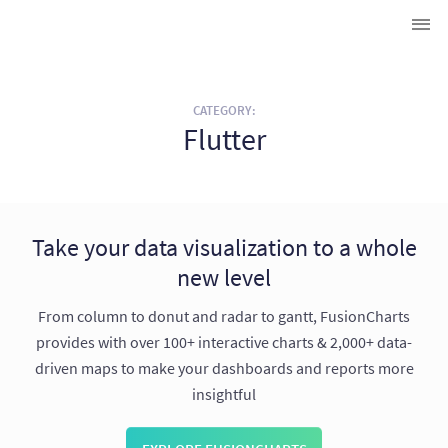
CATEGORY:
Flutter
Take your data visualization to a whole
new level
From column to donut and radar to gantt, FusionCharts
provides with over 100+ interactive charts & 2,000+ data-
driven maps to make your dashboards and reports more
insightful