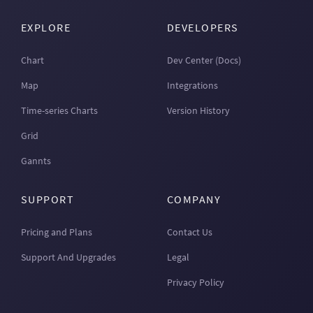
EXPLORE
DEVELOPERS
Chart
Dev Center (Docs)
Map
Integrations
Time-series Charts
Version History
Grid
Gannts
SUPPORT
COMPANY
Pricing and Plans
Contact Us
Support And Upgrades
Legal
Privacy Policy