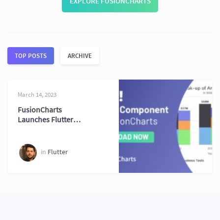
EXPLORE FUSIONCHARTS
TOP POSTS
ARCHIVE
March 14, 2023
FusionCharts
Launches Flutter
Integration for
Developers
in
Flutter