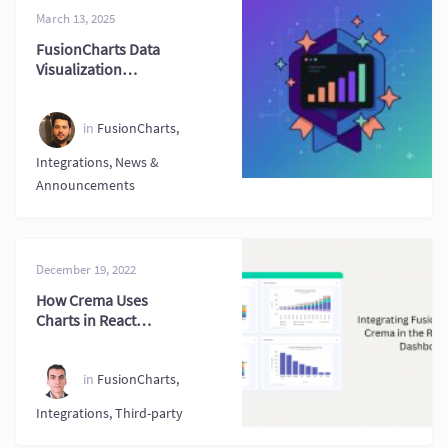
March 13, 2025
FusionCharts Data
Visualization
Milestones and
Progress
in
FusionCharts
,
Integrations
,
News &
Announcements
December 19, 2022
How Crema Uses
Charts in React
Admin Dashboards
in
FusionCharts
,
Integrations
,
Third-party