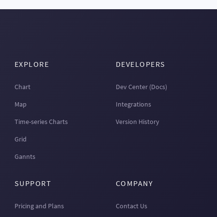
EXPLORE
DEVELOPERS
Chart
Dev Center (Docs)
Map
Integrations
Time-series Charts
Version History
Grid
Gannts
SUPPORT
COMPANY
Pricing and Plans
Contact Us