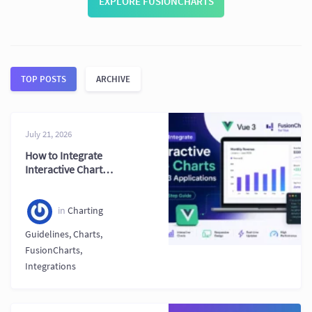
EXPLORE FUSIONCHARTS
TOP POSTS
ARCHIVE
July 21, 2026
How to Integrate
Interactive Charts
in Vue 3
Applications (Step-
by-Step Guide)
in
Charting
Guidelines
,
Charts
,
FusionCharts
,
Integrations