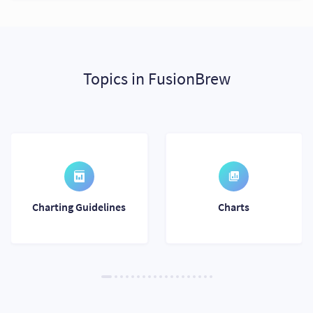
Topics in FusionBrew
Charting Guidelines
Charts