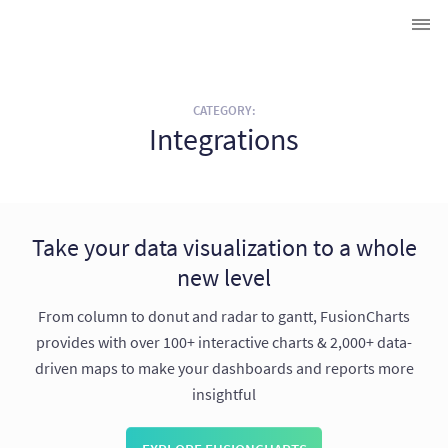
CATEGORY:
Integrations
Take your data visualization to a whole
new level
From column to donut and radar to gantt, FusionCharts
provides with over 100+ interactive charts & 2,000+ data-
driven maps to make your dashboards and reports more
insightful