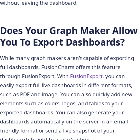
without leaving the dashboard.
Does Your Graph Maker Allow
You To Export Dashboards?
While many graph makers aren’t capable of exporting
full dashboards, FusionCharts offers this feature
through FusionExport. With
FusionExport
, you can
easily export full live dashboards in different formats,
such as PDF and image. You can also quickly add new
elements such as colors, logos, and tables to your
exported dashboards. You can also generate your
dashboards automatically on the server in an email-
friendly format or send a live snapshot of your
dashboard straight to a user’s inbox.