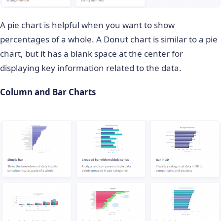
A pie chart is helpful when you want to show
percentages of a whole. A Donut chart is similar to a pie
chart, but it has a blank space at the center for
displaying key information related to the data.
Column and Bar Charts