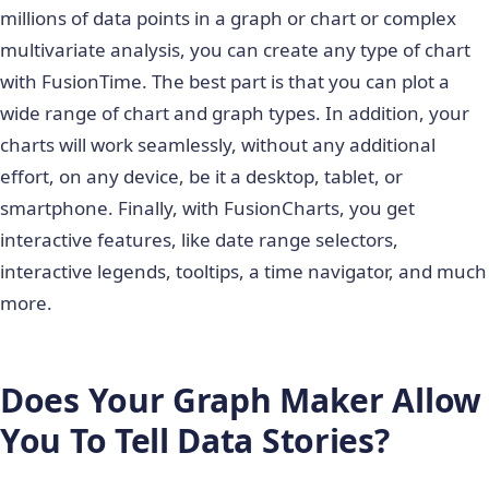
millions of data points in a graph or chart or complex
multivariate analysis, you can create any type of chart
with FusionTime. The best part is that you can plot a
wide range of chart and graph types. In addition, your
charts will work seamlessly, without any additional
effort, on any device, be it a desktop, tablet, or
smartphone. Finally, with FusionCharts, you get
interactive features, like date range selectors,
interactive legends, tooltips, a time navigator, and much
more.
Does Your Graph Maker Allow
You To Tell Data Stories?