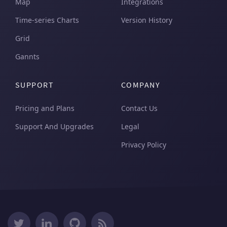
Map
Integrations
Time-series Charts
Version History
Grid
Gannts
SUPPORT
COMPANY
Pricing and Plans
Contact Us
Support And Upgrades
Legal
Privacy Policy