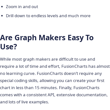
Zoom in and out
Drill down to endless levels and much more
Are Graph Makers Easy To
Use?
While most graph makers are difficult to use and
require a lot of time and effort, FusionCharts has almost
no learning curve. FusionCharts doesn’t require any
special coding skills, allowing you can create your first
chart in less than 15 minutes. Finally, FusionCharts
comes with a consistent API, extensive documentation,
and lots of live examples.