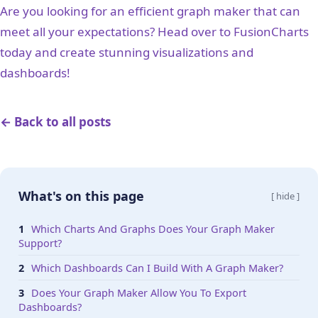
Are you looking for an efficient graph maker that can
meet all your expectations? Head over to FusionCharts
today and create stunning visualizations and
dashboards!
← Back to all posts
What's on this page
[ hide ]
Which Charts And Graphs Does Your Graph Maker
Support?
Which Dashboards Can I Build With A Graph Maker?
Does Your Graph Maker Allow You To Export
Dashboards?