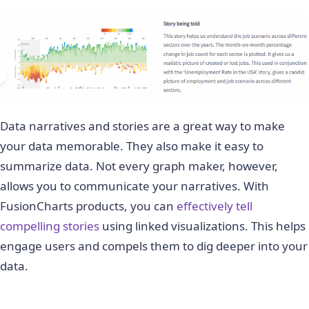
Data narratives and stories are a great way to make
your data memorable. They also make it easy to
summarize data. Not every graph maker, however,
allows you to communicate your narratives. With
FusionCharts products, you can
effectively tell
compelling stories
using linked visualizations. This helps
engage users and compels them to dig deeper into your
data.