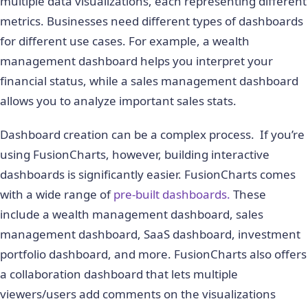
multiple data visualizations, each representing different
metrics. Businesses need different types of dashboards
for different use cases. For example, a wealth
management dashboard helps you interpret your
financial status, while a sales management dashboard
allows you to analyze important sales stats.
Dashboard creation can be a complex process. If you’re
using FusionCharts, however, building interactive
dashboards is significantly easier. FusionCharts comes
with a wide range of
pre-built dashboards.
These
include a wealth management dashboard, sales
management dashboard, SaaS dashboard, investment
portfolio dashboard, and more. FusionCharts also offers
a collaboration dashboard that lets multiple
viewers/users add comments on the visualizations