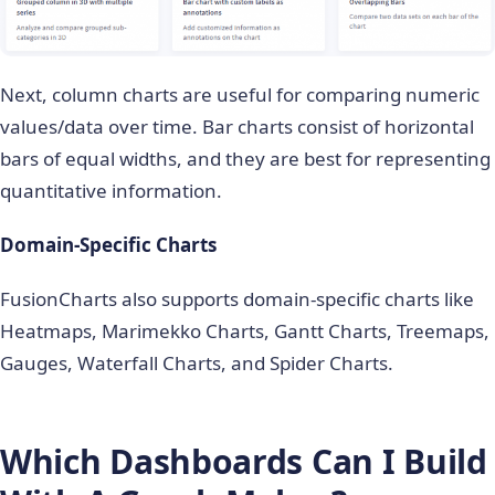
Next, column charts are useful for comparing numeric
values/data over time. Bar charts consist of horizontal
bars of equal widths, and they are best for representing
quantitative information.
Domain-Specific Charts
FusionCharts also supports domain-specific charts like
Heatmaps, Marimekko Charts, Gantt Charts, Treemaps,
Gauges, Waterfall Charts, and Spider Charts.
Which Dashboards Can I Build