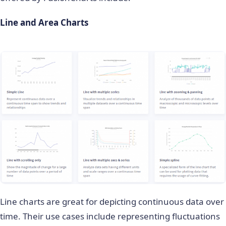
Line and Area Charts
Line charts are great for depicting continuous data over
time. Their use cases include representing fluctuations