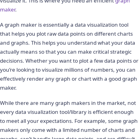
visualize it. This is where you need an efficient
graph
maker
.
A graph maker is essentially a data visualization tool
that helps you plot raw data points on different charts
and graphs. This helps you understand what your data
actually means so that you can make critical strategic
decisions. Whether you want to plot a few data points or
you’re looking to visualize millions of numbers, you can
effectively render any graph or chart with a good graph
maker.
While there are many graph makers in the market, not
every data visualization tool/library is efficient enough
to meet all your expectations. For example, some graph
makers only come with a limited number of charts and
graphs, can’t handle large data points, and are difficult