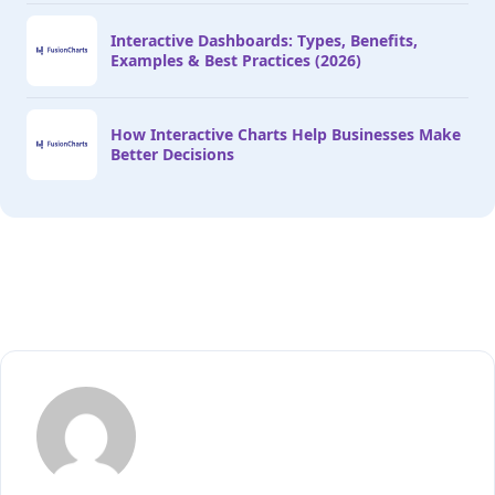
Interactive Dashboards: Types, Benefits,
Examples & Best Practices (2026)
How Interactive Charts Help Businesses Make
Better Decisions