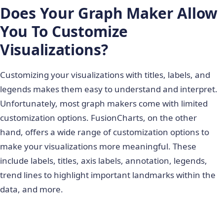
Does Your Graph Maker Allow
You To Customize
Visualizations?
Customizing your visualizations with titles, labels, and
legends makes them easy to understand and interpret.
Unfortunately, most graph makers come with limited
customization options. FusionCharts, on the other
hand, offers a wide range of customization options to
make your visualizations more meaningful. These
include labels, titles, axis labels, annotation, legends,
trend lines to highlight important landmarks within the
data, and more.