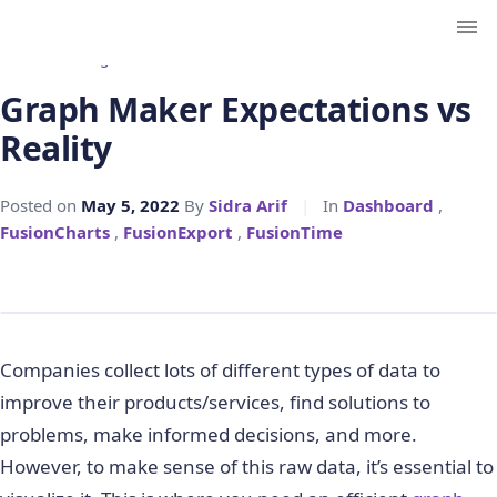
← Back to Blog
Graph Maker Expectations vs
Reality
Posted on
May 5, 2022
By
Sidra Arif
|
In
Dashboard
,
FusionCharts
,
FusionExport
,
FusionTime
Companies collect lots of different types of data to
improve their products/services, find solutions to
problems, make informed decisions, and more.
However, to make sense of this raw data, it’s essential to