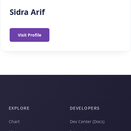
Sidra Arif
Visit Profile
EXPLORE
DEVELOPERS
Chart
Dev Center (Docs)