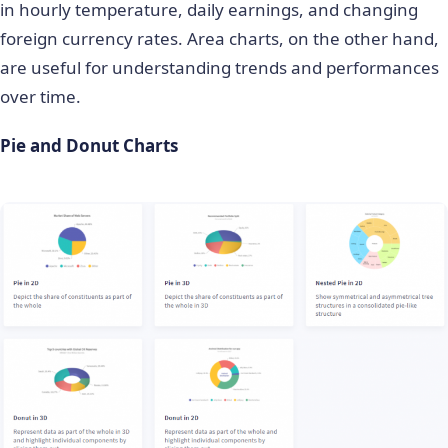
in hourly temperature, daily earnings, and changing
foreign currency rates. Area charts, on the other hand,
are useful for understanding trends and performances
over time.
Pie and Donut Charts