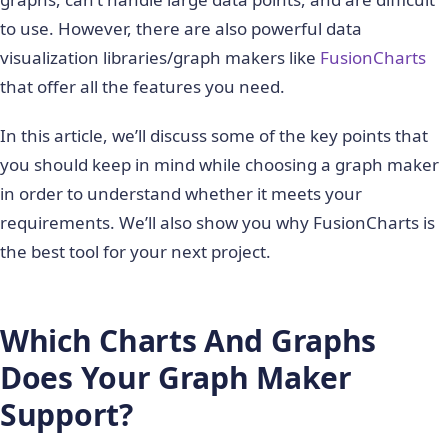
to use. However, there are also powerful data
visualization libraries/graph makers like
FusionCharts
that offer all the features you need.
In this article, we’ll discuss some of the key points that
you should keep in mind while choosing a graph maker
in order to understand whether it meets your
requirements. We’ll also show you why FusionCharts is
the best tool for your next project.
Which Charts And Graphs
Does Your Graph Maker
Support?