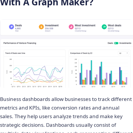
With A Graph Maker?
Business dashboards allow businesses to track different
metrics and KPIs, like conversion rates and annual
sales. They help users analyze trends and make key
strategic decisions. Dashboards usually consist of