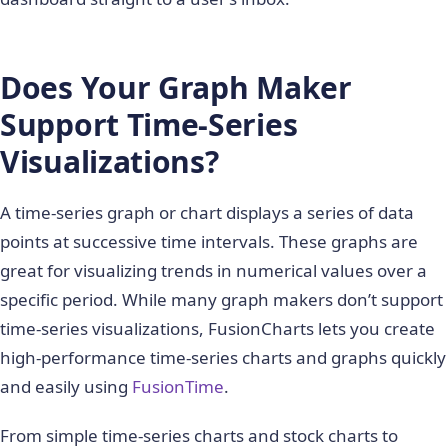
Does Your Graph Maker
Support Time-Series
Visualizations?
A time-series graph or chart displays a series of data
points at successive time intervals. These graphs are
great for visualizing trends in numerical values over a
specific period. While many graph makers don’t support
time-series visualizations, FusionCharts lets you create
high-performance time-series charts and graphs quickly
and easily using
FusionTime
.
From simple time-series charts and stock charts to