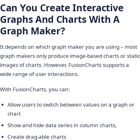
Can You Create Interactive
Graphs And Charts With A
Graph Maker?
It depends on which graph maker you are using – most
graph makers only produce image-based charts or static
images of charts. However, FusionCharts supports a
wide range of user interactions.
With FusionCharts, you can:
Allow users to switch between values on a graph or
chart
Show and hide data series in column charts,
Create drag-able charts