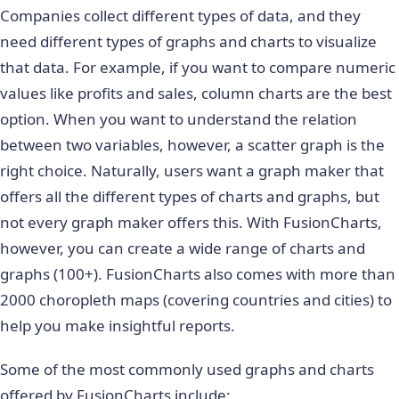
Companies collect different types of data, and they
need different types of graphs and charts to visualize
that data. For example, if you want to compare numeric
values like profits and sales, column charts are the best
option. When you want to understand the relation
between two variables, however, a scatter graph is the
right choice. Naturally, users want a graph maker that
offers all the different types of charts and graphs, but
not every graph maker offers this. With FusionCharts,
however, you can create a wide range of charts and
graphs (100+). FusionCharts also comes with more than
2000 choropleth maps (covering countries and cities) to
help you make insightful reports.
Some of the most commonly used graphs and charts
offered by FusionCharts include: