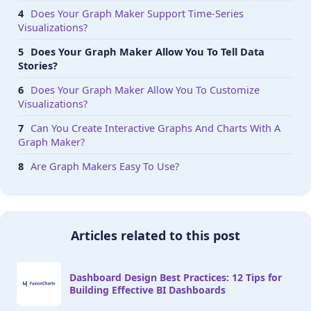
Does Your Graph Maker Support Time-Series
Visualizations?
Does Your Graph Maker Allow You To Tell Data
Stories?
Does Your Graph Maker Allow You To Customize
Visualizations?
Can You Create Interactive Graphs And Charts With A
Graph Maker?
Are Graph Makers Easy To Use?
Articles related to this post
Dashboard Design Best Practices: 12 Tips for
Building Effective BI Dashboards