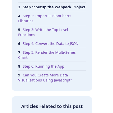
Step 1: Setup the Webpack Project
Step 2: Import FusionCharts
Libraries
Step 3: Write the Top Level
Functions
Step 4: Convert the Data to JSON
Step 5: Render the Multi-Series
Chart
Step 6: Running the App
Can You Create More Data
Visualizations Using Javascript?
Articles related to this post