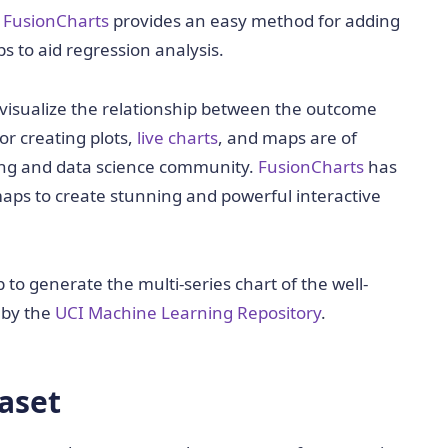
,
FusionCharts
provides an easy method for adding
s to aid regression analysis.
to visualize the relationship between the outcome
or creating plots,
live charts
, and maps are of
ng and data science community.
FusionCharts
has
aps to create stunning and powerful interactive
to generate the multi-series chart of the well-
 by the
UCI Machine Learning Repository
.
aset