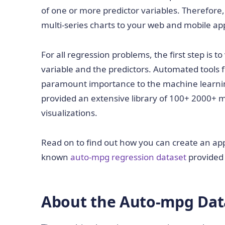
of one or more predictor variables. Therefore
multi-series charts to your web and mobile app
For all regression problems, the first step is 
variable and the predictors. Automated tools f
paramount importance to the machine learni
provided an extensive library of 100+ 2000+ m
visualizations.
Read on to find out how you can create an app 
known
auto-mpg regression dataset
provided
About the Auto-mpg Dat