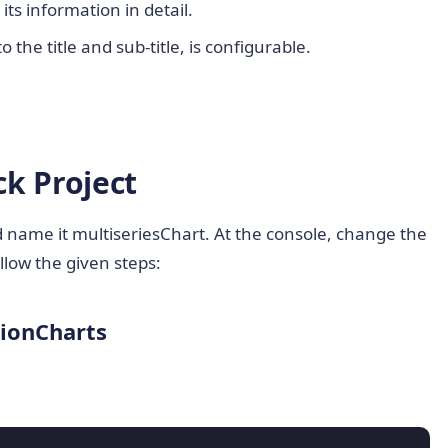
ts information in detail.
o the title and sub-title, is configurable.
k Project
nd name it multiseriesChart. At the console, change the
llow the given steps:
sionCharts