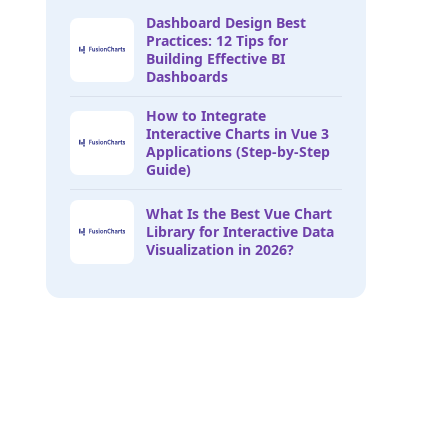
Dashboard Design Best
Practices: 12 Tips for
Building Effective BI
Dashboards
How to Integrate
Interactive Charts in Vue 3
Applications (Step-by-Step
Guide)
What Is the Best Vue Chart
Library for Interactive Data
Visualization in 2026?