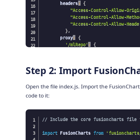
       headers
:
{
"Access-Control-Allow-Origi
"Access-Control-Allow-Metho
"Access-Control-Allow-Heade
}
,
       proxy
:
{
'/mlRepo'
:
{
            target
:
'
https://archive.i
            pathRewrite
:
{
'^/mlRepo'
:
            changeOrigin
:
true
,
Step 2: Import FusionCha
}
,
}
,
Open the file index.js. Import the FusionChar
}
}
;
code to it:
// Include the core fusioncharts file 
import
 FusionCharts 
from
'fusioncharts