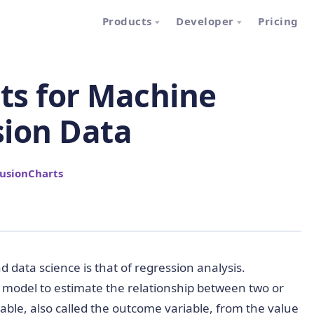
Products
Developer
Pricing
rts for Machine
sion Data
usionCharts
data science is that of regression analysis.
e model to estimate the relationship between two or
iable, also called the outcome variable, from the value