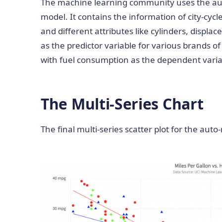
The machine learning community uses the auto
model. It contains the information of city-cycl
and different attributes like cylinders, displ
as the predictor variable for various brands of
with fuel consumption as the dependent varia
The Multi-Series Chart
The final multi-series scatter plot for the auto