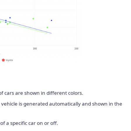
of cars are shown in different colors.
 vehicle is generated automatically and shown in the
f a specific car on or off.