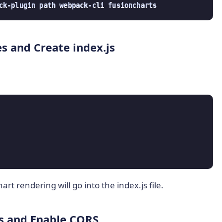
ck-plugin path webpack-cli fusioncharts
es and Create index.js
rt rendering will go into the index.js file.
js and Enable CORS