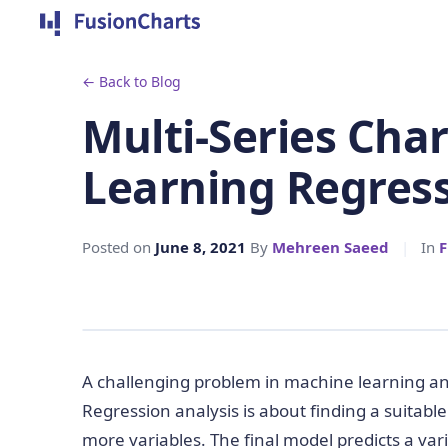
← Back to Blog
Multi-Series Cha
Learning Regres
Posted on
June 8, 2021
By
Mehreen Saeed
|
In
F
A challenging problem in machine learning and 
Regression analysis is about finding a suitabl
more variables. The final model predicts a var