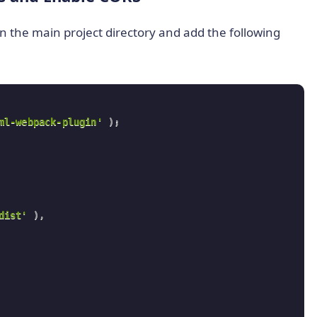
in the main project directory and add the following
ml-webpack-plugin'
)
;
dist'
)
,