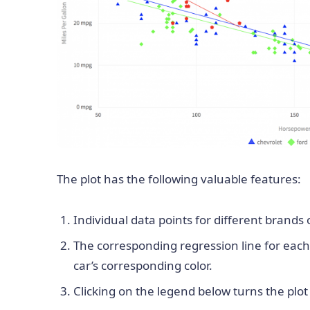
The plot has the following valuable features:
Individual data points for different brands 
The corresponding regression line for each
car’s corresponding color.
Clicking on the legend below turns the plot o