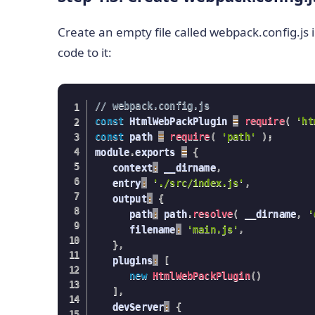
Create an empty file called webpack.config.js 
code to it:
// webpack.config.js
const
 HtmlWebPackPlugin 
=
require
(
'ht
const
 path 
=
require
(
'path'
)
;
module
.
exports 
=
{
   context
:
 __dirname
,
   entry
:
'./src/index.js'
,
   output
:
{
      path
:
 path
.
resolve
(
 __dirname
,
'
      filename
:
'main.js'
,
}
,
   plugins
:
[
new
HtmlWebPackPlugin
(
)
]
,
   devServer
:
{