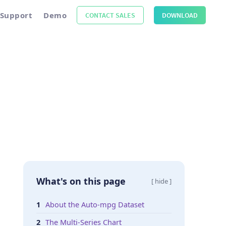
Support
Demo
CONTACT SALES
DOWNLOAD
What's on this page
[ hide ]
About the Auto-mpg Dataset
The Multi-Series Chart