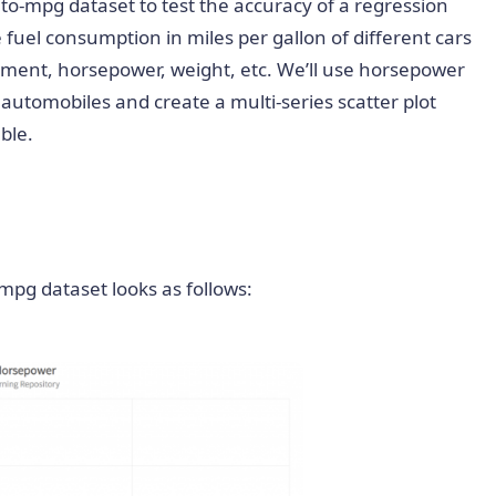
-mpg dataset to test the accuracy of a regression
e fuel consumption in miles per gallon of different cars
acement, horsepower, weight, etc. We’ll use horsepower
 automobiles and create a multi-series scatter plot
ble.
-mpg dataset looks as follows: