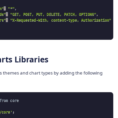
n"
:
"*"
,
ds"
:
"GET, POST, PUT, DELETE, PATCH, OPTIONS"
,
rs"
:
"X-Requested-With, content-type, Authorization"
cs.uci.edu'
,
'/ml/machine-learning-databases/auto-mpg/auto-mpg.data
rts Libraries
ts themes and chart types by adding the following
from core 
/core'
;