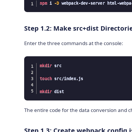
npm
 i 
-D
 webpack-dev-server html-webpa
Step 1.2: Make src+dist Directori
Enter the three commands at the console:
mkdir
 src

touch
 src/index.js

mkdir
 dist
The entire code for the data conversion and cha
Step 1.3: Create webpack.config.