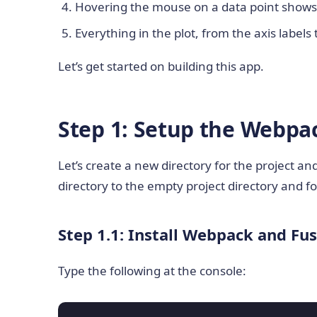
Hovering the mouse on a data point shows i
Everything in the plot, from the axis labels t
Let’s get started on building this app.
Step 1: Setup the Webpac
Let’s create a new directory for the project a
directory to the empty project directory and fo
Step 1.1: Install Webpack and Fu
Type the following at the console: