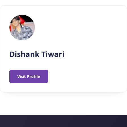
Dishank Tiwari
Visit Profile