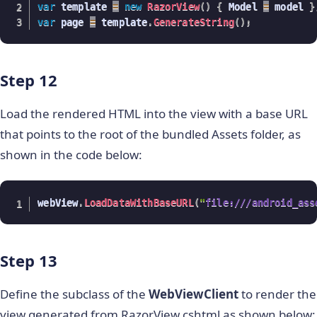
var
 template 
=
new
RazorView
(
)
{
 Model 
=
 model 
}
var
 page 
=
 template
.
GenerateString
(
)
;
Step 12
Load the rendered HTML into the view with a base URL
that points to the root of the bundled Assets folder, as
shown in the code below:
webView
.
LoadDataWithBaseURL
(
"
file:///android_ass
Step 13
Define the subclass of the
WebViewClient
to render the
view generated from RazorView.cshtml as shown below: