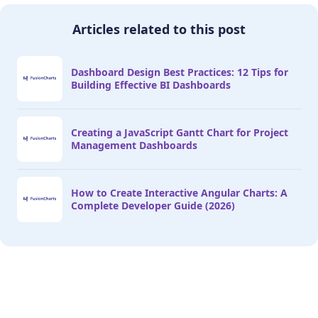
Articles related to this post
Dashboard Design Best Practices: 12 Tips for
Building Effective BI Dashboards
Creating a JavaScript Gantt Chart for Project
Management Dashboards
How to Create Interactive Angular Charts: A
Complete Developer Guide (2026)