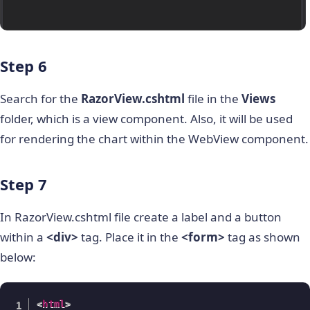
Step 6
Search for the
RazorView.cshtml
file in the
Views
folder, which is a view component. Also, it will be used
for rendering the chart within the WebView component.
Step 7
In RazorView.cshtml file create a label and a button
within a
<div>
tag. Place it in the
<form>
tag as shown
below:
<
html
>