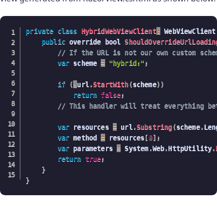
private
class
HybridWebViewClient
:
 WebViewClient
public
 override bool 
ShouldOverrideUrlLoadin
// If the URL is not our own custom sche
var
 scheme 
=
"hybrid:"
;
if
(
!
url
.
StartWith
(
scheme
)
)
return
false
;
// This handler will treat everything be
var
 resources 
=
 url
.
Substring
(
scheme
.
Len
var
 method 
=
 resources
[
0
]
;
var
 parameters 
=
 System
.
Web
.
HttpUtility
.
return
true
;
}
}