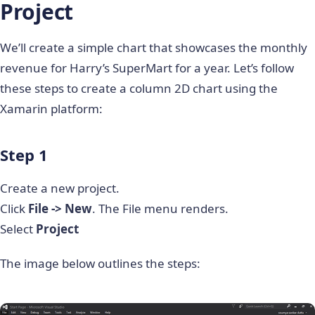
Project
We’ll create a simple chart that showcases the monthly
revenue for Harry’s SuperMart for a year. Let’s follow
these steps to create a column 2D chart using the
Xamarin platform:
Step 1
Create a new project.
Click
File -> New
. The File menu renders.
Select
Project
The image below outlines the steps: