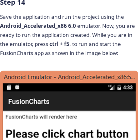
Step 14
Save the application and run the project using the
Android_Accelerated_x86 6.0
emulator. Now, you are
ready to run the application created. While you are in
the emulator, press
ctrl + f5
. to run and start the
FusionCharts app as shown in the image below: