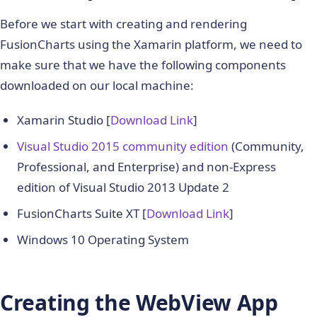
Before we start with creating and rendering
FusionCharts using the Xamarin platform, we need to
make sure that we have the following components
downloaded on our local machine:
Xamarin Studio [
Download Link
]
Visual Studio 2015 community edition
(Community,
Professional, and Enterprise) and non-Express
edition of Visual Studio 2013 Update 2
FusionCharts Suite XT [
Download Link
]
Windows 10 Operating System
Creating the WebView App