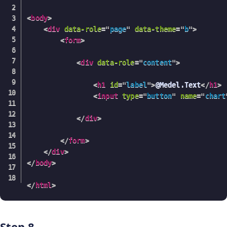
<
body
>
<
div
data-role
=
"
page
"
data-theme
=
"
b
"
>
<
form
>
<
div
data-role
=
"
content
"
>
<
h1
id
=
"
label
"
>
@Medel.Text
</
h1
>
<
input
type
=
"
button
"
name
=
"
chart
</
div
>
</
form
>
</
div
>
</
body
>
</
html
>
Step 8