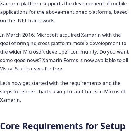
Xamarin platform supports the development of mobile
applications for the above-mentioned platforms, based
on the .NET framework.
In March 2016, Microsoft acquired Xamarin with the
goal of bringing cross-platform mobile development to
the wider Microsoft developer community. Do you want
some good news? Xamarin Forms is now available to all
Visual Studio users for free.
Let’s now get started with the requirements and the
steps to render charts using FusionCharts in Microsoft
Xamarin.
Core Requirements for Setup