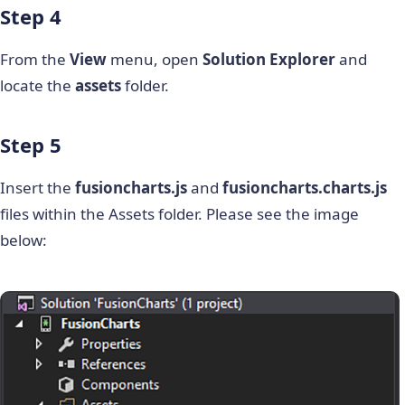
Step 4
From the
View
menu, open
Solution Explorer
and
locate the
assets
folder.
Step 5
Insert the
fusioncharts.js
and
fusioncharts.charts.js
files within the Assets folder. Please see the image
below: