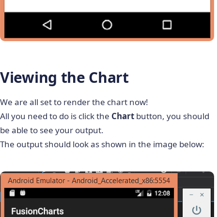
Viewing the Chart
We are all set to render the chart now!
All you need to do is click the
Chart
button, you should
be able to see your output.
The output should look as shown in the image below: