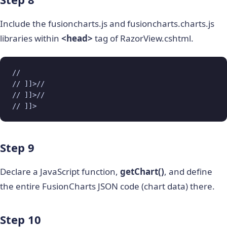
Include the fusioncharts.js and fusioncharts.charts.js
libraries within
<head>
tag of RazorView.cshtml.
// 

// ]]>// 

// ]]>// 

// ]]>
Step 9
Declare a JavaScript function,
getChart()
, and define
the entire FusionCharts JSON code (chart data) there.
Step 10