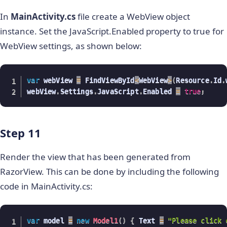
In
MainActivity.cs
file create a WebView object
instance. Set the JavaScript.Enabled property to true for
WebView settings, as shown below:
var
 webView 
=
 FindViewById
<
WebView
>
(
Resource
.
Id
.
webView
.
Settings
.
JavaScript
.
Enabled 
=
true
;
Step 11
Render the view that has been generated from
RazorView. This can be done by including the following
code in MainActivity.cs:
var
 model 
=
new
Model1
(
)
{
 Text 
=
"Please click 