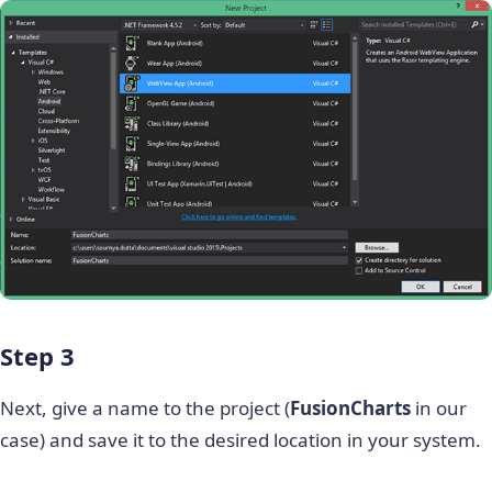
Step 3
Next, give a name to the project (
FusionCharts
in our
case) and save it to the desired location in your system.