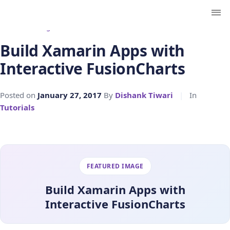
← Back to Blog
Build Xamarin Apps with
Interactive FusionCharts
Posted on
January 27, 2017
By
Dishank Tiwari
|
In
Tutorials
FEATURED IMAGE
Build Xamarin Apps with
Interactive FusionCharts