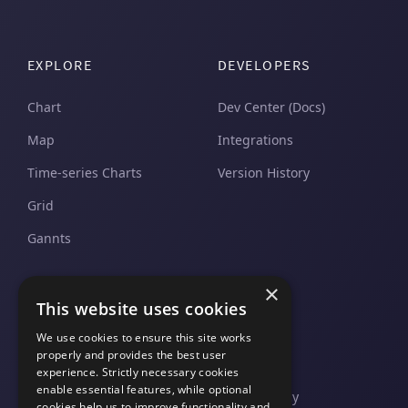
EXPLORE
DEVELOPERS
Chart
Dev Center (Docs)
Map
Integrations
Time-series Charts
Version History
Grid
Gannts
SUPPORT
COMPANY
×
This website uses cookies
Pricing and Plans
Contact Us
We use cookies to ensure this site works
properly and provides the best user
Support And Upgrades
Legal
experience. Strictly necessary cookies
enable essential features, while optional
Privacy Policy
cookies help us to improve functionality and