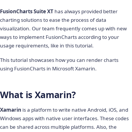
FusionCharts Suite XT
has always provided better
charting solutions to ease the process of data
visualization. Our team frequently comes up with new
ways to implement FusionCharts according to your
usage requirements, like in this tutorial.
This tutorial showcases how you can render charts
using FusionCharts in Microsoft Xamarin.
What is Xamarin?
Xamarin
is a platform to write native Android, iOS, and
Windows apps with native user interfaces. These codes
can be shared across multiple platforms. Also, the