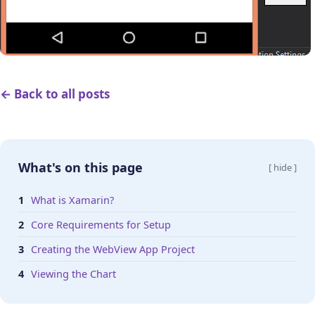
← Back to all posts
What's on this page
[ hide ]
What is Xamarin?
Core Requirements for Setup
Creating the WebView App Project
Viewing the Chart