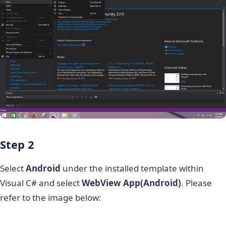
Step 2
Select
Android
under the installed template within
Visual C# and select
WebView App(Android)
. Please
refer to the image below: