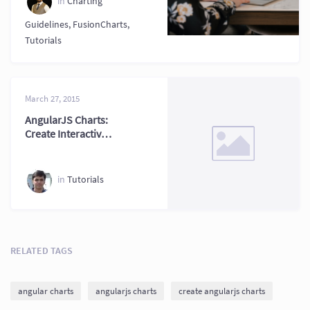
in
Charting
Guidelines
,
FusionCharts
,
Tutorials
March 27, 2015
AngularJS Charts:
Create Interactive
Charts in AngularJS
2026
in
Tutorials
RELATED TAGS
angular charts
angularjs charts
create angularjs charts