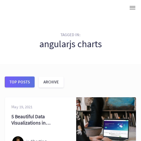
TAGGED IN:
angularjs charts
TOP POSTS
ARCHIVE
May 19, 2021
5 Beautiful Data
Visualizations in
AngularJS with
FusionCharts 2026