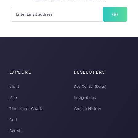
GO
EXPLORE
DEVELOPERS
Chart
Dev Center (Docs)
Map
Integrations
Time-series Charts
Version History
Grid
Gannts