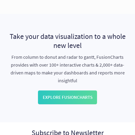
Take your data visualization to a whole
new level
From column to donut and radar to gantt, FusionCharts
provides with over 100+ interactive charts & 2,000+ data-
driven maps to make your dashboards and reports more
insightful
EXPLORE FUSIONCHARTS
Subscribe to Newsletter