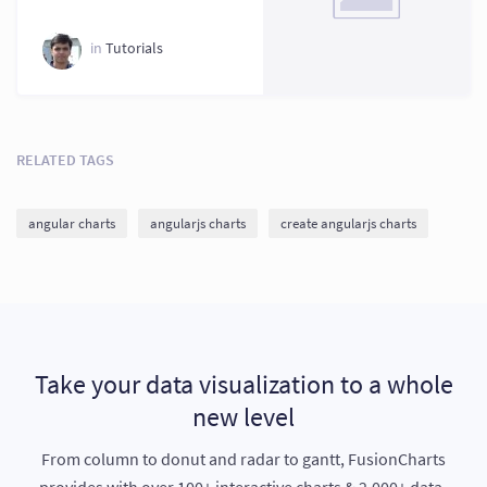
2026
in
Tutorials
RELATED TAGS
angular charts
angularjs charts
create angularjs charts
Take your data visualization to a whole
new level
From column to donut and radar to gantt, FusionCharts