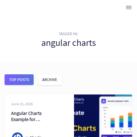
TAGGED IN:
angular charts
TOP POSTS
ARCHIVE
June 21, 2026
Angular Charts
Example for
Modern Web
Applications Today