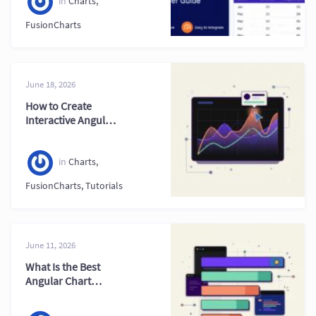
in
Charts
,
FusionCharts
June 18, 2026
How to Create
Interactive Angular
Charts: A Complete
Developer Guide
(2026)
in
Charts
,
FusionCharts
,
Tutorials
June 11, 2026
What Is the Best
Angular Chart
Library in 2026?
Top Options