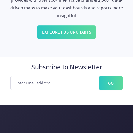
provides with over 100+ interactive charts & 2,000+ data-
driven maps to make your dashboards and reports more
insightful
EXPLORE FUSIONCHARTS
Subscribe to Newsletter
GO