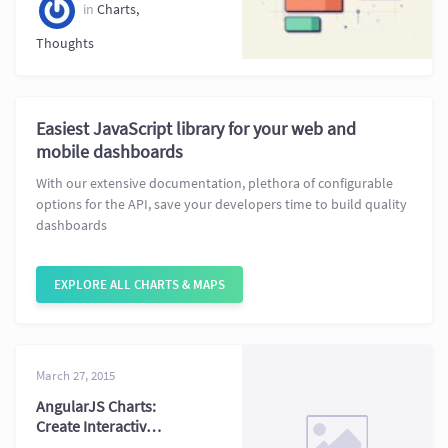
Compared
in
Charts
,
Thoughts
Easiest JavaScript library for your web and
mobile dashboards
With our extensive documentation, plethora of configurable
options for the API, save your developers time to build quality
dashboards
EXPLORE ALL CHARTS & MAPS
March 27, 2015
AngularJS Charts:
Create Interactive
Charts in AngularJS