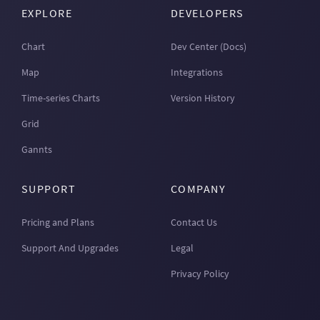
EXPLORE
DEVELOPERS
Chart
Dev Center (Docs)
Map
Integrations
Time-series Charts
Version History
Grid
Gannts
SUPPORT
COMPANY
Pricing and Plans
Contact Us
Support And Upgrades
Legal
Privacy Policy