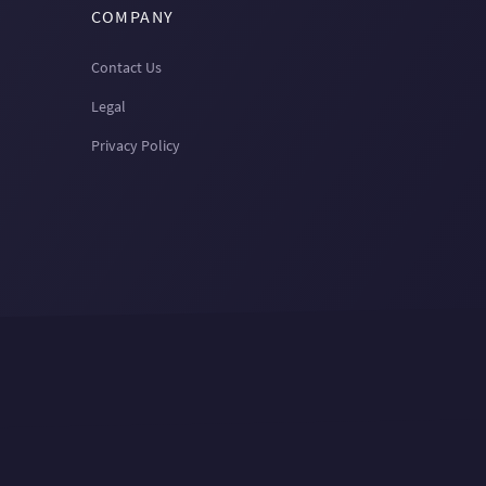
COMPANY
Contact Us
Legal
Privacy Policy