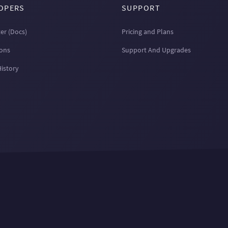
OPERS
SUPPORT
er (Docs)
Pricing and Plans
ions
Support And Upgrades
History