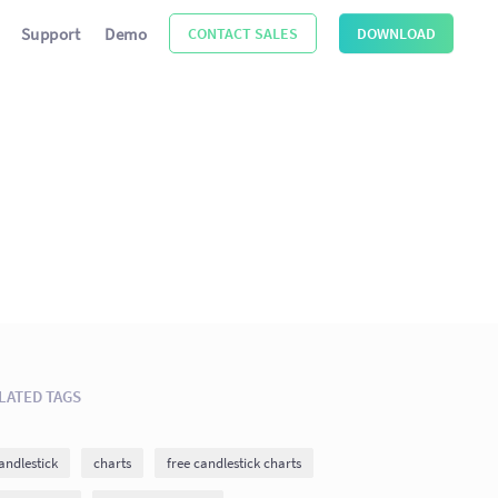
Support
Demo
CONTACT SALES
DOWNLOAD
LATED TAGS
andlestick
charts
free candlestick charts