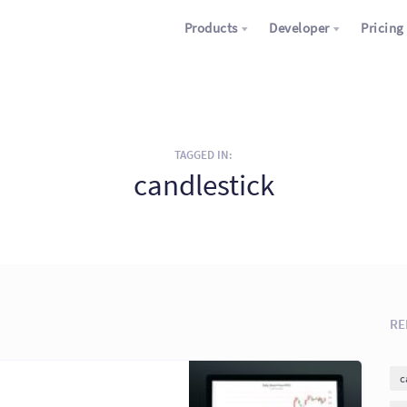
Products
Developer
Pricing
TAGGED IN:
candlestick
RE
c