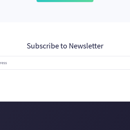
Subscribe to Newsletter