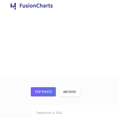
TOP POSTS
ARCHIVE
September 8, 2022