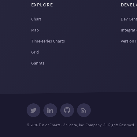
EXPLORE
DEVEL
Chart
Dev Cent
Map
Integrat
Time-series Charts
Version 
Grid
Gannts
© 2026 FusionCharts - An Idera, Inc. Company. All Rights Reserved.