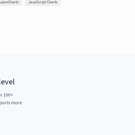
usionCharts
JavaScript Charts
level
er 100+
eports more