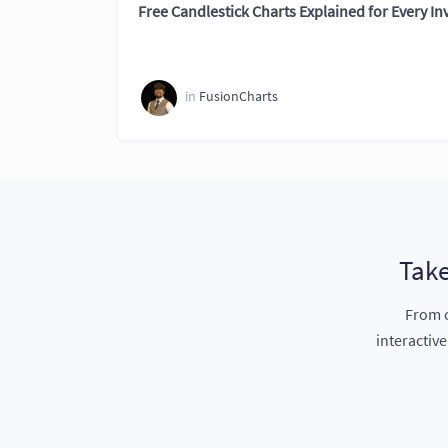
Free Candlestick Charts Explained for Every In
in
FusionCharts
Take
From c
interactiv