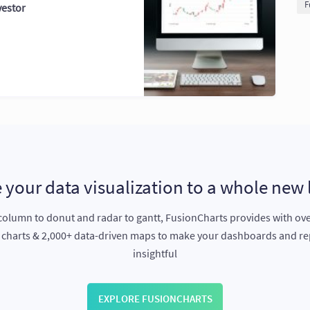
F
vestor
 your data visualization to a whole new 
olumn to donut and radar to gantt, FusionCharts provides with ov
e charts & 2,000+ data-driven maps to make your dashboards and r
insightful
EXPLORE FUSIONCHARTS