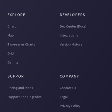
EXPLORE
DEVELOPERS
Chart
Dev Center (Docs)
Map
Integrations
Time-series Charts
Version History
Grid
Gannts
SUPPORT
COMPANY
Pricing and Plans
Contact Us
Support And Upgrades
Legal
Privacy Policy