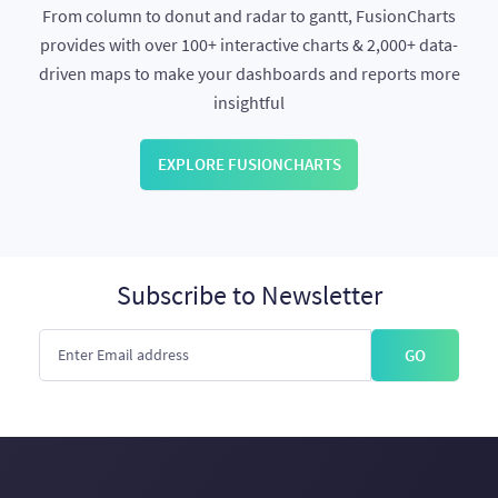
From column to donut and radar to gantt, FusionCharts
provides with over 100+ interactive charts & 2,000+ data-
driven maps to make your dashboards and reports more
insightful
EXPLORE FUSIONCHARTS
Subscribe to Newsletter
GO