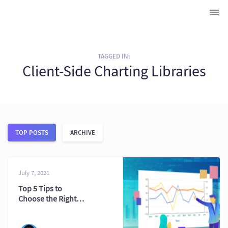
TAGGED IN:
Client-Side Charting Libraries
TOP POSTS
ARCHIVE
July 7, 2021
Top 5 Tips to
Choose the Right
Charting
Component for