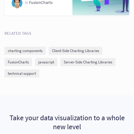
Your Application
in
FusionCharts
RELATED TAGS
charting components
Client-Side Charting Libraries
FusionCharts
javascript
Server-Side Charting Libraries
technical support
Take your data visualization to a whole
new level