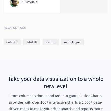
in
Tutorials
RELATED TAGS
dataURL
dataXML
features
multi-lingual
Take your data visualization to a whole
new level
From column to donut and radar to gantt, FusionCharts
provides with over 100+ interactive charts & 2,000+ data-
driven maps to make your dashboards and reports more