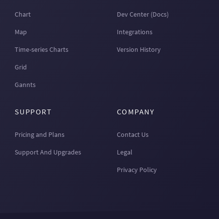
Chart
Dev Center (Docs)
Map
Integrations
Time-series Charts
Version History
Grid
Gannts
SUPPORT
COMPANY
Pricing and Plans
Contact Us
Support And Upgrades
Legal
Privacy Policy