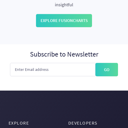
insightful
EXPLORE FUSIONCHARTS
Subscribe to Newsletter
GO
EXPLORE
DEVELOPERS