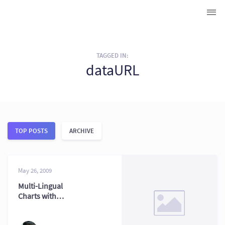
TAGGED IN:
dataURL
TOP POSTS
ARCHIVE
May 26, 2009
Multi-Lingual
Charts with
FusionCharts:
Global Reach