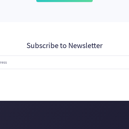
Subscribe to Newsletter