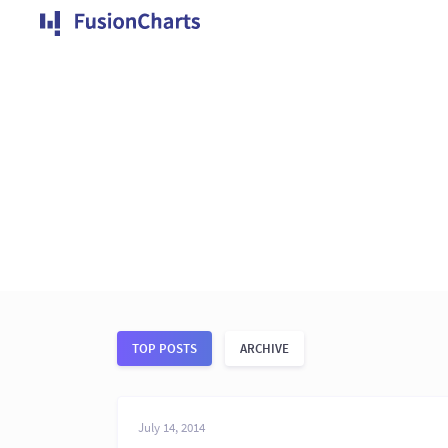
TOP POSTS
ARCHIVE
July 14, 2014