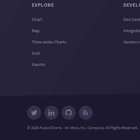
EXPLORE
DEVEL
Chart
Dev Cent
Map
Integrat
Time-series Charts
Version 
Grid
Gannts
© 2026 FusionCharts - An Idera, Inc. Company. All Rights Reserved.