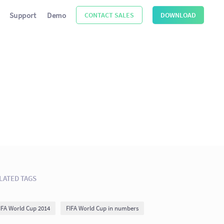
Support
Demo
CONTACT SALES
DOWNLOAD
LATED TAGS
IFA World Cup 2014
FIFA World Cup in numbers