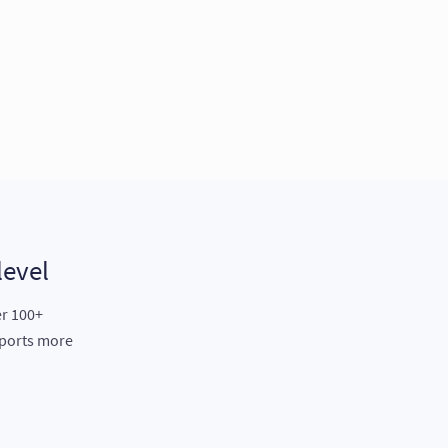
level
er 100+
eports more