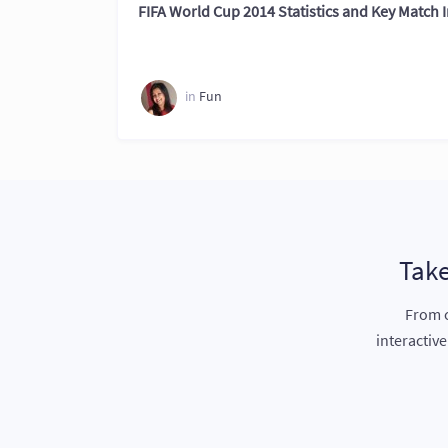
FIFA World Cup 2014 Statistics and Key Match I
in
Fun
Take
From c
interactiv