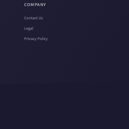
COMPANY
Contact Us
Legal
Privacy Policy