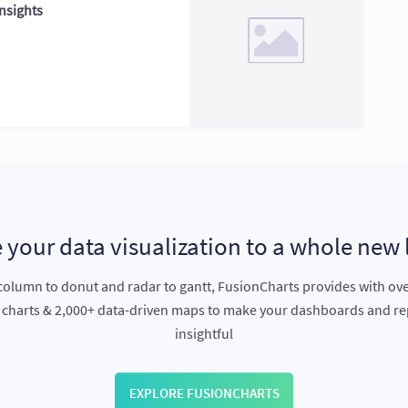
nsights
 your data visualization to a whole new 
olumn to donut and radar to gantt, FusionCharts provides with ov
e charts & 2,000+ data-driven maps to make your dashboards and r
insightful
EXPLORE FUSIONCHARTS