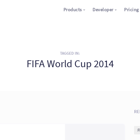
Products
Developer
Pricing
TAGGED IN:
FIFA World Cup 2014
RE
F