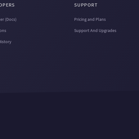
OPERS
SUPPORT
er (Docs)
Pricing and Plans
ions
Support And Upgrades
History